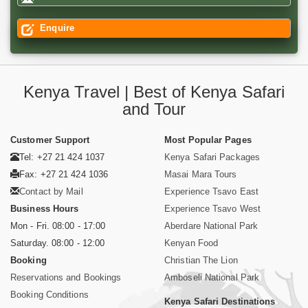
Enquire
Kenya Travel | Best of Kenya Safari
and Tour
Customer Support
Most Popular Pages
Tel: +27 21 424 1037
Kenya Safari Packages
Fax: +27 21 424 1036
Masai Mara Tours
Contact by Mail
Experience Tsavo East
Business Hours
Experience Tsavo West
Mon - Fri. 08:00 - 17:00
Aberdare National Park
Saturday. 08:00 - 12:00
Kenyan Food
Booking
Christian The Lion
Reservations and Bookings
Amboseli National Park
Booking Conditions
Kenya Safari Destinations