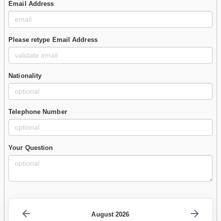
Email Address
Please retype Email Address
Nationality
Telephone Number
Your Question
August 2026