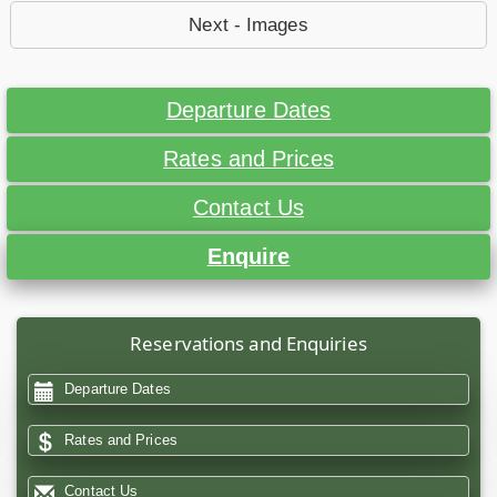
Next - Images
Departure Dates
Rates and Prices
Contact Us
Enquire
Reservations and Enquiries
Departure Dates
Rates and Prices
Contact Us