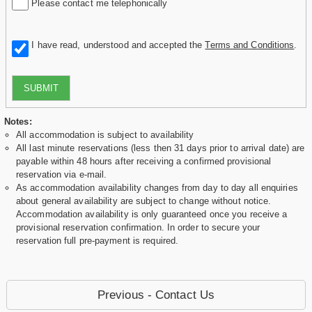
Please contact me telephonically
I have read, understood and accepted the
Terms and Conditions
.
SUBMIT
Notes:
All accommodation is subject to availability
All last minute reservations (less then 31 days prior to arrival date) are
payable within 48 hours after receiving a confirmed provisional
reservation via e-mail.
As accommodation availability changes from day to day all enquiries
about general availability are subject to change without notice.
Accommodation availability is only guaranteed once you receive a
provisional reservation confirmation. In order to secure your
reservation full pre-payment is required.
Previous - Contact Us