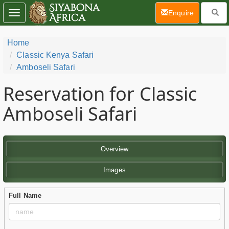
(current)
Enquire
Toggle
navigation
Home
Classic Kenya Safari
Amboseli Safari
Reservation for Classic
Amboseli Safari
Overview
Images
Full Name