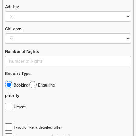
Adults:
Children:
Number of Nights
Enquiry Type
Booking
Enquiring
priority
Urgent
I would like a detailed offer