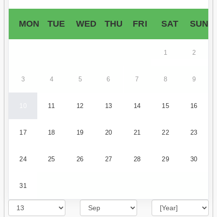
MON
TUE
WED
THU
FRI
SAT
SUN
1
2
3
4
5
6
7
8
9
10
11
12
13
14
15
16
17
18
19
20
21
22
23
24
25
26
27
28
29
30
31