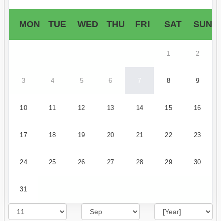
MON
TUE
WED
THU
FRI
SAT
SUN
1
2
3
4
5
6
7
8
9
10
11
12
13
14
15
16
17
18
19
20
21
22
23
24
25
26
27
28
29
30
31