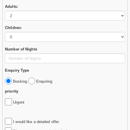
Adults:
Children:
Number of Nights
Enquiry Type
Booking
Enquiring
priority
Urgent
I would like a detailed offer