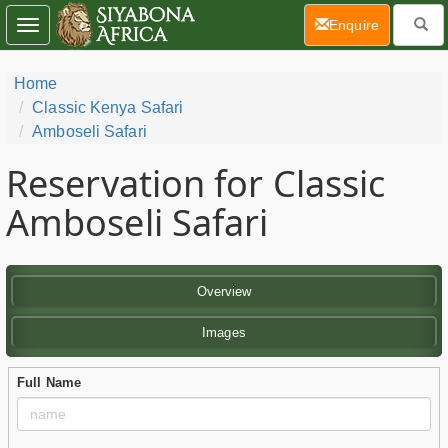
(current)
Enquire
Toggle
navigation
Home
Classic Kenya Safari
Amboseli Safari
Reservation for Classic
Amboseli Safari
Overview
Images
Full Name