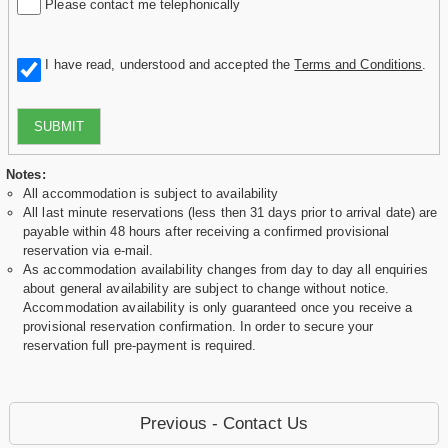
Please contact me telephonically
I have read, understood and accepted the
Terms and Conditions
.
SUBMIT
Notes:
All accommodation is subject to availability
All last minute reservations (less then 31 days prior to arrival date) are
payable within 48 hours after receiving a confirmed provisional
reservation via e-mail.
As accommodation availability changes from day to day all enquiries
about general availability are subject to change without notice.
Accommodation availability is only guaranteed once you receive a
provisional reservation confirmation. In order to secure your
reservation full pre-payment is required.
Previous - Contact Us