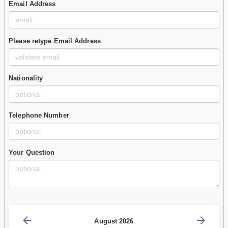
Email Address
Please retype Email Address
Nationality
Telephone Number
Your Question
August 2026