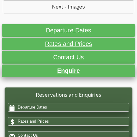
Next - Images
Departure Dates
Rates and Prices
Contact Us
Enquire
Reservations and Enquiries
Departure Dates
Rates and Prices
Contact Us