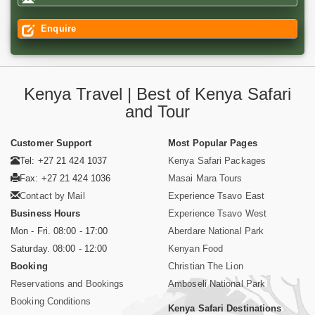
Enquire
Kenya Travel | Best of Kenya Safari
and Tour
Customer Support
Most Popular Pages
Tel: +27 21 424 1037
Kenya Safari Packages
Fax: +27 21 424 1036
Masai Mara Tours
Contact by Mail
Experience Tsavo East
Business Hours
Experience Tsavo West
Mon - Fri. 08:00 - 17:00
Aberdare National Park
Saturday. 08:00 - 12:00
Kenyan Food
Booking
Christian The Lion
Reservations and Bookings
Amboseli National Park
Booking Conditions
Kenya Safari Destinations