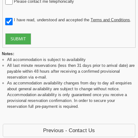
Please contact me telephonically
I have read, understood and accepted the
Terms and Conditions
.
SUBMIT
Notes:
All accommodation is subject to availability
All last minute reservations (less then 31 days prior to arrival date) are
payable within 48 hours after receiving a confirmed provisional
reservation via e-mail.
As accommodation availability changes from day to day all enquiries
about general availability are subject to change without notice.
Accommodation availability is only guaranteed once you receive a
provisional reservation confirmation. In order to secure your
reservation full pre-payment is required.
Previous - Contact Us