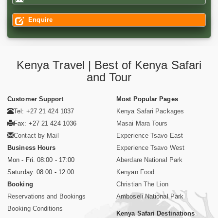
Enquire
Kenya Travel | Best of Kenya Safari
and Tour
Customer Support
Most Popular Pages
Tel: +27 21 424 1037
Kenya Safari Packages
Fax: +27 21 424 1036
Masai Mara Tours
Contact by Mail
Experience Tsavo East
Business Hours
Experience Tsavo West
Mon - Fri. 08:00 - 17:00
Aberdare National Park
Saturday. 08:00 - 12:00
Kenyan Food
Booking
Christian The Lion
Reservations and Bookings
Amboseli National Park
Booking Conditions
Kenya Safari Destinations