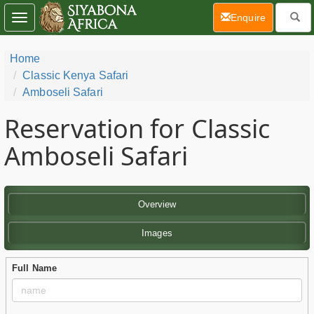
(current)
Enquire
Toggle
navigation
Home
Classic Kenya Safari
Amboseli Safari
Reservation for Classic
Amboseli Safari
Overview
Images
Full Name