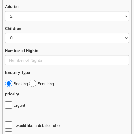
Adults:
Children:
Number of Nights
Enquiry Type
Booking
Enquiring
priority
Urgent
I would like a detailed offer