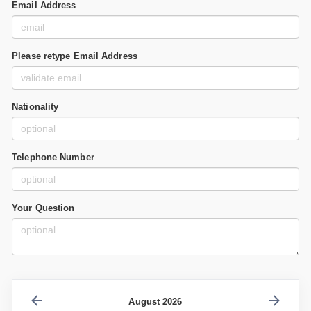
Email Address
Please retype Email Address
Nationality
Telephone Number
Your Question
August 2026