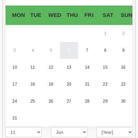
MON
TUE
WED
THU
FRI
SAT
SUN
1
2
3
4
5
6
7
8
9
10
11
12
13
14
15
16
17
18
19
20
21
22
23
24
25
26
27
28
29
30
31