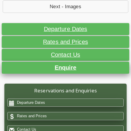
Next - Images
Departure Dates
Rates and Prices
Contact Us
Enquire
Reservations and Enquiries
Departure Dates
Rates and Prices
Contact Us