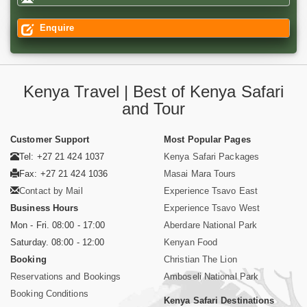
Enquire
Kenya Travel | Best of Kenya Safari
and Tour
Customer Support
Most Popular Pages
Tel: +27 21 424 1037
Kenya Safari Packages
Fax: +27 21 424 1036
Masai Mara Tours
Contact by Mail
Experience Tsavo East
Business Hours
Experience Tsavo West
Mon - Fri. 08:00 - 17:00
Aberdare National Park
Saturday. 08:00 - 12:00
Kenyan Food
Booking
Christian The Lion
Reservations and Bookings
Amboseli National Park
Booking Conditions
Kenya Safari Destinations