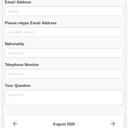
Email Address
Please retype Email Address
Nationality
Telephone Number
Your Question
August 2026