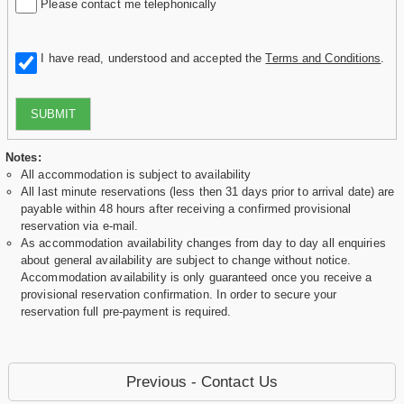
Please contact me telephonically
I have read, understood and accepted the
Terms and Conditions
.
SUBMIT
Notes:
All accommodation is subject to availability
All last minute reservations (less then 31 days prior to arrival date) are
payable within 48 hours after receiving a confirmed provisional
reservation via e-mail.
As accommodation availability changes from day to day all enquiries
about general availability are subject to change without notice.
Accommodation availability is only guaranteed once you receive a
provisional reservation confirmation. In order to secure your
reservation full pre-payment is required.
Previous - Contact Us