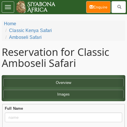
(current)
Enquire
Toggle
navigation
Home
Classic Kenya Safari
Amboseli Safari
Reservation for Classic
Amboseli Safari
Overview
Images
Full Name