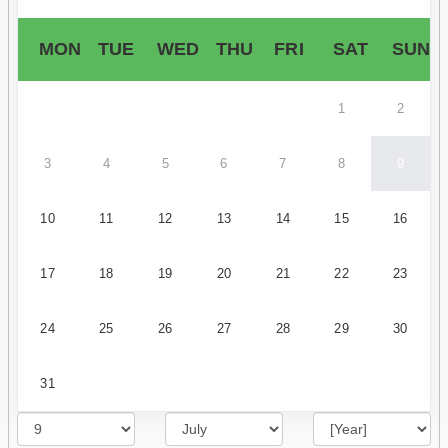
MON
TUE
WED
THU
FRI
SAT
SUN
1
2
3
4
5
6
7
8
9
10
11
12
13
14
15
16
17
18
19
20
21
22
23
24
25
26
27
28
29
30
31