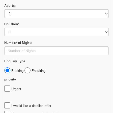
Adults:
Children:
Number of Nights
Enquiry Type
Booking
Enquiring
priority
Urgent
I would like a detailed offer