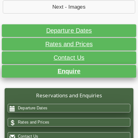
Next - Images
Departure Dates
Rates and Prices
Contact Us
Enquire
Reservations and Enquiries
Departure Dates
Rates and Prices
Contact Us