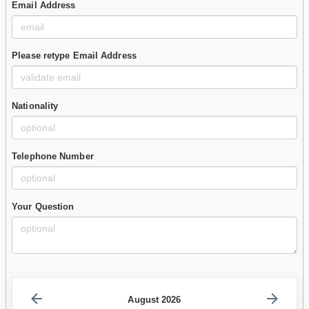
Email Address
Please retype Email Address
Nationality
Telephone Number
Your Question
August 2026