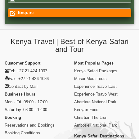
Enquire
Kenya Travel | Best of Kenya Safari
and Tour
Customer Support
Most Popular Pages
Tel: +27 21 424 1037
Kenya Safari Packages
Fax: +27 21 424 1036
Masai Mara Tours
Contact by Mail
Experience Tsavo East
Business Hours
Experience Tsavo West
Mon - Fri. 08:00 - 17:00
Aberdare National Park
Saturday. 08:00 - 12:00
Kenyan Food
Booking
Christian The Lion
Reservations and Bookings
Amboseli National Park
Booking Conditions
Kenya Safari Destinations