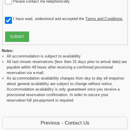
Please contact me telephonically
I have read, understood and accepted the
Terms and Conditions
.
SUBMIT
Notes:
All accommodation is subject to availability
All last minute reservations (less then 31 days prior to arrival date) are
payable within 48 hours after receiving a confirmed provisional
reservation via e-mail.
As accommodation availability changes from day to day all enquiries
about general availability are subject to change without notice.
Accommodation availability is only guaranteed once you receive a
provisional reservation confirmation. In order to secure your
reservation full pre-payment is required.
Previous - Contact Us