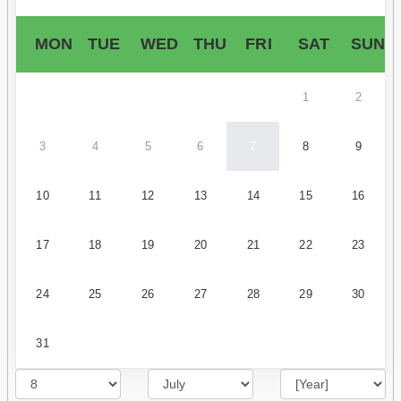
MON
TUE
WED
THU
FRI
SAT
SUN
1
2
3
4
5
6
7
8
9
10
11
12
13
14
15
16
17
18
19
20
21
22
23
24
25
26
27
28
29
30
31