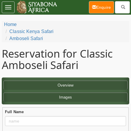
(current)
Enquire
Toggle
navigation
Home
Classic Kenya Safari
Amboseli Safari
Reservation for Classic
Amboseli Safari
Overview
Images
Full Name