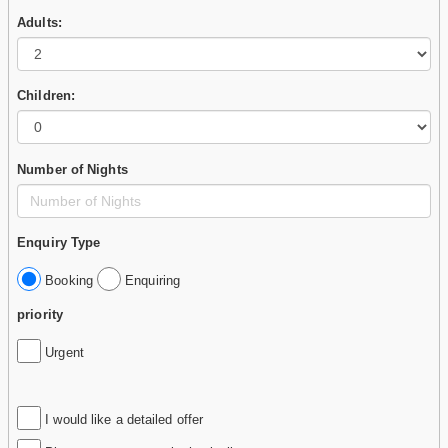
Adults:
Children:
Number of Nights
Enquiry Type
Booking
Enquiring
priority
Urgent
I would like a detailed offer