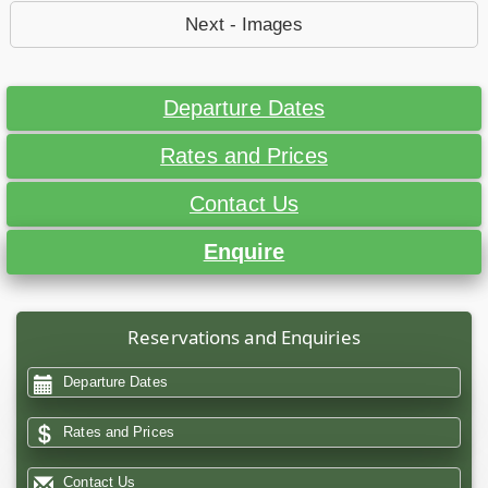
Next - Images
Departure Dates
Rates and Prices
Contact Us
Enquire
Reservations and Enquiries
Departure Dates
Rates and Prices
Contact Us