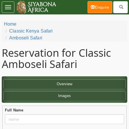
(current)
Enquire
Toggle
navigation
Home
Classic Kenya Safari
Amboseli Safari
Reservation for Classic
Amboseli Safari
Overview
Images
Full Name