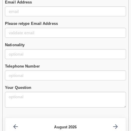
Email Address
Please retype Email Address
Nationality
Telephone Number
Your Question
August 2026