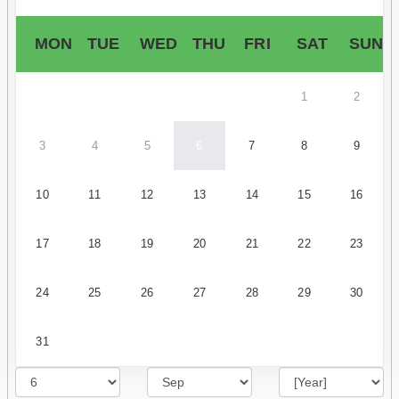
MON
TUE
WED
THU
FRI
SAT
SUN
1
2
3
4
5
6
7
8
9
10
11
12
13
14
15
16
17
18
19
20
21
22
23
24
25
26
27
28
29
30
31