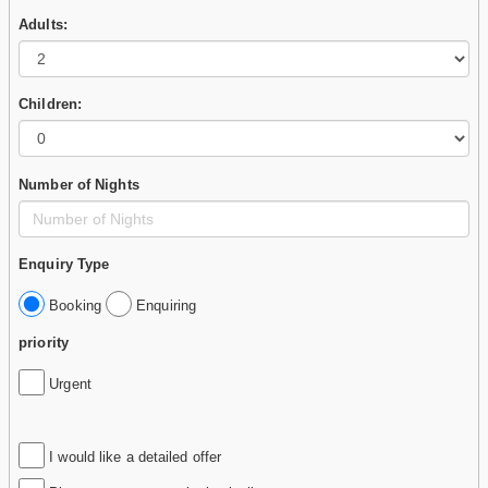
Adults:
Children:
Number of Nights
Enquiry Type
Booking
Enquiring
priority
Urgent
I would like a detailed offer