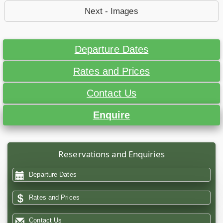
Next - Images
Departure Dates
Rates and Prices
Contact Us
Enquire
Reservations and Enquiries
Departure Dates
Rates and Prices
Contact Us