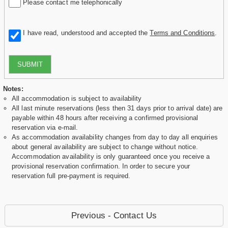
Please contact me telephonically
I have read, understood and accepted the
Terms and Conditions
.
SUBMIT
Notes:
All accommodation is subject to availability
All last minute reservations (less then 31 days prior to arrival date) are
payable within 48 hours after receiving a confirmed provisional
reservation via e-mail.
As accommodation availability changes from day to day all enquiries
about general availability are subject to change without notice.
Accommodation availability is only guaranteed once you receive a
provisional reservation confirmation. In order to secure your
reservation full pre-payment is required.
Previous - Contact Us