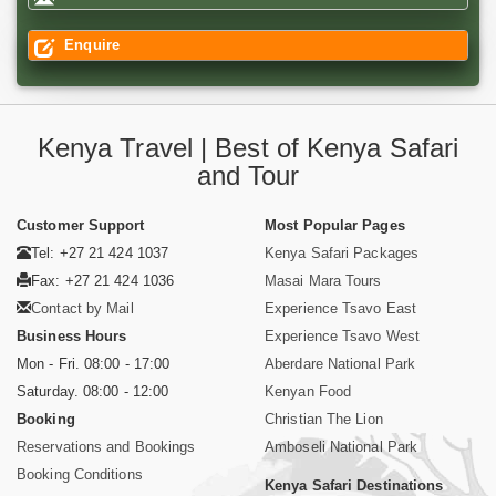
Enquire
Kenya Travel | Best of Kenya Safari
and Tour
Customer Support
Most Popular Pages
Tel: +27 21 424 1037
Kenya Safari Packages
Fax: +27 21 424 1036
Masai Mara Tours
Contact by Mail
Experience Tsavo East
Business Hours
Experience Tsavo West
Mon - Fri. 08:00 - 17:00
Aberdare National Park
Saturday. 08:00 - 12:00
Kenyan Food
Booking
Christian The Lion
Reservations and Bookings
Amboseli National Park
Booking Conditions
Kenya Safari Destinations