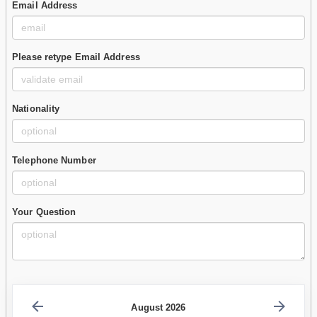
Email Address
Please retype Email Address
Nationality
Telephone Number
Your Question
August 2026