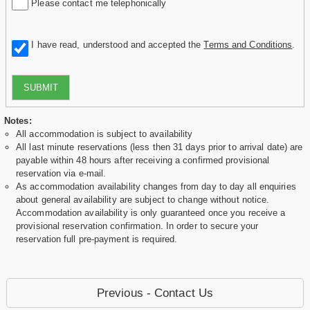
Please contact me telephonically
I have read, understood and accepted the
Terms and Conditions
.
SUBMIT
Notes:
All accommodation is subject to availability
All last minute reservations (less then 31 days prior to arrival date) are
payable within 48 hours after receiving a confirmed provisional
reservation via e-mail.
As accommodation availability changes from day to day all enquiries
about general availability are subject to change without notice.
Accommodation availability is only guaranteed once you receive a
provisional reservation confirmation. In order to secure your
reservation full pre-payment is required.
Previous - Contact Us