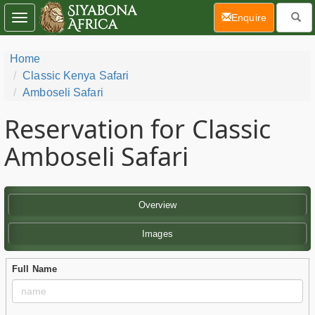
(current)
Enquire
Toggle
navigation
Home
Classic Kenya Safari
Amboseli Safari
Reservation for Classic
Amboseli Safari
Overview
Images
Full Name