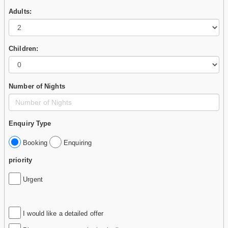
Adults:
Children:
Number of Nights
Enquiry Type
Booking
Enquiring
priority
Urgent
I would like a detailed offer