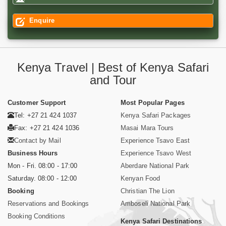
Enquire
Kenya Travel | Best of Kenya Safari
and Tour
Customer Support
Most Popular Pages
Tel: +27 21 424 1037
Kenya Safari Packages
Fax: +27 21 424 1036
Masai Mara Tours
Contact by Mail
Experience Tsavo East
Business Hours
Experience Tsavo West
Mon - Fri. 08:00 - 17:00
Aberdare National Park
Saturday. 08:00 - 12:00
Kenyan Food
Booking
Christian The Lion
Reservations and Bookings
Amboseli National Park
Booking Conditions
Kenya Safari Destinations