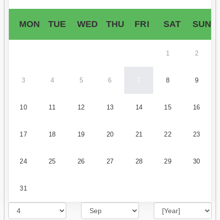
MON
TUE
WED
THU
FRI
SAT
SUN
1
2
3
4
5
6
7
8
9
10
11
12
13
14
15
16
17
18
19
20
21
22
23
24
25
26
27
28
29
30
31