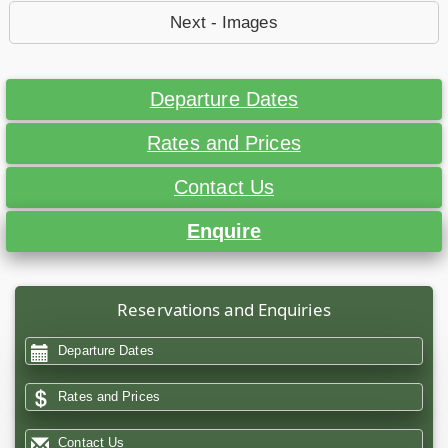
Next - Images
Departure Dates
Rates and Prices
Contact Us
Enquire
Reservations and Enquiries
Departure Dates
Rates and Prices
Contact Us