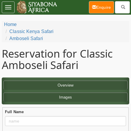
(current)
Enquire
Toggle
navigation
Home
Classic Kenya Safari
Amboseli Safari
Reservation for Classic
Amboseli Safari
Overview
Images
Full Name