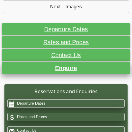
Next - Images
Departure Dates
Rates and Prices
Contact Us
Enquire
Reservations and Enquiries
Departure Dates
Rates and Prices
Contact Us