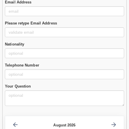
Email Address
Please retype Email Address
Nationality
Telephone Number
Your Question
August 2026