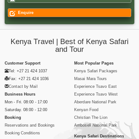
Enquire
Kenya Travel | Best of Kenya Safari
and Tour
Customer Support
Most Popular Pages
Tel: +27 21 424 1037
Kenya Safari Packages
Fax: +27 21 424 1036
Masai Mara Tours
Contact by Mail
Experience Tsavo East
Business Hours
Experience Tsavo West
Mon - Fri. 08:00 - 17:00
Aberdare National Park
Saturday. 08:00 - 12:00
Kenyan Food
Booking
Christian The Lion
Reservations and Bookings
Amboseli National Park
Booking Conditions
Kenya Safari Destinations