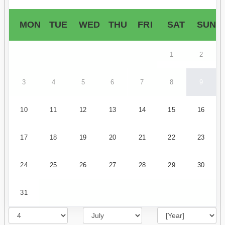
MON
TUE
WED
THU
FRI
SAT
SUN
1
2
3
4
5
6
7
8
9
10
11
12
13
14
15
16
17
18
19
20
21
22
23
24
25
26
27
28
29
30
31