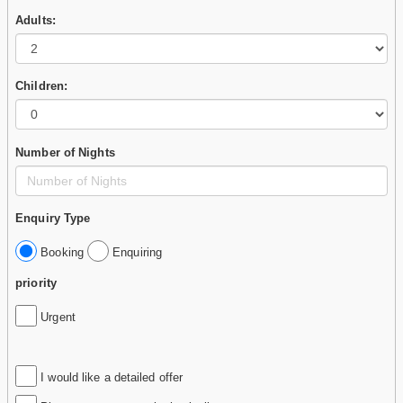
Adults:
Children:
Number of Nights
Enquiry Type
Booking
Enquiring
priority
Urgent
I would like a detailed offer