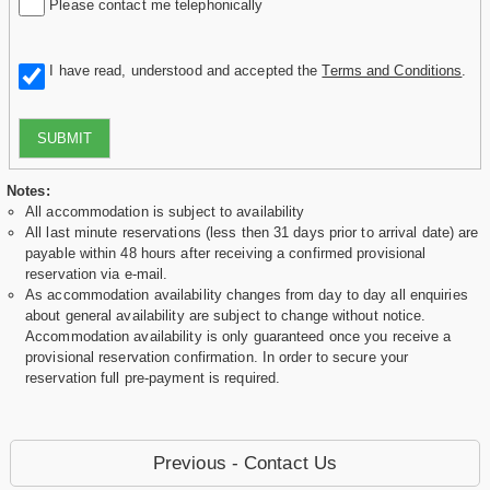
Please contact me telephonically
I have read, understood and accepted the
Terms and Conditions
.
SUBMIT
Notes:
All accommodation is subject to availability
All last minute reservations (less then 31 days prior to arrival date) are
payable within 48 hours after receiving a confirmed provisional
reservation via e-mail.
As accommodation availability changes from day to day all enquiries
about general availability are subject to change without notice.
Accommodation availability is only guaranteed once you receive a
provisional reservation confirmation. In order to secure your
reservation full pre-payment is required.
Previous - Contact Us