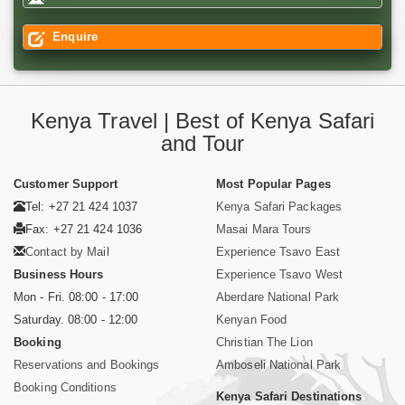
Enquire
Kenya Travel | Best of Kenya Safari
and Tour
Customer Support
Most Popular Pages
Tel: +27 21 424 1037
Kenya Safari Packages
Fax: +27 21 424 1036
Masai Mara Tours
Contact by Mail
Experience Tsavo East
Business Hours
Experience Tsavo West
Mon - Fri. 08:00 - 17:00
Aberdare National Park
Saturday. 08:00 - 12:00
Kenyan Food
Booking
Christian The Lion
Reservations and Bookings
Amboseli National Park
Booking Conditions
Kenya Safari Destinations