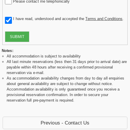
Please contact me telephonically
I have read, understood and accepted the
Terms and Conditions
.
SUBMIT
Notes:
All accommodation is subject to availability
All last minute reservations (less then 31 days prior to arrival date) are
payable within 48 hours after receiving a confirmed provisional
reservation via e-mail.
As accommodation availability changes from day to day all enquiries
about general availability are subject to change without notice.
Accommodation availability is only guaranteed once you receive a
provisional reservation confirmation. In order to secure your
reservation full pre-payment is required.
Previous - Contact Us