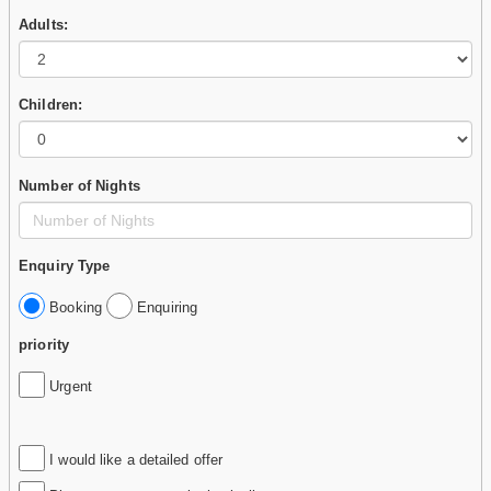
Adults:
Children:
Number of Nights
Enquiry Type
Booking
Enquiring
priority
Urgent
I would like a detailed offer