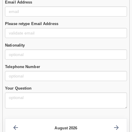
Email Address
Please retype Email Address
Nationality
Telephone Number
Your Question
August 2026