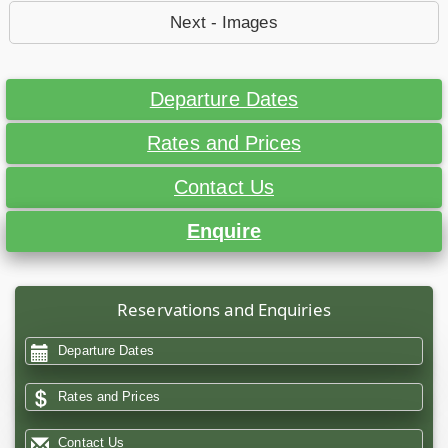
Next - Images
Departure Dates
Rates and Prices
Contact Us
Enquire
Reservations and Enquiries
Departure Dates
Rates and Prices
Contact Us