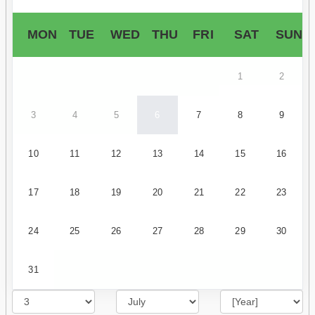
MON
TUE
WED
THU
FRI
SAT
SUN
1
2
3
4
5
6
7
8
9
10
11
12
13
14
15
16
17
18
19
20
21
22
23
24
25
26
27
28
29
30
31