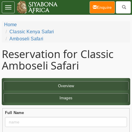
(current)
Enquire
Toggle
navigation
Home
Classic Kenya Safari
Amboseli Safari
Reservation for Classic
Amboseli Safari
Overview
Images
Full Name