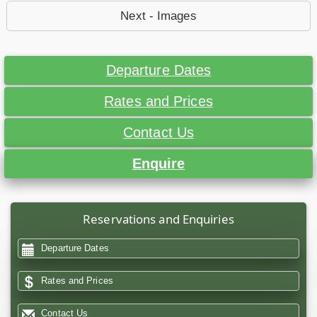
Next - Images
Departure Dates
Rates and Prices
Contact Us
Enquire
Reservations and Enquiries
Departure Dates
Rates and Prices
Contact Us