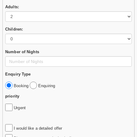
Adults:
Children:
Number of Nights
Enquiry Type
Booking
Enquiring
priority
Urgent
I would like a detailed offer