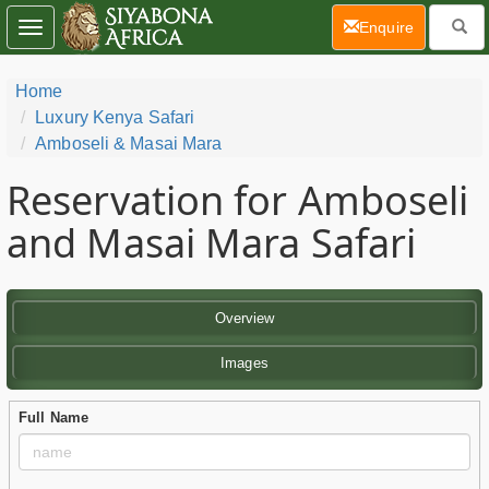
(current)
Enquire
Toggle
navigation
Home
Luxury Kenya Safari
Amboseli & Masai Mara
Reservation for Amboseli
and Masai Mara Safari
Overview
Images
Full Name