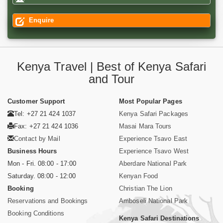
Enquire
Kenya Travel | Best of Kenya Safari
and Tour
Customer Support
Most Popular Pages
Tel: +27 21 424 1037
Kenya Safari Packages
Fax: +27 21 424 1036
Masai Mara Tours
Contact by Mail
Experience Tsavo East
Business Hours
Experience Tsavo West
Mon - Fri. 08:00 - 17:00
Aberdare National Park
Saturday. 08:00 - 12:00
Kenyan Food
Booking
Christian The Lion
Reservations and Bookings
Amboseli National Park
Booking Conditions
Kenya Safari Destinations