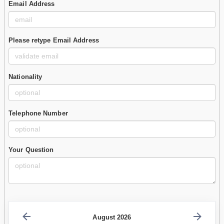
Email Address
Please retype Email Address
Nationality
Telephone Number
Your Question
August 2026