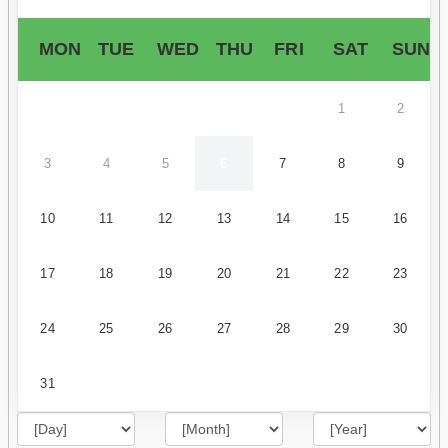
MON
TUE
WED
THU
FRI
SAT
SUN
1
2
3
4
5
6
7
8
9
10
11
12
13
14
15
16
17
18
19
20
21
22
23
24
25
26
27
28
29
30
31