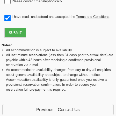
Please contact me telephonically
I have read, understood and accepted the
Terms and Conditions
.
SUBMIT
Notes:
All accommodation is subject to availability
All last minute reservations (less then 31 days prior to arrival date) are
payable within 48 hours after receiving a confirmed provisional
reservation via e-mail.
As accommodation availability changes from day to day all enquiries
about general availability are subject to change without notice.
Accommodation availability is only guaranteed once you receive a
provisional reservation confirmation. In order to secure your
reservation full pre-payment is required.
Previous - Contact Us