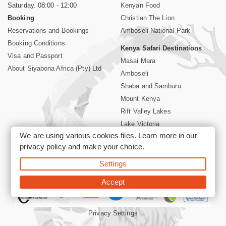
Saturday. 08:00 - 12:00
Kenyan Food
Booking
Christian The Lion
Reservations and Bookings
Amboseli National Park
Booking Conditions
Kenya Safari Destinations
Visa and Passport
Masai Mara
About Siyabona Africa (Pty) Ltd
Amboseli
Shaba and Samburu
Mount Kenya
Rift Valley Lakes
Lake Victoria
We are using various cookies files. Learn more in our
Kenya Coast
privacy policy
and make your choice.
Nairobi Hotels
Settings
©2026 Siyabona Africa (Pty)Ltd -
Private Tours and Safari
Accept
Privacy Settings