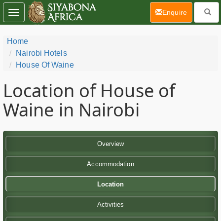
(current)
Enquire
Toggle
navigation
Home
Nairobi Hotels
House Of Waine
Location of House of
Waine in Nairobi
Overview
Accommodation
Location
Activities