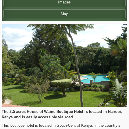
Images
Map
The 2.5 acres House of Waine Boutique Hotel is located in Nairobi,
Kenya and is easily accessible via road.
This boutique hotel is located in South-Central Kenya, in the country’s