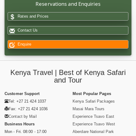
Reservations and Enquiries
Rates and Prices
Contact Us
Enquire
Kenya Travel | Best of Kenya Safari
and Tour
Customer Support
Most Popular Pages
Tel: +27 21 424 1037
Kenya Safari Packages
Fax: +27 21 424 1036
Masai Mara Tours
Contact by Mail
Experience Tsavo East
Business Hours
Experience Tsavo West
Mon - Fri. 08:00 - 17:00
Aberdare National Park