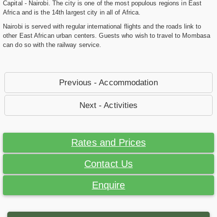
Capital - Nairobi. The city is one of the most populous regions in East
Africa and is the 14th largest city in all of Africa.
Nairobi is served with regular international flights and the roads link to
other East African urban centers. Guests who wish to travel to Mombasa
can do so with the railway service.
Previous - Accommodation
Next - Activities
Rates and Prices
Contact Us
Enquire