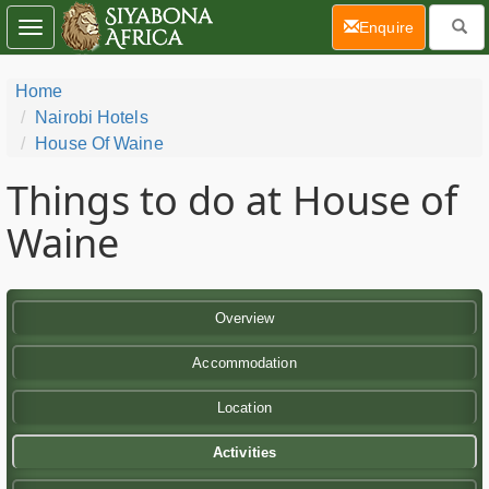
(current)
Enquire
Toggle
navigation
Home
Nairobi Hotels
House Of Waine
Things to do at House of
Waine
Overview
Accommodation
Location
Activities