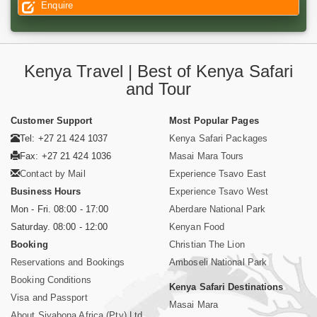
Enquire
Kenya Travel | Best of Kenya Safari
and Tour
Customer Support
Most Popular Pages
Tel: +27 21 424 1037
Kenya Safari Packages
Fax: +27 21 424 1036
Masai Mara Tours
Contact by Mail
Experience Tsavo East
Business Hours
Experience Tsavo West
Mon - Fri. 08:00 - 17:00
Aberdare National Park
Saturday. 08:00 - 12:00
Kenyan Food
Booking
Christian The Lion
Reservations and Bookings
Amboseli National Park
Booking Conditions
Kenya Safari Destinations
Visa and Passport
Masai Mara
About Siyabona Africa (Pty) Ltd