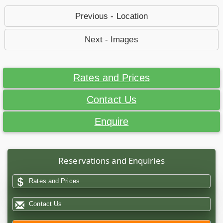
Previous - Location
Next - Images
Rates and Prices
Contact Us
Enquire
Reservations and Enquiries
Rates and Prices
Contact Us