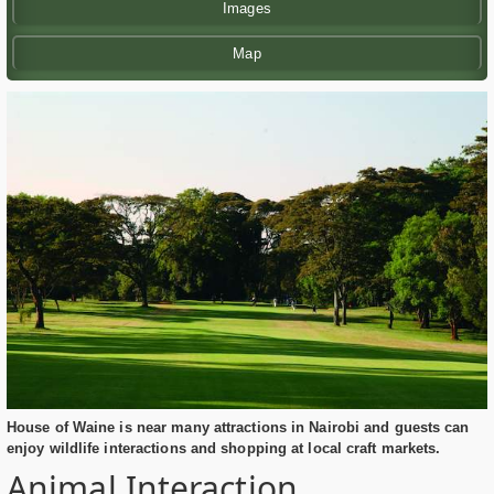
Images
Map
House of Waine is near many attractions in Nairobi and guests can
enjoy wildlife interactions and shopping at local craft markets.
Animal Interaction