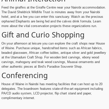
Feed the giraffes at the Giraffe Centre near your Nairobi accommodation.
The David Sheldrick Wildlife Trust is minutes away from your Nairobi
hotel, and at a fee you can enter this sanctuary. Watch as the precious
orphaned Elephants are being fed and the calves drink formula. Learn
more about the vital conservation projects these organizations run.
Gift and Curio Shopping
On your afternoon at leisure you can explore the craft shops near House
of Waine. Purchase unique, handcrafted items such as African fabrics,
beaded glassware, African coffee tables, antique silver and gold jewellery
at the Utamaduni Craft Shop. For wooden bird carvings, ebony wood
carvings, mahogany and teak wood carvings, Maasai ornaments and
other authentic pieces at Bird’s Paradise Souvenir Shop.
Conferencing
House of Waine in Nairobi has meeting facilities that can host up to 20
delegates. The boardroom features state-of-the-art equipment including
PA/CD audio system, LCD projector, flip chart stand and paper,
complimentary internet.