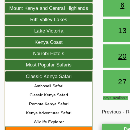
6
Mount Kenya and Central Highlands
Rift Valley Lakes
13
Lake Victoria
Kenya Coast
Nairobi Hotels
20
Most Popular Safaris
Classic Kenya Safari
27
Amboseli Safari
Classic Kenya Safari
days available
Remote Kenya Safari
Previous - R
Kenya Adventurer Safari
Wildlife Explorer
De