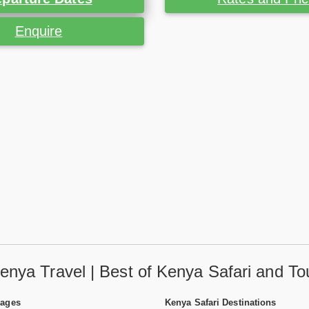
Enquire
enya Travel | Best of Kenya Safari and To
Pages
Kenya Safari Destinations