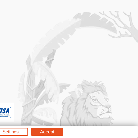
Settings
Accept