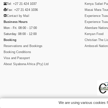
Tel: +27 21 424 1037
Kenya Safari P
Fax: +27 21 424 1036
Masai Mara Tou
Contact by Mail
Experience Tsa
Business Hours
Experience Tsa
Mon - Fri. 08:00 - 17:00
Aberdare Nation
Saturday. 08:00 - 12:00
Kenyan Food
Booking
Christian The Li
Reservations and Bookings
Amboseli Nation
Booking Conditions
Visa and Passport
About Siyabona Africa (Pty) Ltd
We are using various cookies f