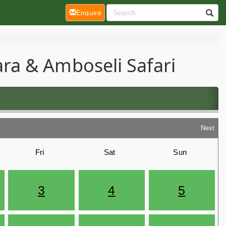
(current)
Enquire
ra & Amboseli Safari
Next
Fri
Sat
Sun
3
4
5