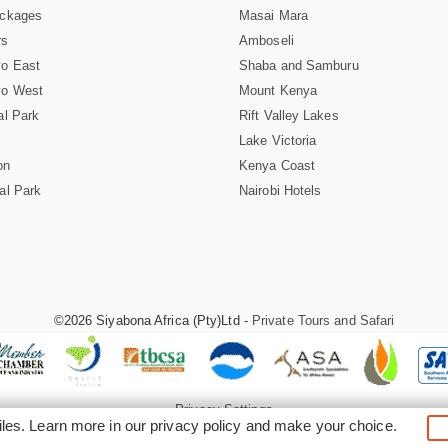
ackages
Masai Mara
rs
Amboseli
vo East
Shaba and Samburu
vo West
Mount Kenya
al Park
Rift Valley Lakes
Lake Victoria
on
Kenya Coast
al Park
Nairobi Hotels
©2026 Siyabona Africa (Pty)Ltd -
Private Tours and Safari
Privacy Settings
iles. Learn more in our
privacy policy
and make your choice.