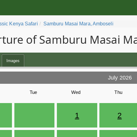
ssic Kenya Safari
Samburu Masai Mara, Amboseli
ture of Samburu Masai Ma
Images
July 2026
Tue
Wed
Thu
1
2