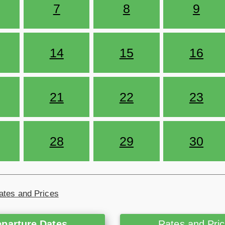
7
8
9
14
15
16
21
22
23
28
29
30
ates and Prices
parture Dates
Rates and Pri