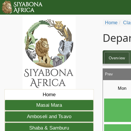
Home
Cla
Depar
Overview
Prev
Mon
Home
Masai Mara
Amboseli and Tsavo
Shaba & Samburu