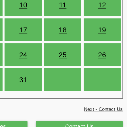
10
11
12
17
18
19
24
25
26
31
Next - Contact Us
ces
Contact Us