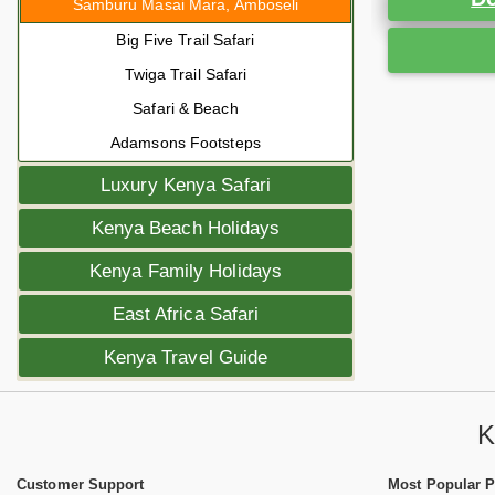
Samburu Masai Mara, Amboseli
Big Five Trail Safari
Twiga Trail Safari
Safari & Beach
Adamsons Footsteps
Luxury Kenya Safari
Kenya Beach Holidays
Kenya Family Holidays
East Africa Safari
Kenya Travel Guide
K
Customer Support
Most Popular 