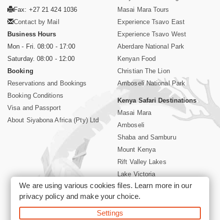
Fax: +27 21 424 1036
Masai Mara Tours
Contact by Mail
Experience Tsavo East
Business Hours
Experience Tsavo West
Mon - Fri. 08:00 - 17:00
Aberdare National Park
Saturday. 08:00 - 12:00
Kenyan Food
Booking
Christian The Lion
Reservations and Bookings
Amboseli National Park
Booking Conditions
Kenya Safari Destinations
Visa and Passport
Masai Mara
About Siyabona Africa (Pty) Ltd
Amboseli
Shaba and Samburu
Mount Kenya
Rift Valley Lakes
Lake Victoria
We are using various cookies files. Learn more in our
Kenya Coast
privacy policy
and make your choice.
Nairobi Hotels
Settings