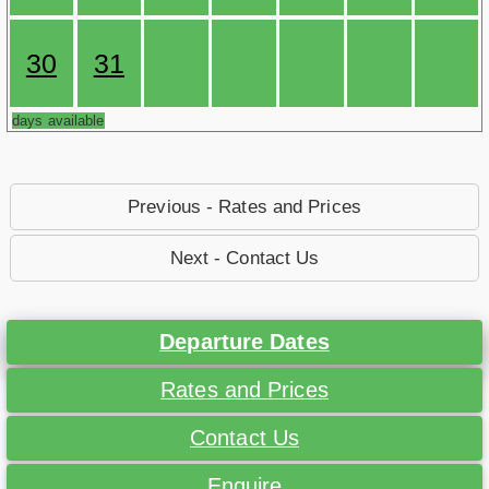
30
31
days available
Previous - Rates and Prices
Next - Contact Us
Departure Dates
Rates and Prices
Contact Us
Enquire