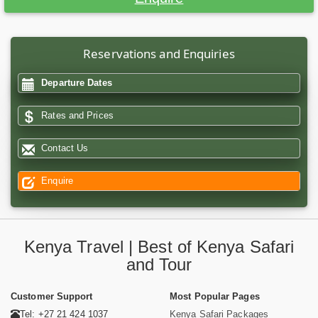
Reservations and Enquiries
Departure Dates
Rates and Prices
Contact Us
Enquire
Kenya Travel | Best of Kenya Safari
and Tour
Customer Support
Most Popular Pages
Tel: +27 21 424 1037
Kenya Safari Packages