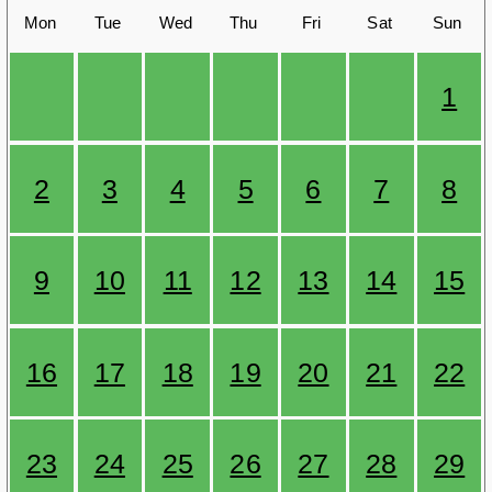
Mon
Tue
Wed
Thu
Fri
Sat
Sun
1
2
3
4
5
6
7
8
9
10
11
12
13
14
15
16
17
18
19
20
21
22
23
24
25
26
27
28
29