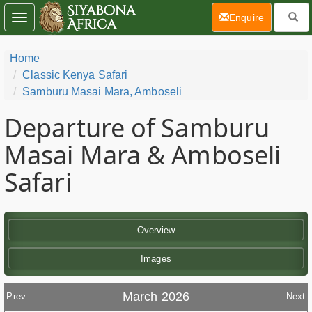
(current)
Enquire
Toggle
navigation
Home
Classic Kenya Safari
Samburu Masai Mara, Amboseli
Departure of Samburu
Masai Mara & Amboseli
Safari
Overview
Images
March 2026
Prev
Next