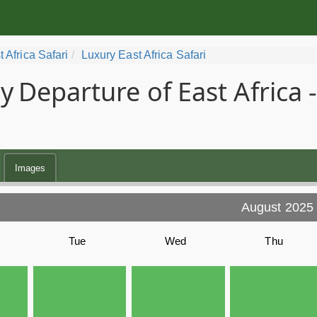
t Africa Safari
Luxury East Africa Safari
y
Departure of East Africa
Images
August 2025
Tue
Wed
Thu