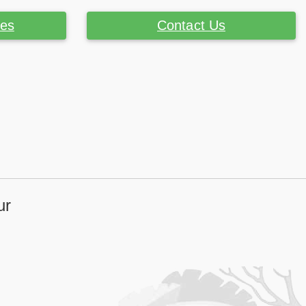
ces
Contact Us
ur