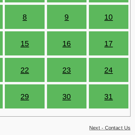
8
9
10
15
16
17
22
23
24
29
30
31
Next - Contact Us