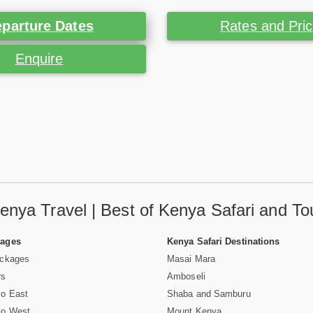
parture Dates
Rates and Pri
Enquire
enya Travel | Best of Kenya Safari and To
Pages
Kenya Safari Destinations
ackages
Masai Mara
rs
Amboseli
vo East
Shaba and Samburu
vo West
Mount Kenya