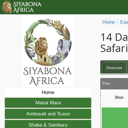
Home
Eas
14 Da
Safari
Overview
Prev
Home
Mon
Masai Mara
Amboseli and Tsavo
Shaba & Samburu