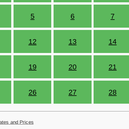
5
6
7
12
13
14
19
20
21
26
27
28
ates and Prices