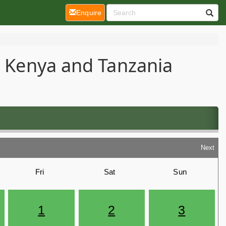
(current)
Enquire
 - Kenya and Tanzania
Next
Fri
Sat
Sun
1
2
3