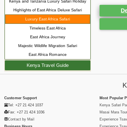
Kenya and Tanzania Luxury Safari Holiday
De
Highlights of East Africa Deluxe Safari
Luxury East Africa Safari
Timeless East Africa
East Africa Journey
Majestic Wildlife Migration Safari
East Africa Romance
Kenya Travel Guide
K
Customer Support
Most Popular 
Tel: +27 21 424 1037
Kenya Safari P
Fax: +27 21 424 1036
Masai Mara Tou
Contact by Mail
Experience Tsa
Business Hours
Experience Tsa