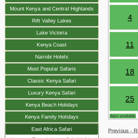
Mount Kenya and Central Highlands
4
Rift Valley Lakes
Lake Victoria
11
Kenya Coast
Nairobi Hotels
Most Popular Safaris
18
Classic Kenya Safari
Luxury Kenya Safari
25
Kenya Beach Holidays
days available
Kenya Family Holidays
East Africa Safari
Previous - R