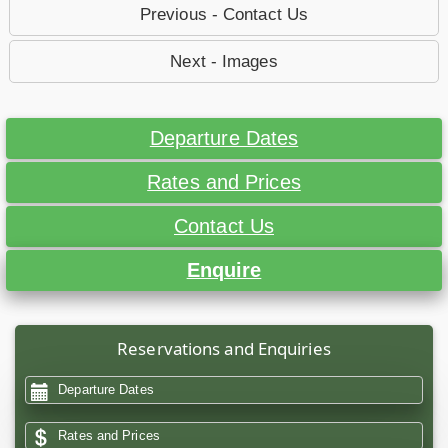
Previous - Contact Us
Next - Images
Departure Dates
Rates and Prices
Contact Us
Enquire
Reservations and Enquiries
Departure Dates
Rates and Prices