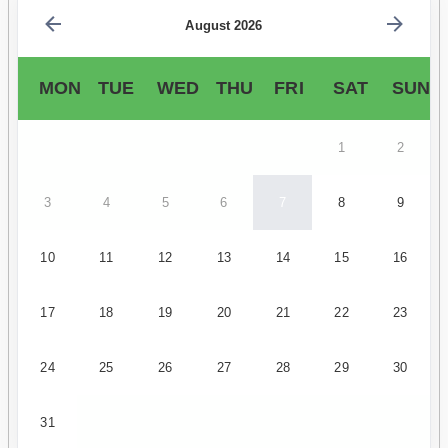
August 2026
MON
TUE
WED
THU
FRI
SAT
SUN
1
2
3
4
5
6
7
8
9
10
11
12
13
14
15
16
17
18
19
20
21
22
23
24
25
26
27
28
29
30
31