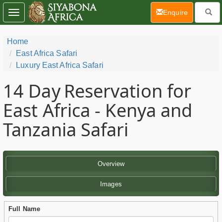
(current)
Enquire
Toggle
navigation
Home
East Africa Safari
Luxury East Africa Safari
14 Day
Reservation for
East Africa - Kenya and
Tanzania Safari
Overview
Images
Full Name