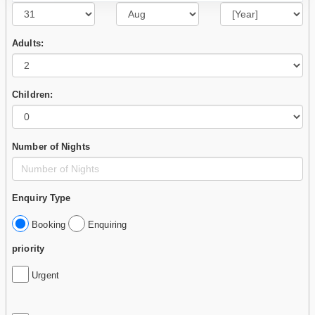
Adults:
Children:
Number of Nights
Enquiry Type
Booking
Enquiring
priority
Urgent