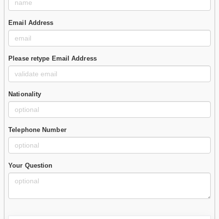
Email Address
Please retype Email Address
Nationality
Telephone Number
Your Question