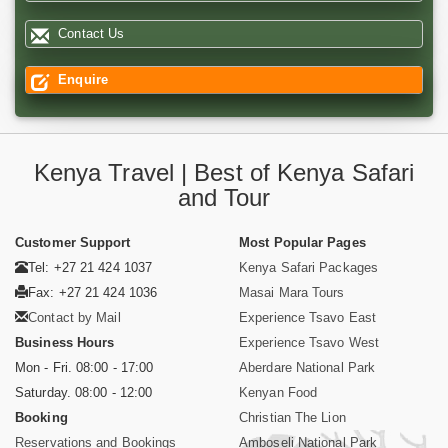
Contact Us
Enquire
Kenya Travel | Best of Kenya Safari
and Tour
Customer Support
Most Popular Pages
Tel: +27 21 424 1037
Kenya Safari Packages
Fax: +27 21 424 1036
Masai Mara Tours
Contact by Mail
Experience Tsavo East
Business Hours
Experience Tsavo West
Mon - Fri. 08:00 - 17:00
Aberdare National Park
Saturday. 08:00 - 12:00
Kenyan Food
Booking
Christian The Lion
Reservations and Bookings
Amboseli National Park