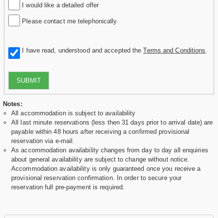
I would like a detailed offer
Please contact me telephonically
I have read, understood and accepted the
Terms and Conditions
.
SUBMIT
Notes:
All accommodation is subject to availability
All last minute reservations (less then 31 days prior to arrival date) are
payable within 48 hours after receiving a confirmed provisional
reservation via e-mail.
As accommodation availability changes from day to day all enquiries
about general availability are subject to change without notice.
Accommodation availability is only guaranteed once you receive a
provisional reservation confirmation. In order to secure your
reservation full pre-payment is required.