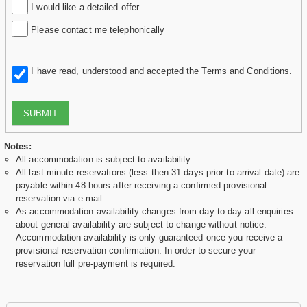
I would like a detailed offer
Please contact me telephonically
I have read, understood and accepted the
Terms and Conditions
.
SUBMIT
Notes:
All accommodation is subject to availability
All last minute reservations (less then 31 days prior to arrival date) are
payable within 48 hours after receiving a confirmed provisional
reservation via e-mail.
As accommodation availability changes from day to day all enquiries
about general availability are subject to change without notice.
Accommodation availability is only guaranteed once you receive a
provisional reservation confirmation. In order to secure your
reservation full pre-payment is required.