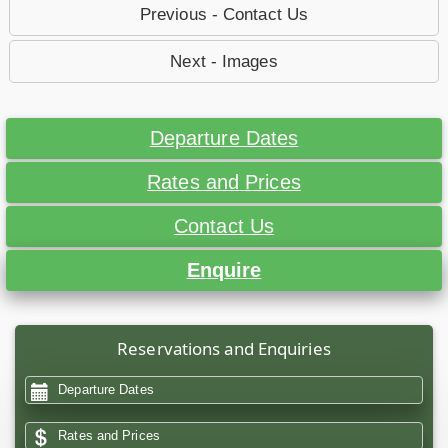
Previous - Contact Us
Next - Images
Departure Dates
Rates and Prices
Contact Us
Enquire
Reservations and Enquiries
Departure Dates
Rates and Prices