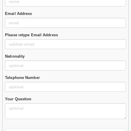
Email Address
Please retype Email Address
Nationality
Telephone Number
Your Question