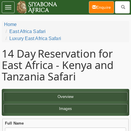
(current)
Enquire
Toggle
navigation
Home
East Africa Safari
Luxury East Africa Safari
14 Day
Reservation for
East Africa - Kenya and
Tanzania Safari
Overview
Images
Full Name