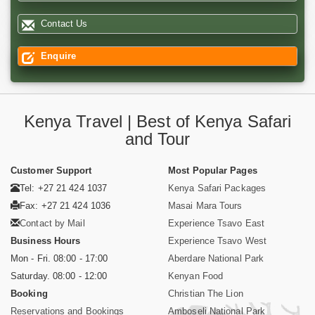
Contact Us
Enquire
Kenya Travel | Best of Kenya Safari
and Tour
Customer Support
Most Popular Pages
Tel: +27 21 424 1037
Kenya Safari Packages
Fax: +27 21 424 1036
Masai Mara Tours
Contact by Mail
Experience Tsavo East
Business Hours
Experience Tsavo West
Mon - Fri. 08:00 - 17:00
Aberdare National Park
Saturday. 08:00 - 12:00
Kenyan Food
Booking
Christian The Lion
Reservations and Bookings
Amboseli National Park