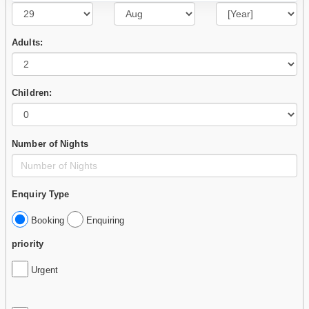
Adults:
Children:
Number of Nights
Enquiry Type
Booking
Enquiring
priority
Urgent