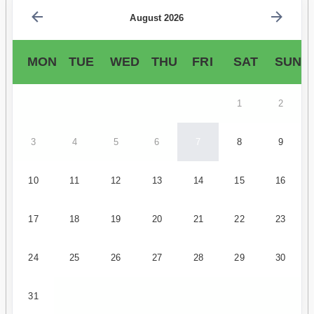
August 2026
MON
TUE
WED
THU
FRI
SAT
SUN
1
2
3
4
5
6
7
8
9
10
11
12
13
14
15
16
17
18
19
20
21
22
23
24
25
26
27
28
29
30
31