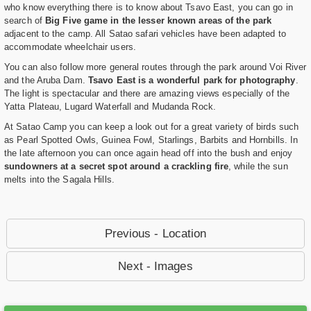
who know everything there is to know about Tsavo East, you can go in
search of
Big Five game in the lesser known areas of the park
adjacent to the camp. All Satao safari vehicles have been adapted to
accommodate wheelchair users.
You can also follow more general routes through the park around Voi River
and the Aruba Dam.
Tsavo East is a wonderful park for photography
.
The light is spectacular and there are amazing views especially of the
Yatta Plateau, Lugard Waterfall and Mudanda Rock.
At Satao Camp you can keep a look out for a great variety of birds such
as Pearl Spotted Owls, Guinea Fowl, Starlings, Barbits and Hornbills. In
the late afternoon you can once again head off into the bush and enjoy
sundowners at a secret spot around a crackling fire
, while the sun
melts into the Sagala Hills.
Previous - Location
Next - Images