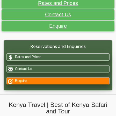
Rates and Prices
Contact Us
Enquire
Reservations and Enquiries
Rates and Prices
Contact Us
Enquire
Kenya Travel | Best of Kenya Safari
and Tour