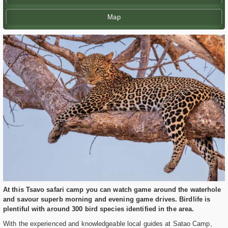
Map
At this Tsavo safari camp you can watch game around the waterhole
and savour superb morning and evening game drives. Birdlife is
plentiful with around 300 bird species identified in the area.
With the experienced and knowledgeable local guides at Satao Camp,