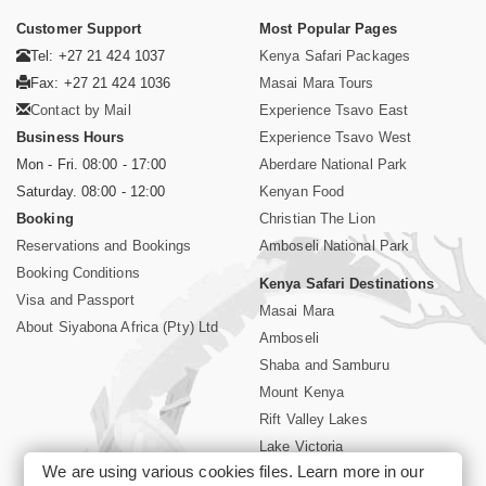
Customer Support
Most Popular Pages
Tel: +27 21 424 1037
Kenya Safari Packages
Fax: +27 21 424 1036
Masai Mara Tours
Contact by Mail
Experience Tsavo East
Business Hours
Experience Tsavo West
Mon - Fri. 08:00 - 17:00
Aberdare National Park
Saturday. 08:00 - 12:00
Kenyan Food
Booking
Christian The Lion
Reservations and Bookings
Amboseli National Park
Booking Conditions
Kenya Safari Destinations
Visa and Passport
Masai Mara
About Siyabona Africa (Pty) Ltd
Amboseli
Shaba and Samburu
Mount Kenya
Rift Valley Lakes
Lake Victoria
We are using various cookies files. Learn more in our
Kenya Coast