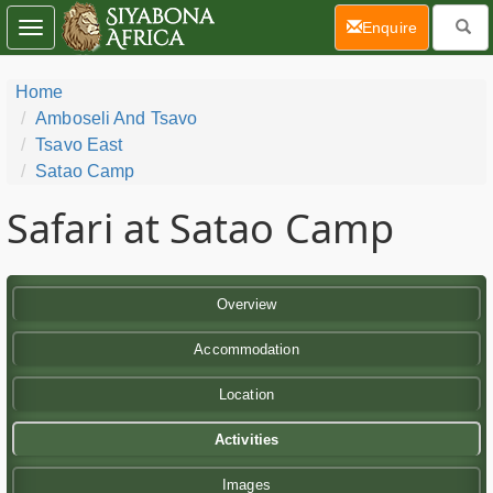
(current)
Enquire
Toggle
navigation
Home
Amboseli And Tsavo
Tsavo East
Satao Camp
Safari at Satao Camp
Overview
Accommodation
Location
Activities
Images