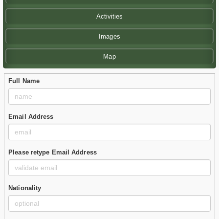
Activities
Images
Map
Full Name
Email Address
Please retype Email Address
Nationality