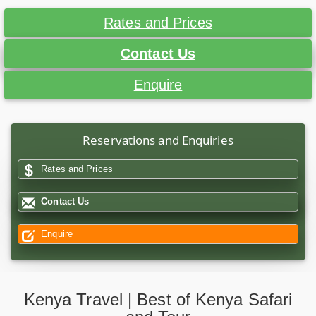
Rates and Prices
Contact Us
Enquire
Reservations and Enquiries
Rates and Prices
Contact Us
Enquire
Kenya Travel | Best of Kenya Safari