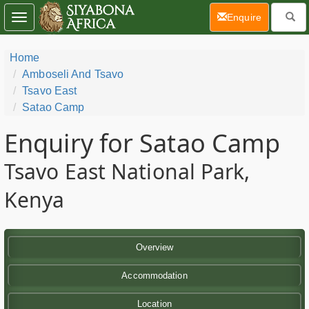
(current)
Enquire
Toggle
navigation
Home
Amboseli And Tsavo
Tsavo East
Satao Camp
Enquiry for Satao Camp
Tsavo East National Park,
Kenya
Overview
Accommodation
Location