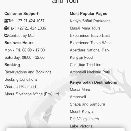
and Tour
Customer Support
Most Popular Pages
Tel: +27 21 424 1037
Kenya Safari Packages
Fax: +27 21 424 1036
Masai Mara Tours
Contact by Mail
Experience Tsavo East
Business Hours
Experience Tsavo West
Mon - Fri. 08:00 - 17:00
Aberdare National Park
Saturday. 08:00 - 12:00
Kenyan Food
Booking
Christian The Lion
Reservations and Bookings
Amboseli National Park
Booking Conditions
Kenya Safari Destinations
Visa and Passport
Masai Mara
About Siyabona Africa (Pty) Ltd
Amboseli
Shaba and Samburu
Mount Kenya
Rift Valley Lakes
Lake Victoria