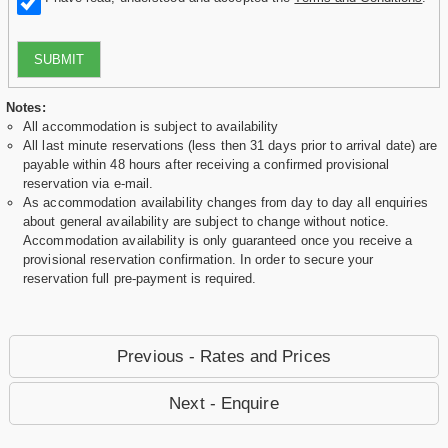
SUBMIT
Notes:
All accommodation is subject to availability
All last minute reservations (less then 31 days prior to arrival date) are
payable within 48 hours after receiving a confirmed provisional
reservation via e-mail.
As accommodation availability changes from day to day all enquiries
about general availability are subject to change without notice.
Accommodation availability is only guaranteed once you receive a
provisional reservation confirmation. In order to secure your
reservation full pre-payment is required.
Previous - Rates and Prices
Next - Enquire