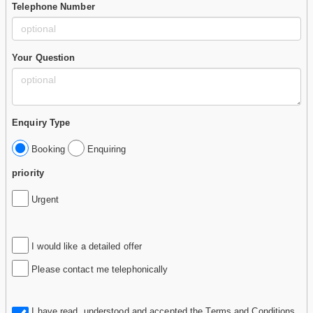
Telephone Number
Your Question
Enquiry Type
Booking
Enquiring
priority
Urgent
I would like a detailed offer
Please contact me telephonically
I have read, understood and accepted the
Terms and Conditions
.