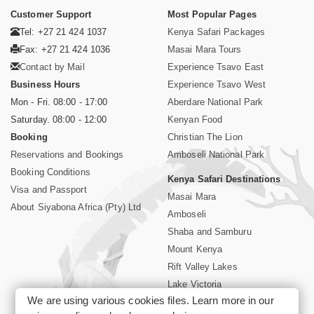
Customer Support
Most Popular Pages
Tel: +27 21 424 1037
Kenya Safari Packages
Fax: +27 21 424 1036
Masai Mara Tours
Contact by Mail
Experience Tsavo East
Business Hours
Experience Tsavo West
Mon - Fri. 08:00 - 17:00
Aberdare National Park
Saturday. 08:00 - 12:00
Kenyan Food
Booking
Christian The Lion
Reservations and Bookings
Amboseli National Park
Booking Conditions
Kenya Safari Destinations
Visa and Passport
Masai Mara
About Siyabona Africa (Pty) Ltd
Amboseli
Shaba and Samburu
Mount Kenya
Rift Valley Lakes
Lake Victoria
We are using various cookies files. Learn more in our
Kenya Coast