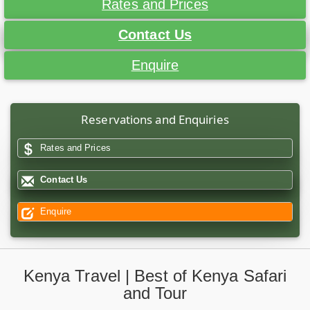
Rates and Prices
Contact Us
Enquire
Reservations and Enquiries
Rates and Prices
Contact Us
Enquire
Kenya Travel | Best of Kenya Safari
and Tour