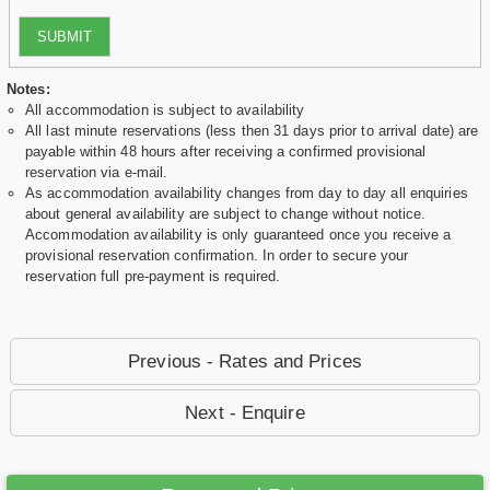
SUBMIT
Notes:
All accommodation is subject to availability
All last minute reservations (less then 31 days prior to arrival date) are
payable within 48 hours after receiving a confirmed provisional
reservation via e-mail.
As accommodation availability changes from day to day all enquiries
about general availability are subject to change without notice.
Accommodation availability is only guaranteed once you receive a
provisional reservation confirmation. In order to secure your
reservation full pre-payment is required.
Previous - Rates and Prices
Next - Enquire