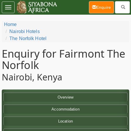
(current)
Enquire
Toggle
navigation
Home
Nairobi Hotels
The Norfolk Hotel
Enquiry for Fairmont The
Norfolk
Nairobi, Kenya
Overview
Accommodation
Location