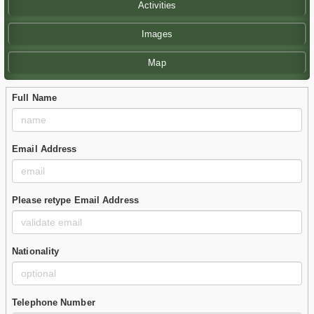
Activities
Images
Map
Full Name
Email Address
Please retype Email Address
Nationality
Telephone Number