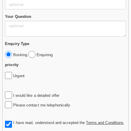
Your Question
Enquiry Type
Booking
Enquiring
priority
Urgent
I would like a detailed offer
Please contact me telephonically
I have read, understood and accepted the
Terms and Conditions
.