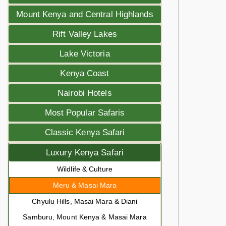
Mount Kenya and Central Highlands
Rift Valley Lakes
Lake Victoria
Kenya Coast
Nairobi Hotels
Most Popular Safaris
Classic Kenya Safari
Luxury Kenya Safari
Wildlife & Culture
Meru & Masai Mara
Chyulu Hills, Masai Mara & Diani
Samburu, Mount Kenya & Masai Mara