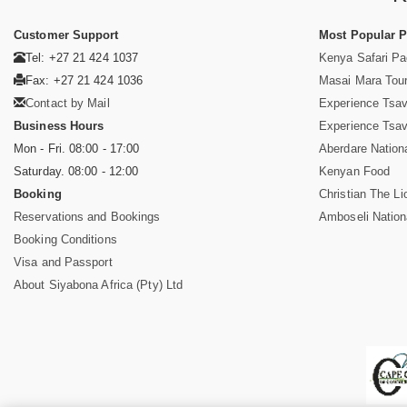
Customer Support
Most Popular 
Tel: +27 21 424 1037
Kenya Safari P
Fax: +27 21 424 1036
Masai Mara Tou
Contact by Mail
Experience Tsa
Business Hours
Experience Tsa
Mon - Fri. 08:00 - 17:00
Aberdare Nation
Saturday. 08:00 - 12:00
Kenyan Food
Booking
Christian The Li
Reservations and Bookings
Amboseli Nation
Booking Conditions
Visa and Passport
About Siyabona Africa (Pty) Ltd