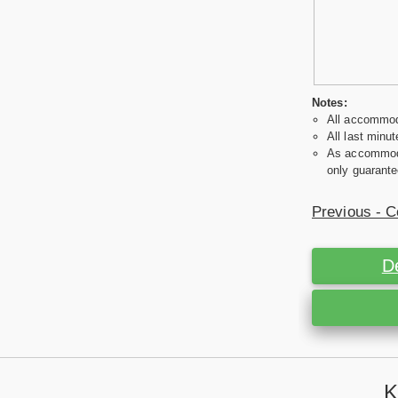
Notes:
All accommoda
All last minut
As accommodat
only guarante
Previous - C
D
K