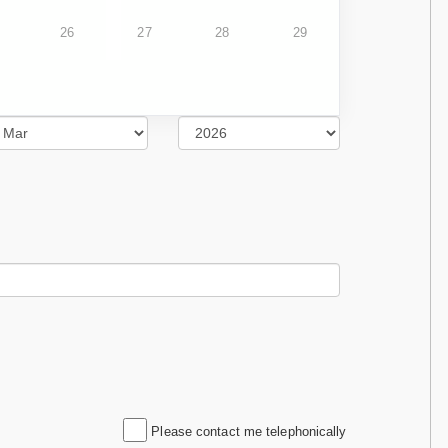
26
27
28
29
Please contact me telephonically