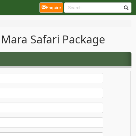
(current)
Enquire
 Mara Safari Package