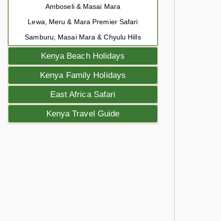
Amboseli & Masai Mara
Lewa, Meru & Mara Premier Safari
Samburu, Masai Mara & Chyulu Hills
Kenya Beach Holidays
Kenya Family Holidays
East Africa Safari
Kenya Travel Guide