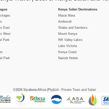
Pages
Kenya Safari Destinations
ackages
Masai Mara
rs
Amboseli
vo East
Shaba and Samburu
vo West
Mount Kenya
al Park
Rift Valley Lakes
Lake Victoria
on
Kenya Coast
al Park
Nairobi Hotels
©2026 Siyabona Africa (Pty)Ltd -
Private Tours and Safari