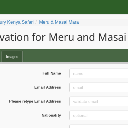
ury Kenya Safari
Meru & Masai Mara
vation for Meru and Masai
Images
Full Name
Email Address
Please retype Email Address
Nationality