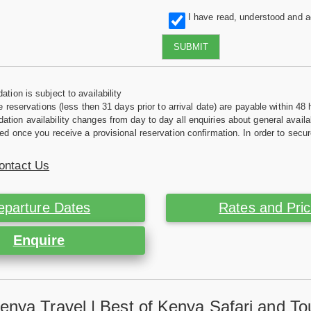
I have read, understood and 
SUBMIT
tion is subject to availability
e reservations (less then 31 days prior to arrival date) are payable within 48 
ion availability changes from day to day all enquiries about general availab
ed once you receive a provisional reservation confirmation. In order to secur
ontact Us
eparture Dates
Rates and Pri
Enquire
enya Travel | Best of Kenya Safari and To