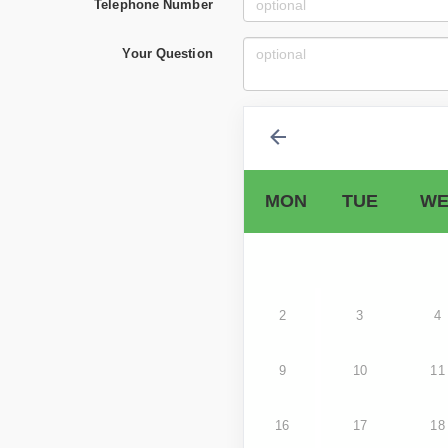
Telephone Number
Your Question
MON
TUE
WE
2
3
4
9
10
11
16
17
18