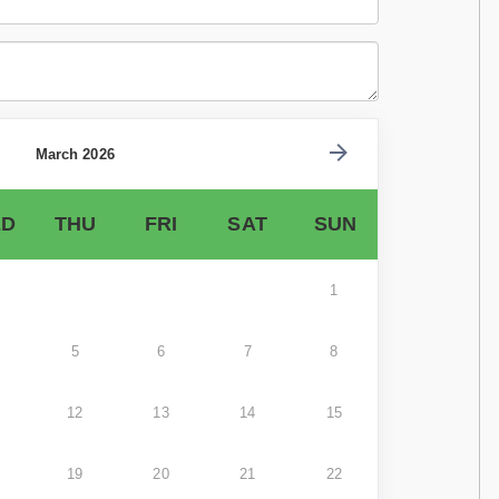
March 2026
D
THU
FRI
SAT
SUN
1
5
6
7
8
12
13
14
15
19
20
21
22