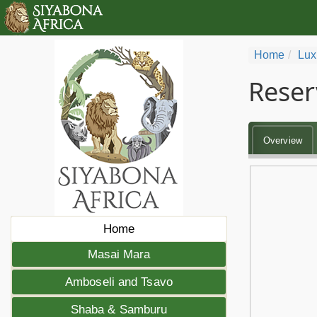
Home
Lux
Reser
Overview
Home
Masai Mara
Amboseli and Tsavo
Shaba & Samburu