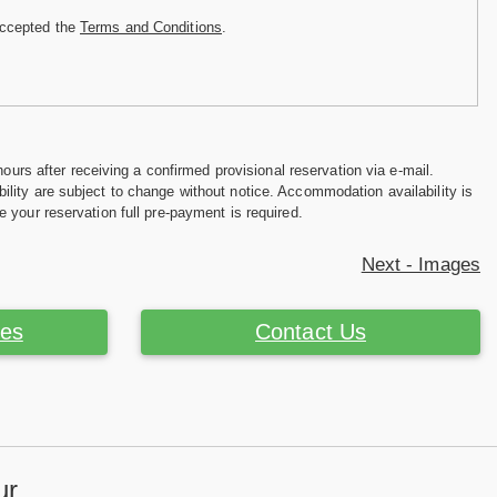
accepted the
Terms and Conditions
.
hours after receiving a confirmed provisional reservation via e-mail.
ility are subject to change without notice. Accommodation availability is
e your reservation full pre-payment is required.
Next - Images
ces
Contact Us
ur