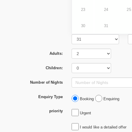
23
24
25
30
31
Adults:
Children:
Number of Nights
Enquiry Type
Booking
Enquiring
priority
Urgent
I would like a detailed offer