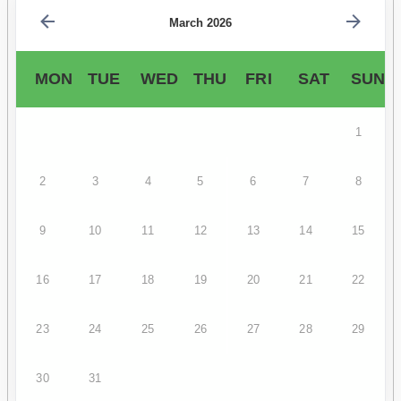
March 2026
MON
TUE
WED
THU
FRI
SAT
SUN
1
2
3
4
5
6
7
8
9
10
11
12
13
14
15
16
17
18
19
20
21
22
23
24
25
26
27
28
29
30
31