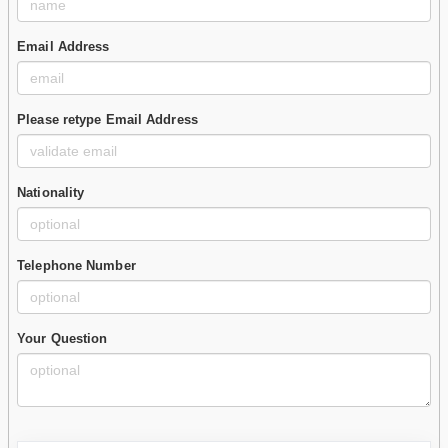
Email Address
Please retype Email Address
Nationality
Telephone Number
Your Question