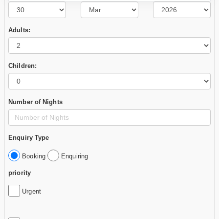
Adults:
Children:
Number of Nights
Enquiry Type
Booking
Enquiring
priority
Urgent