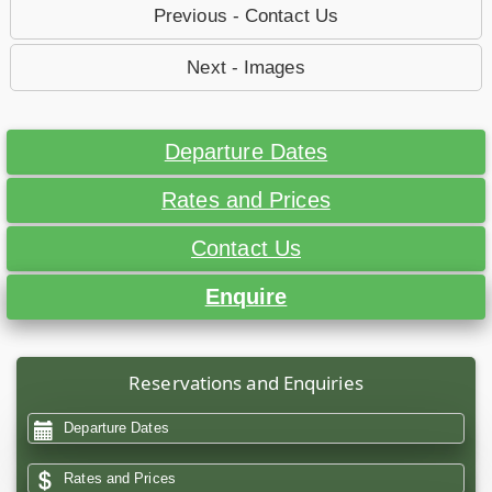
Previous - Contact Us
Next - Images
Departure Dates
Rates and Prices
Contact Us
Enquire
Reservations and Enquiries
Departure Dates
Rates and Prices