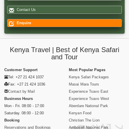
Contact Us
Enquire
Kenya Travel | Best of Kenya Safari
and Tour
Customer Support
Most Popular Pages
Tel: +27 21 424 1037
Kenya Safari Packages
Fax: +27 21 424 1036
Masai Mara Tours
Contact by Mail
Experience Tsavo East
Business Hours
Experience Tsavo West
Mon - Fri. 08:00 - 17:00
Aberdare National Park
Saturday. 08:00 - 12:00
Kenyan Food
Booking
Christian The Lion
Reservations and Bookings
Amboseli National Park