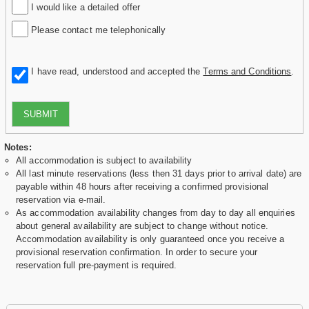
I would like a detailed offer
Please contact me telephonically
I have read, understood and accepted the
Terms and Conditions
.
SUBMIT
Notes:
All accommodation is subject to availability
All last minute reservations (less then 31 days prior to arrival date) are
payable within 48 hours after receiving a confirmed provisional
reservation via e-mail.
As accommodation availability changes from day to day all enquiries
about general availability are subject to change without notice.
Accommodation availability is only guaranteed once you receive a
provisional reservation confirmation. In order to secure your
reservation full pre-payment is required.