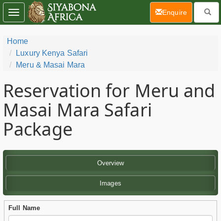
(current)
Enquire
Toggle
navigation
Home
Luxury Kenya Safari
Meru & Masai Mara
Reservation for Meru and
Masai Mara Safari
Package
Overview
Images
Full Name