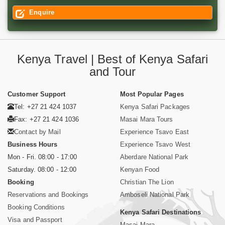
Enquire
Kenya Travel | Best of Kenya Safari
and Tour
Customer Support
Most Popular Pages
Tel: +27 21 424 1037
Kenya Safari Packages
Fax: +27 21 424 1036
Masai Mara Tours
Contact by Mail
Experience Tsavo East
Business Hours
Experience Tsavo West
Mon - Fri. 08:00 - 17:00
Aberdare National Park
Saturday. 08:00 - 12:00
Kenyan Food
Booking
Christian The Lion
Reservations and Bookings
Amboseli National Park
Booking Conditions
Kenya Safari Destinations
Visa and Passport
Masai Mara