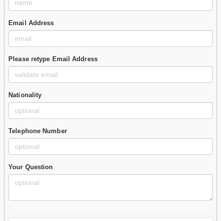
Email Address
Please retype Email Address
Nationality
Telephone Number
Your Question