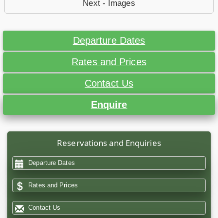
Next - Images
Departure Dates
Rates and Prices
Contact Us
Enquire
Reservations and Enquiries
Departure Dates
Rates and Prices
Contact Us