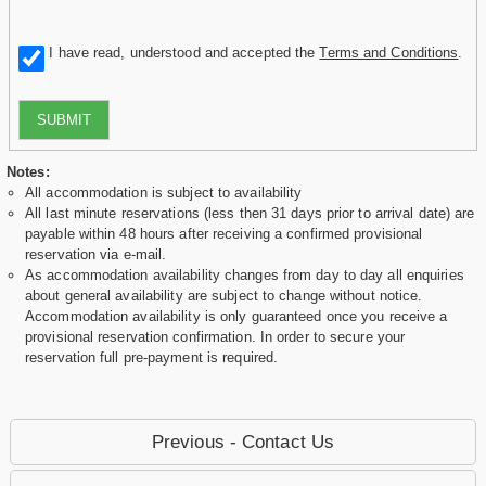
I have read, understood and accepted the
Terms and Conditions
.
SUBMIT
Notes:
All accommodation is subject to availability
All last minute reservations (less then 31 days prior to arrival date) are
payable within 48 hours after receiving a confirmed provisional
reservation via e-mail.
As accommodation availability changes from day to day all enquiries
about general availability are subject to change without notice.
Accommodation availability is only guaranteed once you receive a
provisional reservation confirmation. In order to secure your
reservation full pre-payment is required.
Previous - Contact Us