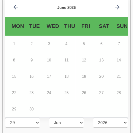
June 2026
MON
TUE
WED
THU
FRI
SAT
SUN
1
2
3
4
5
6
7
8
9
10
11
12
13
14
15
16
17
18
19
20
21
22
23
24
25
26
27
28
29
30