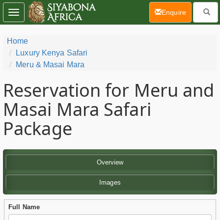
(current)
Enquire
Toggle
navigation
Home
Luxury Kenya Safari
Meru & Masai Mara
Reservation for Meru and
Masai Mara Safari
Package
Overview
Images
Full Name