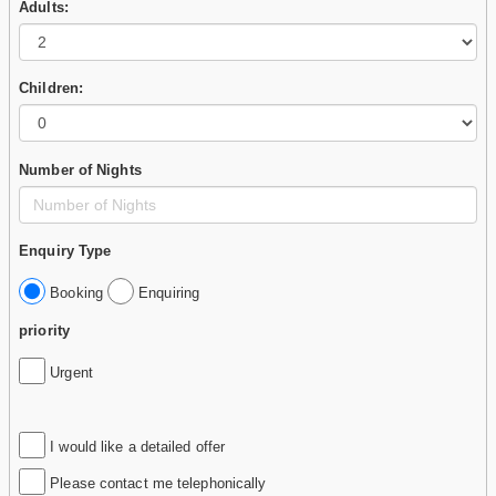
Adults:
Children:
Number of Nights
Enquiry Type
Booking
Enquiring
priority
Urgent
I would like a detailed offer
Please contact me telephonically