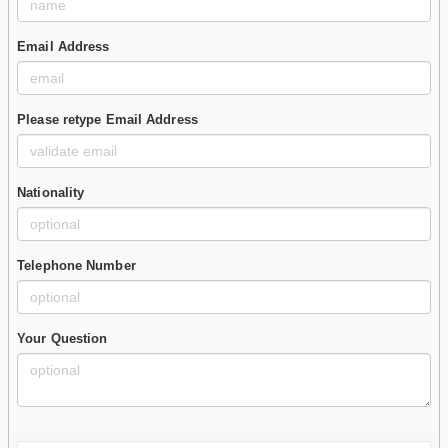
Email Address
Please retype Email Address
Nationality
Telephone Number
Your Question