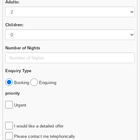
Adults:
Children:
Number of Nights
Enquiry Type
Booking
Enquiring
priority
Urgent
I would like a detailed offer
Please contact me telephonically