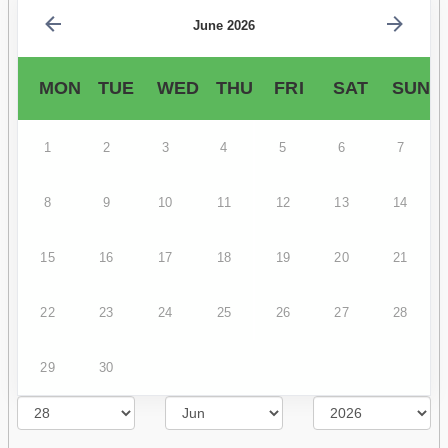
June 2026
MON
TUE
WED
THU
FRI
SAT
SUN
1
2
3
4
5
6
7
8
9
10
11
12
13
14
15
16
17
18
19
20
21
22
23
24
25
26
27
28
29
30