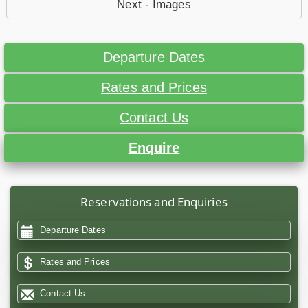
Next - Images
Departure Dates
Rates and Prices
Contact Us
Enquire
Reservations and Enquiries
Departure Dates
Rates and Prices
Contact Us