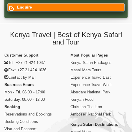
Enquire
Kenya Travel | Best of Kenya Safari
and Tour
Customer Support
Most Popular Pages
Tel: +27 21 424 1037
Kenya Safari Packages
Fax: +27 21 424 1036
Masai Mara Tours
Contact by Mail
Experience Tsavo East
Business Hours
Experience Tsavo West
Mon - Fri. 08:00 - 17:00
Aberdare National Park
Saturday. 08:00 - 12:00
Kenyan Food
Booking
Christian The Lion
Reservations and Bookings
Amboseli National Park
Booking Conditions
Kenya Safari Destinations
Visa and Passport
Masai Mara