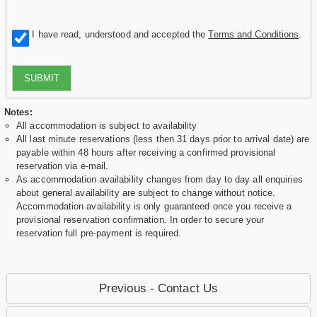
I have read, understood and accepted the
Terms and Conditions
.
SUBMIT
Notes:
All accommodation is subject to availability
All last minute reservations (less then 31 days prior to arrival date) are
payable within 48 hours after receiving a confirmed provisional
reservation via e-mail.
As accommodation availability changes from day to day all enquiries
about general availability are subject to change without notice.
Accommodation availability is only guaranteed once you receive a
provisional reservation confirmation. In order to secure your
reservation full pre-payment is required.
Previous - Contact Us