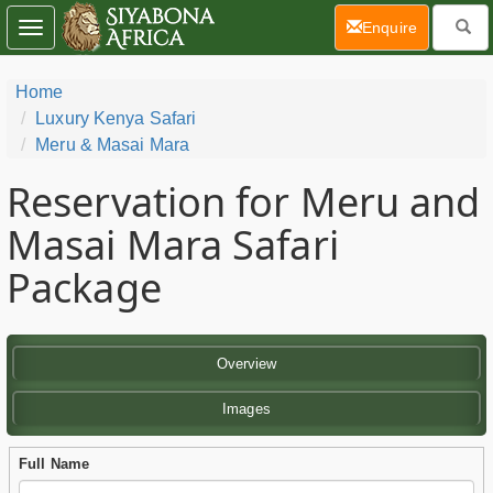
(current)
Enquire
Toggle
navigation
Home
Luxury Kenya Safari
Meru & Masai Mara
Reservation for Meru and
Masai Mara Safari
Package
Overview
Images
Full Name