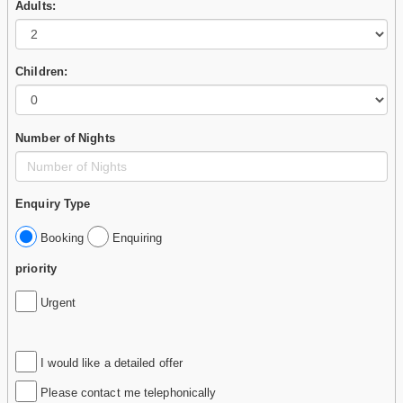
Adults:
Children:
Number of Nights
Enquiry Type
Booking
Enquiring
priority
Urgent
I would like a detailed offer
Please contact me telephonically