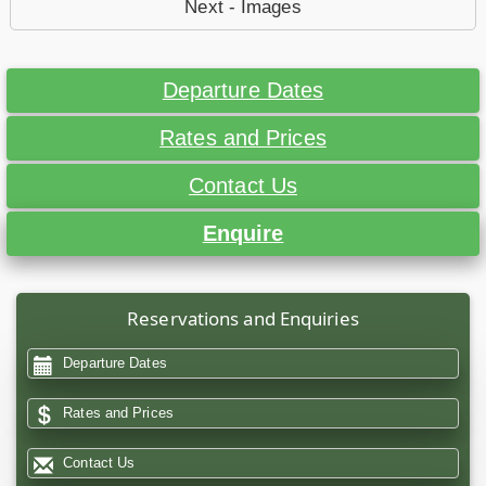
Next - Images
Departure Dates
Rates and Prices
Contact Us
Enquire
Reservations and Enquiries
Departure Dates
Rates and Prices
Contact Us