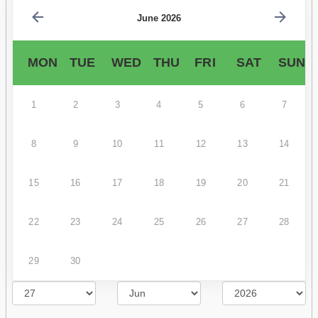
June 2026
MON
TUE
WED
THU
FRI
SAT
SUN
1
2
3
4
5
6
7
8
9
10
11
12
13
14
15
16
17
18
19
20
21
22
23
24
25
26
27
28
29
30