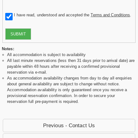
I have read, understood and accepted the
Terms and Conditions
.
SUBMIT
Notes:
All accommodation is subject to availability
All last minute reservations (less then 31 days prior to arrival date) are
payable within 48 hours after receiving a confirmed provisional
reservation via e-mail.
As accommodation availability changes from day to day all enquiries
about general availability are subject to change without notice.
Accommodation availability is only guaranteed once you receive a
provisional reservation confirmation. In order to secure your
reservation full pre-payment is required.
Previous - Contact Us