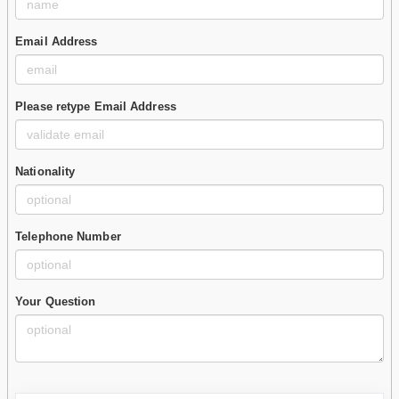
Email Address
Please retype Email Address
Nationality
Telephone Number
Your Question