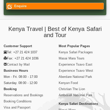
Enquire
Kenya Travel | Best of Kenya Safari
and Tour
Customer Support
Most Popular Pages
Tel: +27 21 424 1037
Kenya Safari Packages
Fax: +27 21 424 1036
Masai Mara Tours
Contact by Mail
Experience Tsavo East
Business Hours
Experience Tsavo West
Mon - Fri. 08:00 - 17:00
Aberdare National Park
Saturday. 08:00 - 12:00
Kenyan Food
Booking
Christian The Lion
Reservations and Bookings
Amboseli National Park
Booking Conditions
Kenya Safari Destinations
Visa and Passport
Masai Mara