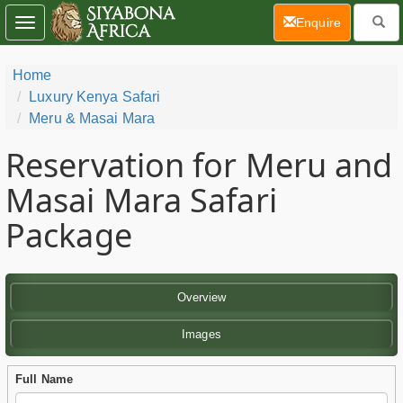
(current)
Enquire
Toggle
navigation
Home
Luxury Kenya Safari
Meru & Masai Mara
Reservation for Meru and
Masai Mara Safari
Package
Overview
Images
Full Name