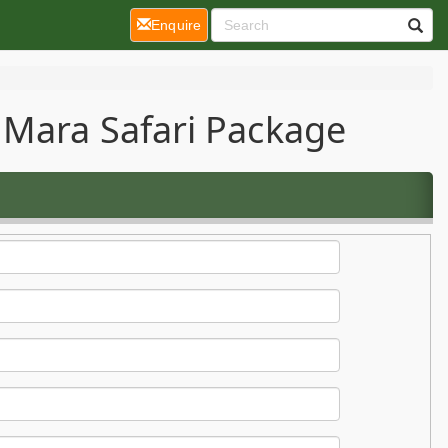
(current)
Enquire
 Mara Safari Package