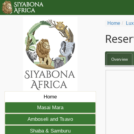
Home
Lux
Reser
Overview
Home
Masai Mara
Amboseli and Tsavo
Shaba & Samburu