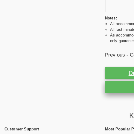
Notes:
All accommoda
All last minut
As accommodat
only guarante
Previous - C
D
K
Customer Support
Most Popular 