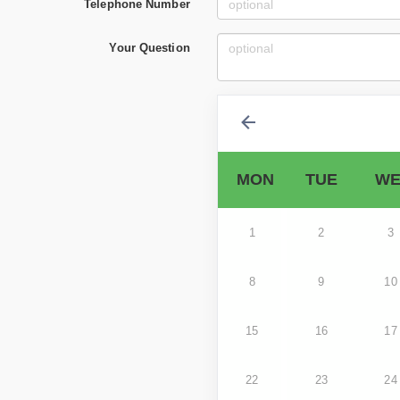
Telephone Number
Your Question
MON
TUE
WE
1
2
3
8
9
10
15
16
17
22
23
24