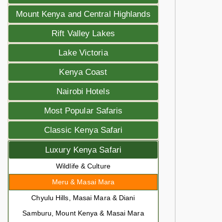
Mount Kenya and Central Highlands
Rift Valley Lakes
Lake Victoria
Kenya Coast
Nairobi Hotels
Most Popular Safaris
Classic Kenya Safari
Luxury Kenya Safari
Wildlife & Culture
Meru & Masai Mara
Chyulu Hills, Masai Mara & Diani
Samburu, Mount Kenya & Masai Mara