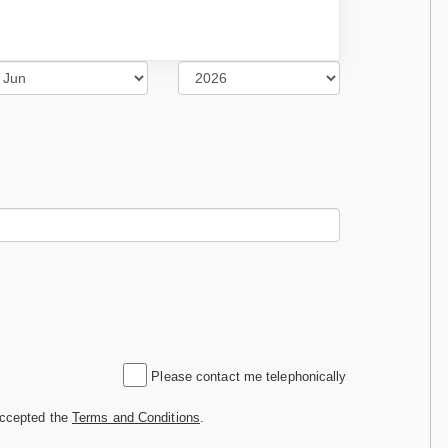
Please contact me telephonically
accepted the
Terms and Conditions
.