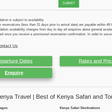
SUBMIT
tion is subject to availability
e reservations (less then 31 days prior to arrival date) are payable within 48 
ion availability changes from day to day all enquiries about general availab
ed once you receive a provisional reservation confirmation. In order to secur
ontact Us
eparture Dates
Rates and Pri
Enquire
enya Travel | Best of Kenya Safari and To
Pages
Kenya Safari Destinations