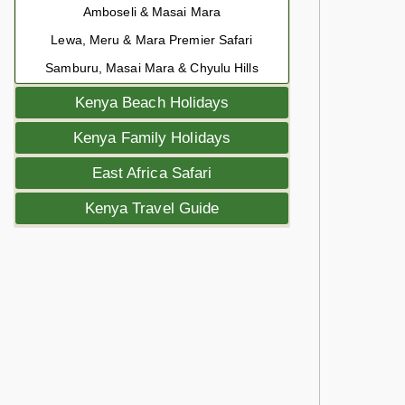
Amboseli & Masai Mara
Lewa, Meru & Mara Premier Safari
Samburu, Masai Mara & Chyulu Hills
Kenya Beach Holidays
Kenya Family Holidays
East Africa Safari
Kenya Travel Guide