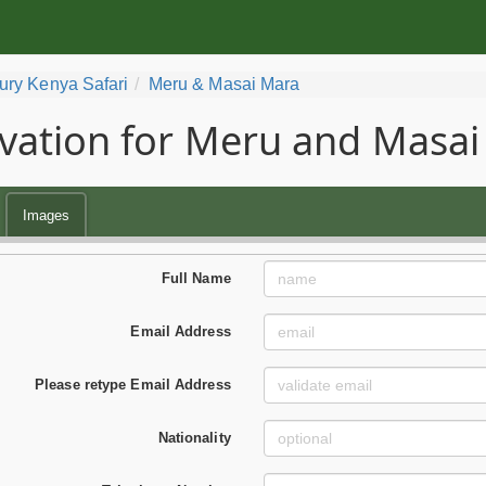
ury Kenya Safari
Meru & Masai Mara
vation for Meru and Masai
Images
Full Name
Email Address
Please retype Email Address
Nationality