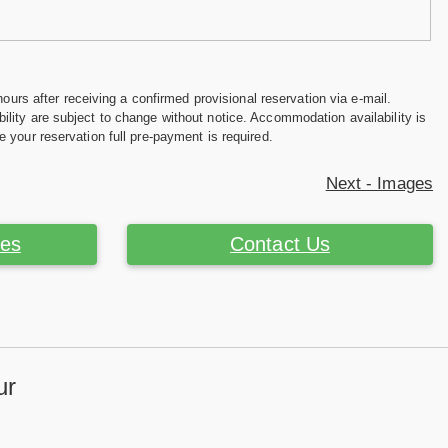
hours after receiving a confirmed provisional reservation via e-mail.
ility are subject to change without notice. Accommodation availability is
e your reservation full pre-payment is required.
Next - Images
ces
Contact Us
ur