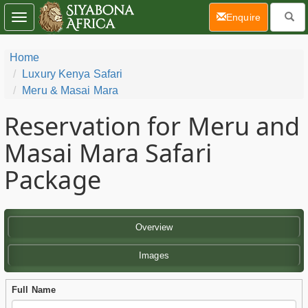
(current)
Enquire
Toggle
navigation
Home
Luxury Kenya Safari
Meru & Masai Mara
Reservation for Meru and
Masai Mara Safari
Package
Overview
Images
Full Name