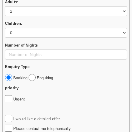
Adults:
Children:
Number of Nights
Enquiry Type
Booking
Enquiring
priority
Urgent
I would like a detailed offer
Please contact me telephonically