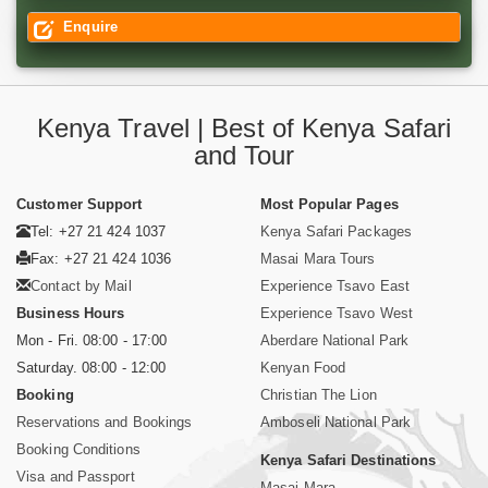
Enquire
Kenya Travel | Best of Kenya Safari
and Tour
Customer Support
Most Popular Pages
Tel: +27 21 424 1037
Kenya Safari Packages
Fax: +27 21 424 1036
Masai Mara Tours
Contact by Mail
Experience Tsavo East
Business Hours
Experience Tsavo West
Mon - Fri. 08:00 - 17:00
Aberdare National Park
Saturday. 08:00 - 12:00
Kenyan Food
Booking
Christian The Lion
Reservations and Bookings
Amboseli National Park
Booking Conditions
Kenya Safari Destinations
Visa and Passport
Masai Mara