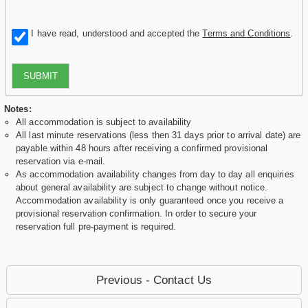
I have read, understood and accepted the
Terms and Conditions
.
SUBMIT
Notes:
All accommodation is subject to availability
All last minute reservations (less then 31 days prior to arrival date) are
payable within 48 hours after receiving a confirmed provisional
reservation via e-mail.
As accommodation availability changes from day to day all enquiries
about general availability are subject to change without notice.
Accommodation availability is only guaranteed once you receive a
provisional reservation confirmation. In order to secure your
reservation full pre-payment is required.
Previous - Contact Us