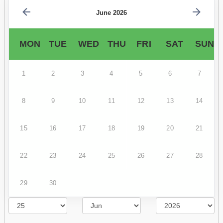
June 2026
MON
TUE
WED
THU
FRI
SAT
SUN
1
2
3
4
5
6
7
8
9
10
11
12
13
14
15
16
17
18
19
20
21
22
23
24
25
26
27
28
29
30