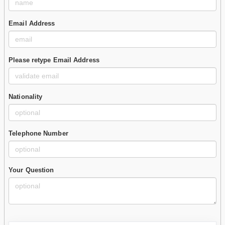
Email Address
Please retype Email Address
Nationality
Telephone Number
Your Question