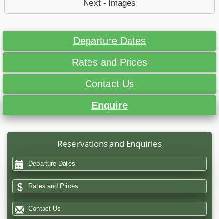
Next - Images
Departure Dates
Rates and Prices
Contact Us
Enquire
Reservations and Enquiries
Departure Dates
Rates and Prices
Contact Us