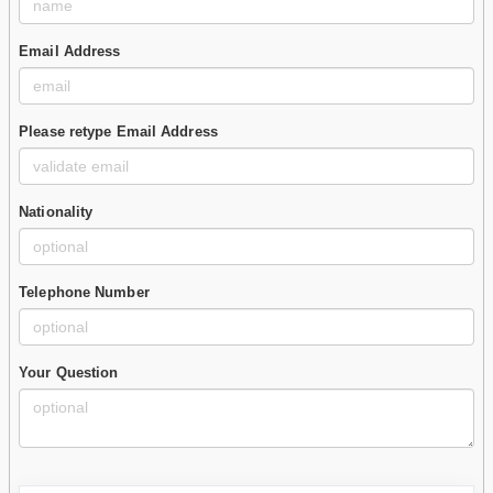
Email Address
Please retype Email Address
Nationality
Telephone Number
Your Question