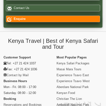
Contact Us
Enquire
Kenya Travel | Best of Kenya Safari
and Tour
Customer Support
Most Popular Pages
Tel: +27 21 424 1037
Kenya Safari Packages
Fax: +27 21 424 1036
Masai Mara Tours
Contact by Mail
Experience Tsavo East
Business Hours
Experience Tsavo West
Mon - Fri. 08:00 - 17:00
Aberdare National Park
Saturday. 08:00 - 12:00
Kenyan Food
Booking
Christian The Lion
Reservations and Bookings
Amboseli National Park