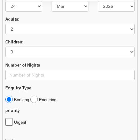
Adults:
Children:
Number of Nights
Enquiry Type
Booking
Enquiring
priority
Urgent