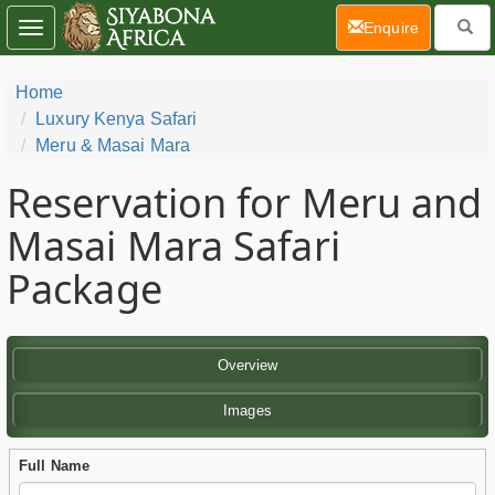
(current)
Enquire
Toggle
navigation
Home
Luxury Kenya Safari
Meru & Masai Mara
Reservation for Meru and
Masai Mara Safari
Package
Overview
Images
Full Name