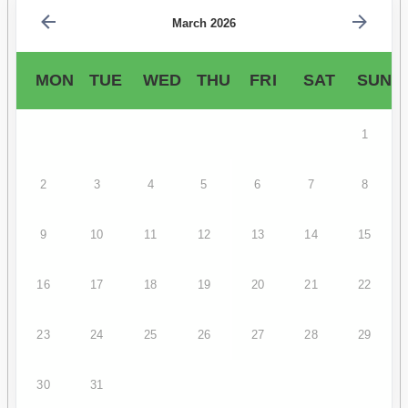
March 2026
MON
TUE
WED
THU
FRI
SAT
SUN
1
2
3
4
5
6
7
8
9
10
11
12
13
14
15
16
17
18
19
20
21
22
23
24
25
26
27
28
29
30
31