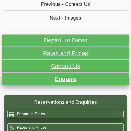
Previous - Contact Us
Next - Images
Departure Dates
Rates and Prices
Contact Us
Enquire
Reservations and Enquiries
Departure Dates
Rates and Prices