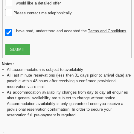
I would like a detailed offer
Please contact me telephonically
I have read, understood and accepted the
Terms and Conditions
.
SUBMIT
Notes:
All accommodation is subject to availability
All last minute reservations (less then 31 days prior to arrival date) are
payable within 48 hours after receiving a confirmed provisional
reservation via e-mail.
As accommodation availability changes from day to day all enquiries
about general availability are subject to change without notice.
Accommodation availability is only guaranteed once you receive a
provisional reservation confirmation. In order to secure your
reservation full pre-payment is required.