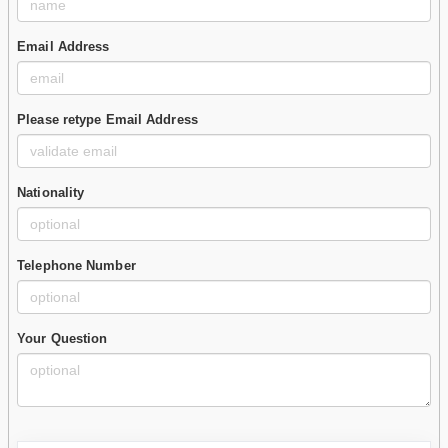
Email Address
Please retype Email Address
Nationality
Telephone Number
Your Question