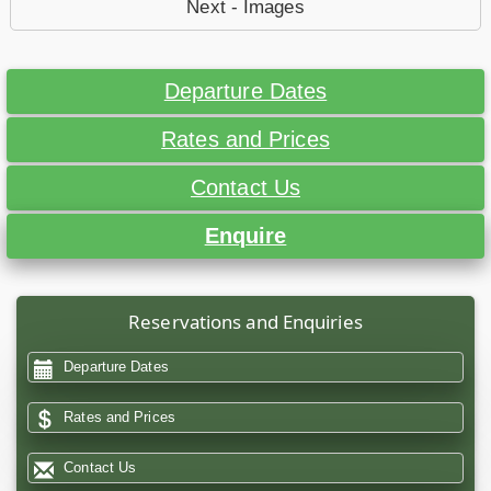
Next - Images
Departure Dates
Rates and Prices
Contact Us
Enquire
Reservations and Enquiries
Departure Dates
Rates and Prices
Contact Us