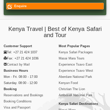
Enquire
Kenya Travel | Best of Kenya Safari
and Tour
Customer Support
Most Popular Pages
Tel: +27 21 424 1037
Kenya Safari Packages
Fax: +27 21 424 1036
Masai Mara Tours
Contact by Mail
Experience Tsavo East
Business Hours
Experience Tsavo West
Mon - Fri. 08:00 - 17:00
Aberdare National Park
Saturday. 08:00 - 12:00
Kenyan Food
Booking
Christian The Lion
Reservations and Bookings
Amboseli National Park
Booking Conditions
Kenya Safari Destinations
Visa and Passport
Masai Mara