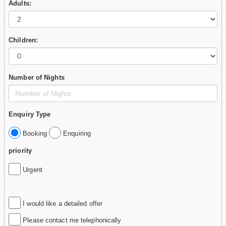
Adults:
Children:
Number of Nights
Enquiry Type
Booking
Enquiring
priority
Urgent
I would like a detailed offer
Please contact me telephonically