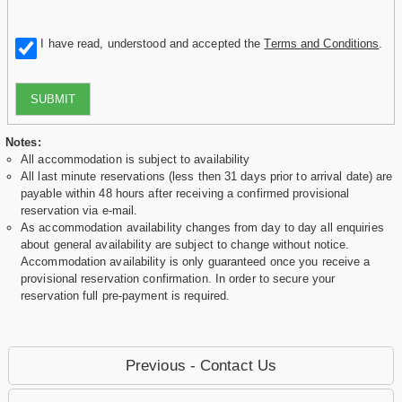
I have read, understood and accepted the
Terms and Conditions
.
SUBMIT
Notes:
All accommodation is subject to availability
All last minute reservations (less then 31 days prior to arrival date) are
payable within 48 hours after receiving a confirmed provisional
reservation via e-mail.
As accommodation availability changes from day to day all enquiries
about general availability are subject to change without notice.
Accommodation availability is only guaranteed once you receive a
provisional reservation confirmation. In order to secure your
reservation full pre-payment is required.
Previous - Contact Us