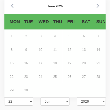
June 2026
MON
TUE
WED
THU
FRI
SAT
SUN
1
2
3
4
5
6
7
8
9
10
11
12
13
14
15
16
17
18
19
20
21
22
23
24
25
26
27
28
29
30