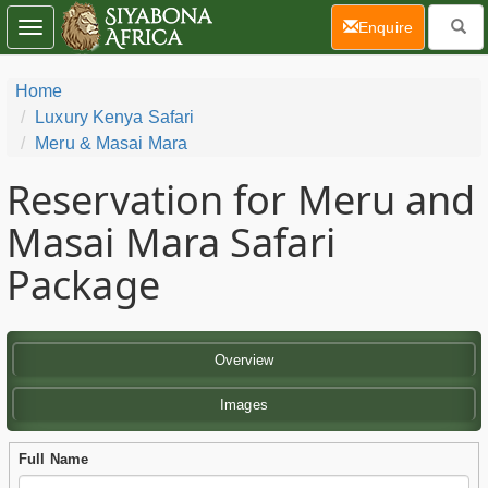
(current)
Enquire
Toggle
navigation
Home
Luxury Kenya Safari
Meru & Masai Mara
Reservation for Meru and
Masai Mara Safari
Package
Overview
Images
Full Name