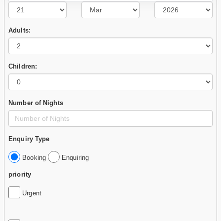
Adults:
Children:
Number of Nights
Enquiry Type
Booking
Enquiring
priority
Urgent