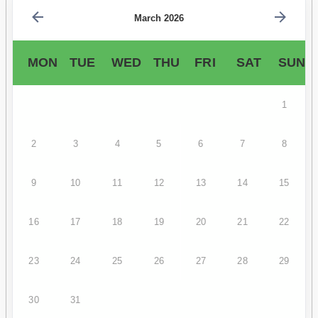
March 2026
MON
TUE
WED
THU
FRI
SAT
SUN
1
2
3
4
5
6
7
8
9
10
11
12
13
14
15
16
17
18
19
20
21
22
23
24
25
26
27
28
29
30
31