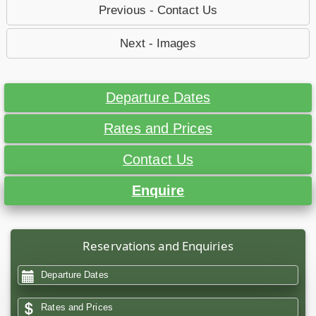
Previous - Contact Us
Next - Images
Departure Dates
Rates and Prices
Contact Us
Enquire
Reservations and Enquiries
Departure Dates
Rates and Prices