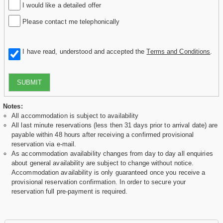
I would like a detailed offer
Please contact me telephonically
I have read, understood and accepted the
Terms and Conditions
.
SUBMIT
Notes:
All accommodation is subject to availability
All last minute reservations (less then 31 days prior to arrival date) are
payable within 48 hours after receiving a confirmed provisional
reservation via e-mail.
As accommodation availability changes from day to day all enquiries
about general availability are subject to change without notice.
Accommodation availability is only guaranteed once you receive a
provisional reservation confirmation. In order to secure your
reservation full pre-payment is required.