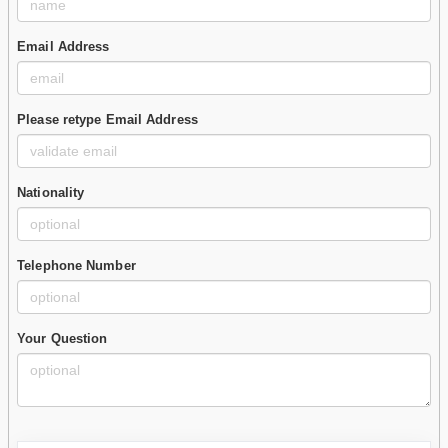
Email Address
Please retype Email Address
Nationality
Telephone Number
Your Question