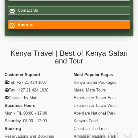
Contact Us
Enquire
Kenya Travel | Best of Kenya Safari
and Tour
Customer Support
Most Popular Pages
Tel: +27 21 424 1037
Kenya Safari Packages
Fax: +27 21 424 1036
Masai Mara Tours
Contact by Mail
Experience Tsavo East
Business Hours
Experience Tsavo West
Mon - Fri. 08:00 - 17:00
Aberdare National Park
Saturday. 08:00 - 12:00
Kenyan Food
Booking
Christian The Lion
Reservations and Bookings
Amboseli National Park