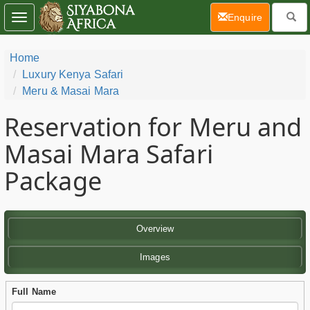
(current)
Enquire
Toggle
navigation
Home
Luxury Kenya Safari
Meru & Masai Mara
Reservation for Meru and
Masai Mara Safari
Package
Overview
Images
Full Name