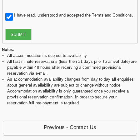
I have read, understood and accepted the
Terms and Conditions
.
SUBMIT
Notes:
All accommodation is subject to availability
All last minute reservations (less then 31 days prior to arrival date) are
payable within 48 hours after receiving a confirmed provisional
reservation via e-mail.
As accommodation availability changes from day to day all enquiries
about general availability are subject to change without notice.
Accommodation availability is only guaranteed once you receive a
provisional reservation confirmation. In order to secure your
reservation full pre-payment is required.
Previous - Contact Us