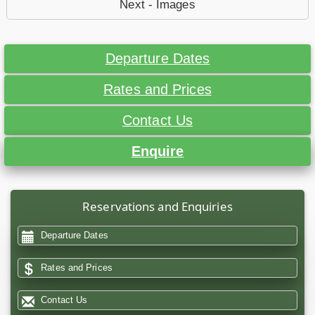
Next - Images
Departure Dates
Rates and Prices
Contact Us
Enquire
Reservations and Enquiries
Departure Dates
Rates and Prices
Contact Us