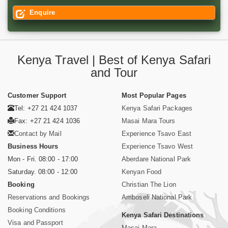
Enquire
Kenya Travel | Best of Kenya Safari
and Tour
Customer Support
Most Popular Pages
Tel: +27 21 424 1037
Kenya Safari Packages
Fax: +27 21 424 1036
Masai Mara Tours
Contact by Mail
Experience Tsavo East
Business Hours
Experience Tsavo West
Mon - Fri. 08:00 - 17:00
Aberdare National Park
Saturday. 08:00 - 12:00
Kenyan Food
Booking
Christian The Lion
Reservations and Bookings
Amboseli National Park
Booking Conditions
Kenya Safari Destinations
Visa and Passport
Masai Mara