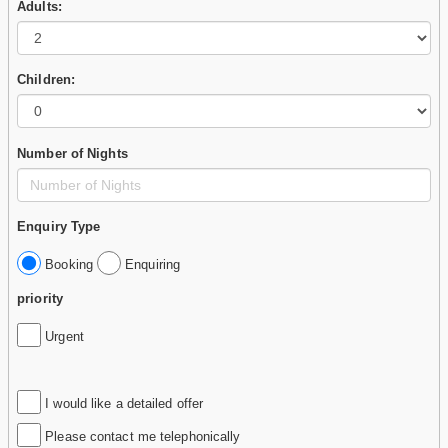
Adults:
Children:
Number of Nights
Enquiry Type
Booking
Enquiring
priority
Urgent
I would like a detailed offer
Please contact me telephonically