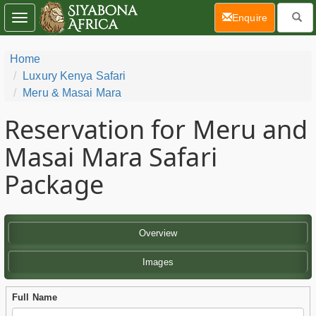
(current)
Enquire
Toggle
navigation
Home
Luxury Kenya Safari
Meru & Masai Mara
Reservation for Meru and
Masai Mara Safari
Package
Overview
Images
Full Name