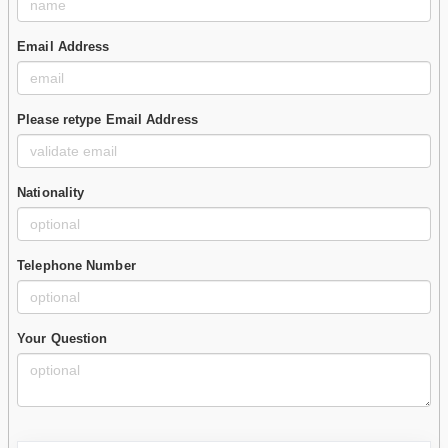
Email Address
Please retype Email Address
Nationality
Telephone Number
Your Question