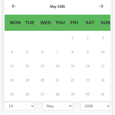
May 2026
MON
TUE
WED
THU
FRI
SAT
SUN
1
2
3
4
5
6
7
8
9
10
11
12
13
14
15
16
17
18
19
20
21
22
23
24
25
26
27
28
29
30
31