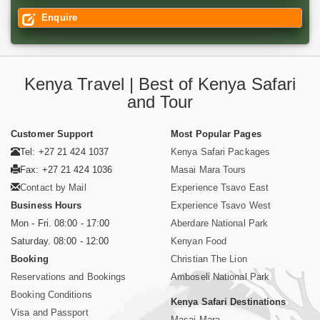
Enquire
Kenya Travel | Best of Kenya Safari
and Tour
Customer Support
Most Popular Pages
Tel: +27 21 424 1037
Kenya Safari Packages
Fax: +27 21 424 1036
Masai Mara Tours
Contact by Mail
Experience Tsavo East
Business Hours
Experience Tsavo West
Mon - Fri. 08:00 - 17:00
Aberdare National Park
Saturday. 08:00 - 12:00
Kenyan Food
Booking
Christian The Lion
Reservations and Bookings
Amboseli National Park
Booking Conditions
Kenya Safari Destinations
Visa and Passport
Masai Mara