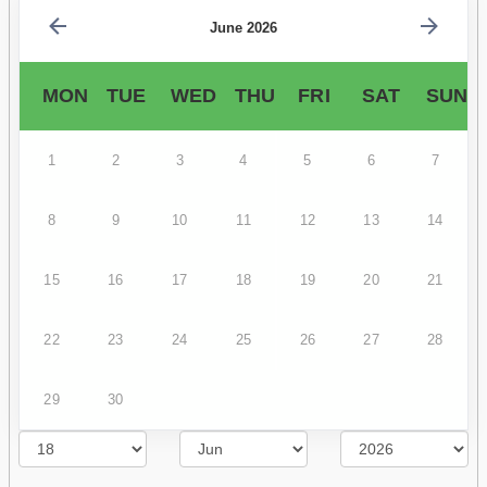
June 2026
MON
TUE
WED
THU
FRI
SAT
SUN
1
2
3
4
5
6
7
8
9
10
11
12
13
14
15
16
17
18
19
20
21
22
23
24
25
26
27
28
29
30