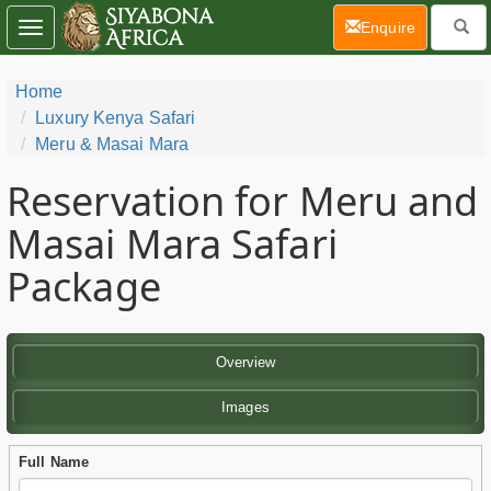
(current)
Enquire
Toggle
navigation
Home
Luxury Kenya Safari
Meru & Masai Mara
Reservation for Meru and
Masai Mara Safari
Package
Overview
Images
Full Name