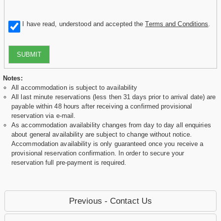
I have read, understood and accepted the
Terms and Conditions
.
SUBMIT
Notes:
All accommodation is subject to availability
All last minute reservations (less then 31 days prior to arrival date) are
payable within 48 hours after receiving a confirmed provisional
reservation via e-mail.
As accommodation availability changes from day to day all enquiries
about general availability are subject to change without notice.
Accommodation availability is only guaranteed once you receive a
provisional reservation confirmation. In order to secure your
reservation full pre-payment is required.
Previous - Contact Us