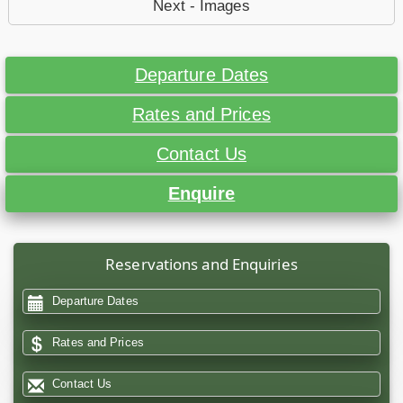
Next - Images
Departure Dates
Rates and Prices
Contact Us
Enquire
Reservations and Enquiries
Departure Dates
Rates and Prices
Contact Us