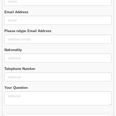
Email Address
Please retype Email Address
Nationality
Telephone Number
Your Question