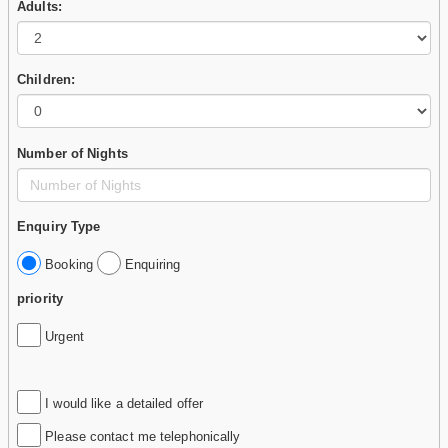
Adults:
Children:
Number of Nights
Enquiry Type
Booking
Enquiring
priority
Urgent
I would like a detailed offer
Please contact me telephonically