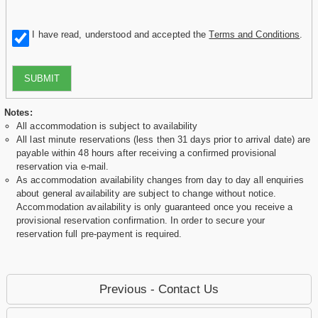
I have read, understood and accepted the
Terms and Conditions
.
SUBMIT
Notes:
All accommodation is subject to availability
All last minute reservations (less then 31 days prior to arrival date) are
payable within 48 hours after receiving a confirmed provisional
reservation via e-mail.
As accommodation availability changes from day to day all enquiries
about general availability are subject to change without notice.
Accommodation availability is only guaranteed once you receive a
provisional reservation confirmation. In order to secure your
reservation full pre-payment is required.
Previous - Contact Us