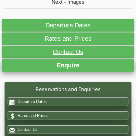
Next - Images
Departure Dates
Rates and Prices
Contact Us
Enquire
Reservations and Enquiries
Departure Dates
Rates and Prices
Contact Us