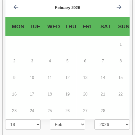
Febuary 2026
MON
TUE
WED
THU
FRI
SAT
SUN
1
2
3
4
5
6
7
8
9
10
11
12
13
14
15
16
17
18
19
20
21
22
23
24
25
26
27
28