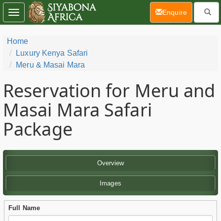
(current)
Enquire
Toggle
navigation
Home
Luxury Kenya Safari
Meru & Masai Mara
Reservation for Meru and
Masai Mara Safari
Package
Overview
Images
Full Name