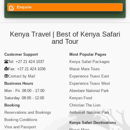
Enquire
Kenya Travel | Best of Kenya Safari
and Tour
Customer Support
Most Popular Pages
Tel: +27 21 424 1037
Kenya Safari Packages
Fax: +27 21 424 1036
Masai Mara Tours
Contact by Mail
Experience Tsavo East
Business Hours
Experience Tsavo West
Mon - Fri. 08:00 - 17:00
Aberdare National Park
Saturday. 08:00 - 12:00
Kenyan Food
Booking
Christian The Lion
Reservations and Bookings
Amboseli National Park
Booking Conditions
Kenya Safari Destinations
Visa and Passport
Masai Mara