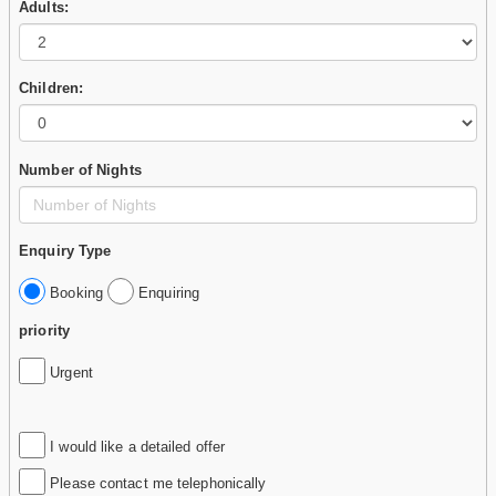
Adults:
Children:
Number of Nights
Enquiry Type
Booking
Enquiring
priority
Urgent
I would like a detailed offer
Please contact me telephonically