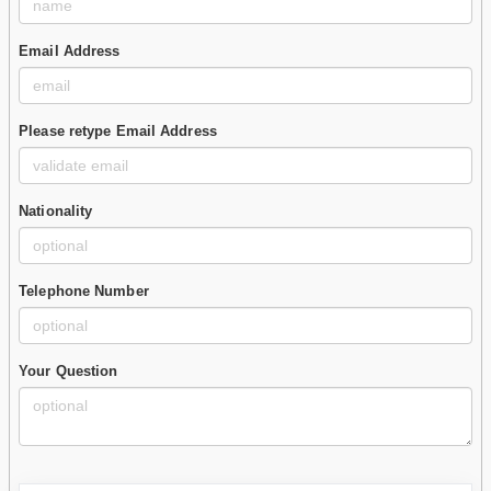
Email Address
Please retype Email Address
Nationality
Telephone Number
Your Question