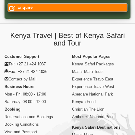
Enquire
Kenya Travel | Best of Kenya Safari
and Tour
Customer Support
Most Popular Pages
Tel: +27 21 424 1037
Kenya Safari Packages
Fax: +27 21 424 1036
Masai Mara Tours
Contact by Mail
Experience Tsavo East
Business Hours
Experience Tsavo West
Mon - Fri. 08:00 - 17:00
Aberdare National Park
Saturday. 08:00 - 12:00
Kenyan Food
Booking
Christian The Lion
Reservations and Bookings
Amboseli National Park
Booking Conditions
Kenya Safari Destinations
Visa and Passport
Masai Mara