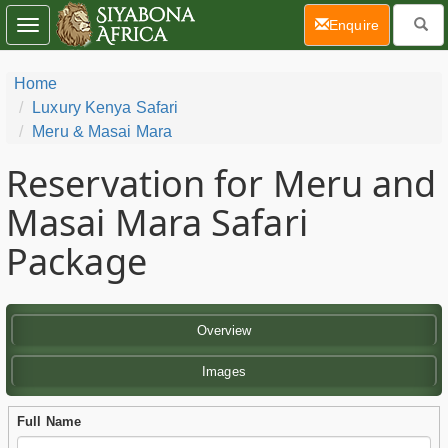
(current)
Enquire
Toggle
navigation
Home
Luxury Kenya Safari
Meru & Masai Mara
Reservation for Meru and
Masai Mara Safari
Package
Overview
Images
Full Name