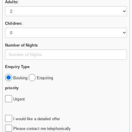
Adults:
Children:
Number of Nights
Enquiry Type
Booking
Enquiring
priority
Urgent
I would like a detailed offer
Please contact me telephonically