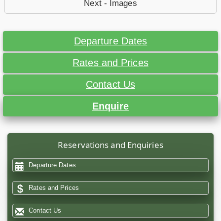
Next - Images
Departure Dates
Rates and Prices
Contact Us
Enquire
Reservations and Enquiries
Departure Dates
Rates and Prices
Contact Us