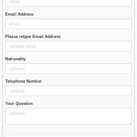
Email Address
Please retype Email Address
Nationality
Telephone Number
Your Question