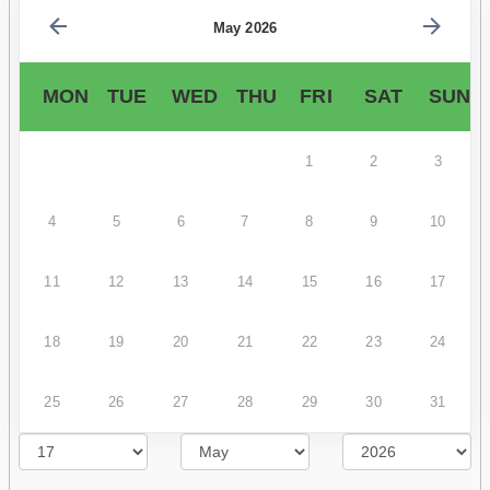
May 2026
MON
TUE
WED
THU
FRI
SAT
SUN
1
2
3
4
5
6
7
8
9
10
11
12
13
14
15
16
17
18
19
20
21
22
23
24
25
26
27
28
29
30
31