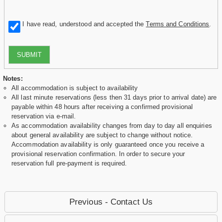
I have read, understood and accepted the
Terms and Conditions
.
SUBMIT
Notes:
All accommodation is subject to availability
All last minute reservations (less then 31 days prior to arrival date) are
payable within 48 hours after receiving a confirmed provisional
reservation via e-mail.
As accommodation availability changes from day to day all enquiries
about general availability are subject to change without notice.
Accommodation availability is only guaranteed once you receive a
provisional reservation confirmation. In order to secure your
reservation full pre-payment is required.
Previous - Contact Us