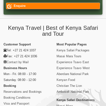
Enquire
Kenya Travel | Best of Kenya Safari
and Tour
Customer Support
Most Popular Pages
Tel: +27 21 424 1037
Kenya Safari Packages
Fax: +27 21 424 1036
Masai Mara Tours
Contact by Mail
Experience Tsavo East
Business Hours
Experience Tsavo West
Mon - Fri. 08:00 - 17:00
Aberdare National Park
Saturday. 08:00 - 12:00
Kenyan Food
Booking
Christian The Lion
Reservations and Bookings
Amboseli National Park
Booking Conditions
Kenya Safari Destinations
Visa and Passport
Masai Mara