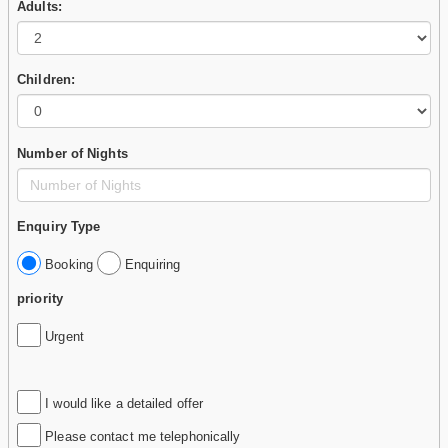
Adults:
Children:
Number of Nights
Enquiry Type
Booking
Enquiring
priority
Urgent
I would like a detailed offer
Please contact me telephonically