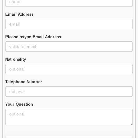
Email Address
Please retype Email Address
Nationality
Telephone Number
Your Question