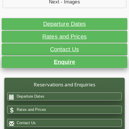
Next - Images
Departure Dates
Rates and Prices
Contact Us
Enquire
Reservations and Enquiries
Departure Dates
Rates and Prices
Contact Us