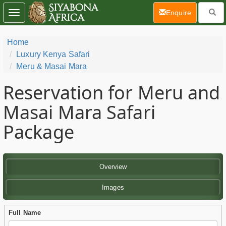
(current)
Enquire
Toggle
navigation
Home
Luxury Kenya Safari
Meru & Masai Mara
Reservation for Meru and
Masai Mara Safari
Package
Overview
Images
Full Name