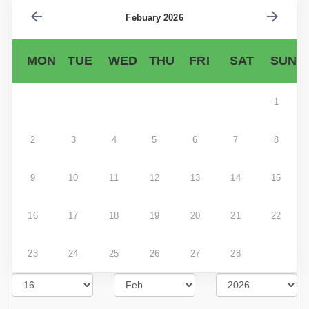
Febuary 2026
MON
TUE
WED
THU
FRI
SAT
SUN
1
2
3
4
5
6
7
8
9
10
11
12
13
14
15
16
17
18
19
20
21
22
23
24
25
26
27
28