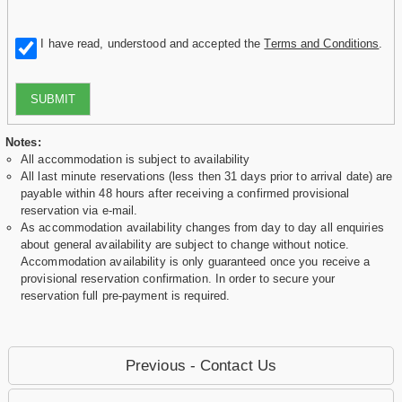
I have read, understood and accepted the
Terms and Conditions
.
SUBMIT
Notes:
All accommodation is subject to availability
All last minute reservations (less then 31 days prior to arrival date) are
payable within 48 hours after receiving a confirmed provisional
reservation via e-mail.
As accommodation availability changes from day to day all enquiries
about general availability are subject to change without notice.
Accommodation availability is only guaranteed once you receive a
provisional reservation confirmation. In order to secure your
reservation full pre-payment is required.
Previous - Contact Us