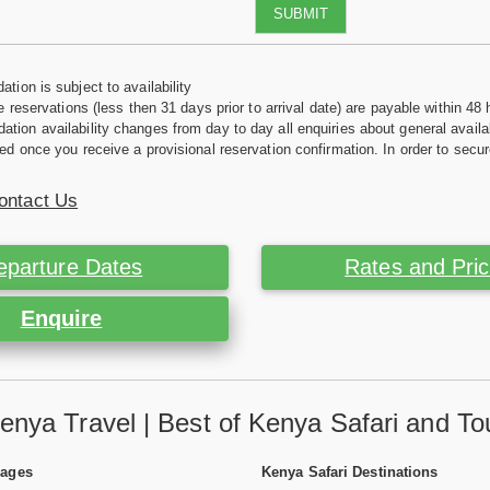
SUBMIT
tion is subject to availability
e reservations (less then 31 days prior to arrival date) are payable within 48 
ion availability changes from day to day all enquiries about general availab
ed once you receive a provisional reservation confirmation. In order to secur
ontact Us
eparture Dates
Rates and Pri
Enquire
enya Travel | Best of Kenya Safari and To
Pages
Kenya Safari Destinations