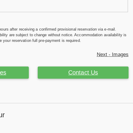
hours after receiving a confirmed provisional reservation via e-mail.
ility are subject to change without notice. Accommodation availability is
e your reservation full pre-payment is required.
Next - Images
ces
Contact Us
ur