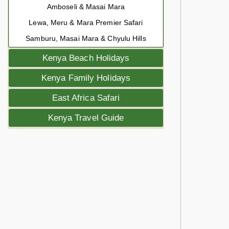
Amboseli & Masai Mara
Lewa, Meru & Mara Premier Safari
Samburu, Masai Mara & Chyulu Hills
Kenya Beach Holidays
Kenya Family Holidays
East Africa Safari
Kenya Travel Guide