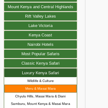
Mount Kenya and Central Highlands
Rift Valley Lakes
Lake Victoria
Kenya Coast
Nairobi Hotels
Most Popular Safaris
Classic Kenya Safari
Luxury Kenya Safari
Wildlife & Culture
Meru & Masai Mara
Chyulu Hills, Masai Mara & Diani
Samburu, Mount Kenya & Masai Mara