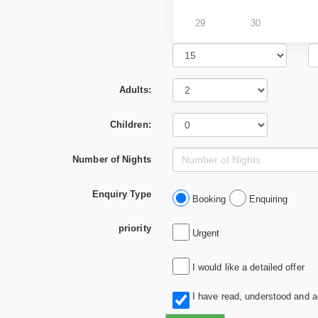
29
30
Adults:
Children:
Number of Nights
Enquiry Type
Booking
Enquiring
priority
Urgent
I would like a detailed offer
I have read, understood and 