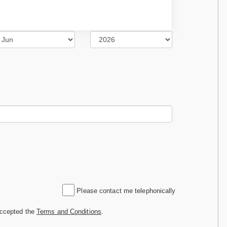
Please contact me telephonically
accepted the
Terms and Conditions
.