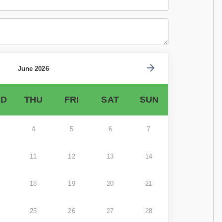
June 2026
D
THU
FRI
SAT
SUN
4
5
6
7
11
12
13
14
18
19
20
21
25
26
27
28