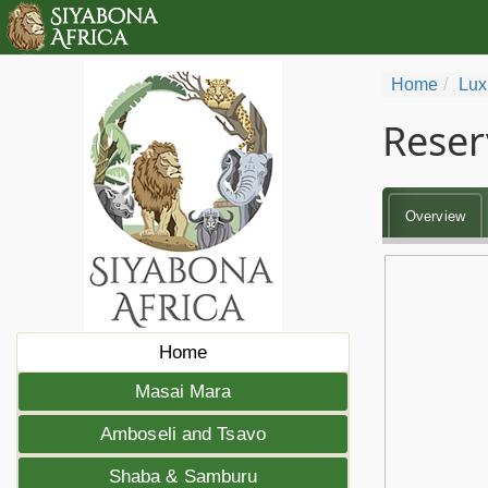
Home
Lux
Reser
Overview
Home
Masai Mara
Amboseli and Tsavo
Shaba & Samburu