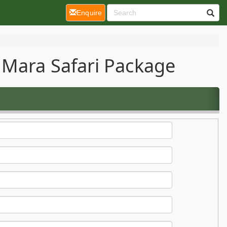
(current)
Enquire
 Mara Safari Package