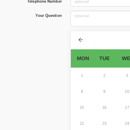
Telephone Number
Your Question
MON
TUE
WE
1
2
3
8
9
10
15
16
17
22
23
24