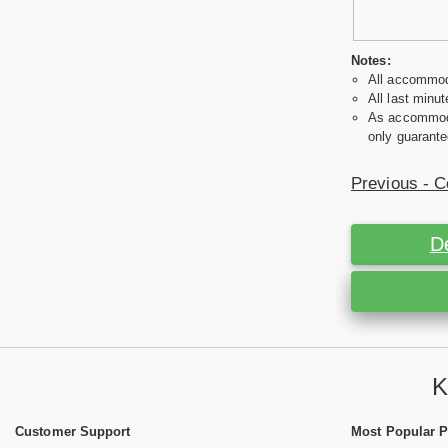
Notes:
All accommoda
All last minut
As accommodat
only guarante
Previous - C
D
K
Customer Support
Most Popular 