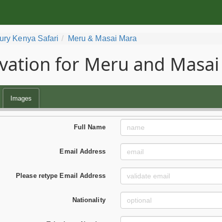
ury Kenya Safari
Meru & Masai Mara
vation for Meru and Masai
Images
Full Name
Email Address
Please retype Email Address
Nationality