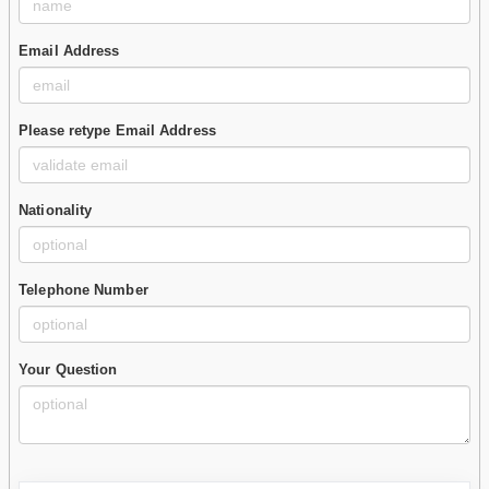
Email Address
Please retype Email Address
Nationality
Telephone Number
Your Question