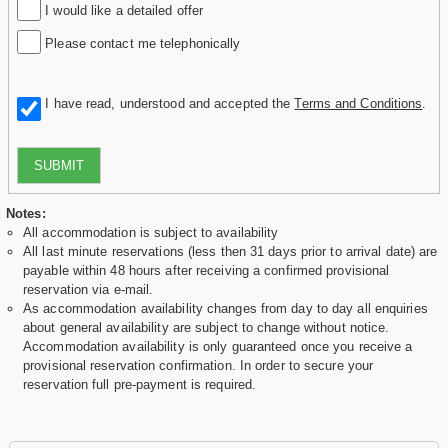
I would like a detailed offer
Please contact me telephonically
I have read, understood and accepted the
Terms and Conditions
.
SUBMIT
Notes:
All accommodation is subject to availability
All last minute reservations (less then 31 days prior to arrival date) are
payable within 48 hours after receiving a confirmed provisional
reservation via e-mail.
As accommodation availability changes from day to day all enquiries
about general availability are subject to change without notice.
Accommodation availability is only guaranteed once you receive a
provisional reservation confirmation. In order to secure your
reservation full pre-payment is required.