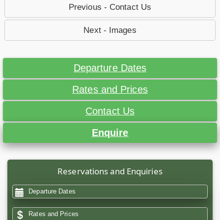
Previous - Contact Us
Next - Images
Departure Dates
Rates and Prices
Contact Us
Enquire
Reservations and Enquiries
Departure Dates
Rates and Prices