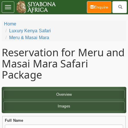
(current)
Enquire
Toggle
navigation
Home
Luxury Kenya Safari
Meru & Masai Mara
Reservation for Meru and
Masai Mara Safari
Package
Overview
Images
Full Name