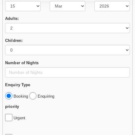
Adults:
Children:
Number of Nights
Enquiry Type
Booking
Enquiring
priority
Urgent