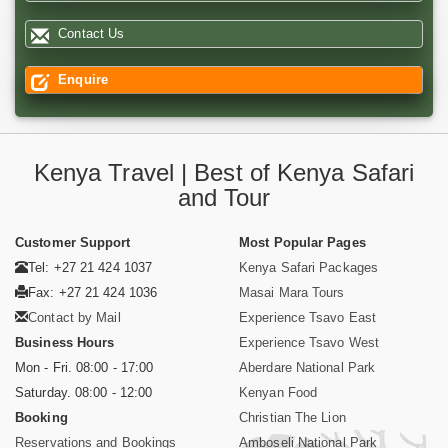
Contact Us
Enquire
Kenya Travel | Best of Kenya Safari
and Tour
Customer Support
Most Popular Pages
Tel: +27 21 424 1037
Kenya Safari Packages
Fax: +27 21 424 1036
Masai Mara Tours
Contact by Mail
Experience Tsavo East
Business Hours
Experience Tsavo West
Mon - Fri. 08:00 - 17:00
Aberdare National Park
Saturday. 08:00 - 12:00
Kenyan Food
Booking
Christian The Lion
Reservations and Bookings
Amboseli National Park