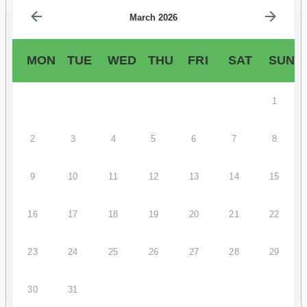
March 2026
MON
TUE
WED
THU
FRI
SAT
SUN
1
2
3
4
5
6
7
8
9
10
11
12
13
14
15
16
17
18
19
20
21
22
23
24
25
26
27
28
29
30
31