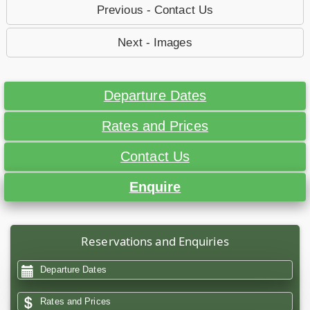
Previous - Contact Us
Next - Images
Departure Dates
Rates and Prices
Contact Us
Enquire
Reservations and Enquiries
Departure Dates
Rates and Prices