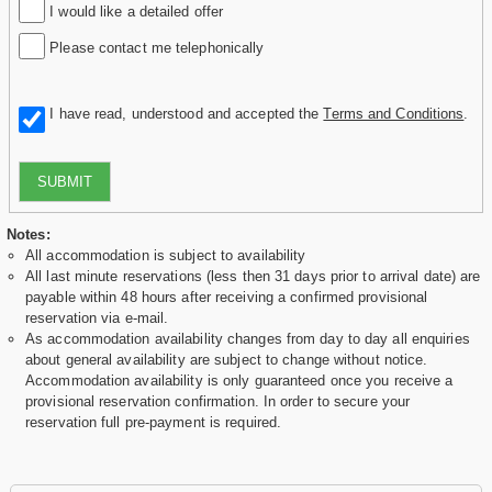
I would like a detailed offer
Please contact me telephonically
I have read, understood and accepted the
Terms and Conditions
.
SUBMIT
Notes:
All accommodation is subject to availability
All last minute reservations (less then 31 days prior to arrival date) are
payable within 48 hours after receiving a confirmed provisional
reservation via e-mail.
As accommodation availability changes from day to day all enquiries
about general availability are subject to change without notice.
Accommodation availability is only guaranteed once you receive a
provisional reservation confirmation. In order to secure your
reservation full pre-payment is required.