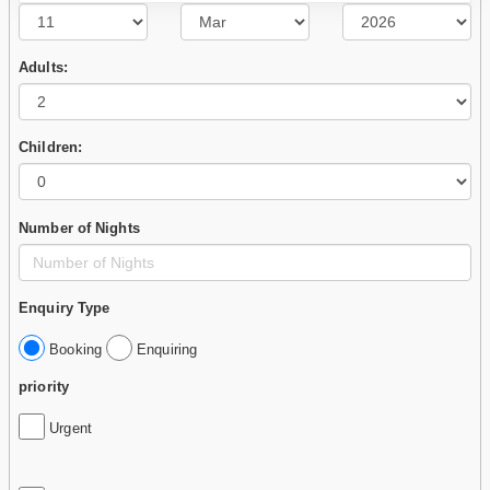
Adults:
Children:
Number of Nights
Enquiry Type
Booking
Enquiring
priority
Urgent