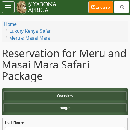
(current)
Enquire
Toggle
navigation
Home
Luxury Kenya Safari
Meru & Masai Mara
Reservation for Meru and
Masai Mara Safari
Package
Overview
Images
Full Name