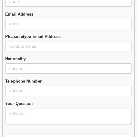
Email Address
Please retype Email Address
Nationality
Telephone Number
Your Question