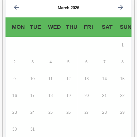
March 2026
MON
TUE
WED
THU
FRI
SAT
SUN
1
2
3
4
5
6
7
8
9
10
11
12
13
14
15
16
17
18
19
20
21
22
23
24
25
26
27
28
29
30
31