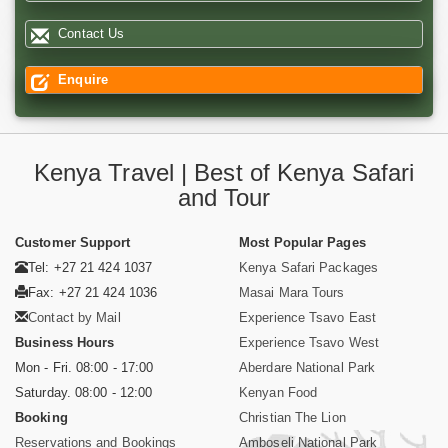
Contact Us
Enquire
Kenya Travel | Best of Kenya Safari
and Tour
Customer Support
Most Popular Pages
Tel: +27 21 424 1037
Kenya Safari Packages
Fax: +27 21 424 1036
Masai Mara Tours
Contact by Mail
Experience Tsavo East
Business Hours
Experience Tsavo West
Mon - Fri. 08:00 - 17:00
Aberdare National Park
Saturday. 08:00 - 12:00
Kenyan Food
Booking
Christian The Lion
Reservations and Bookings
Amboseli National Park