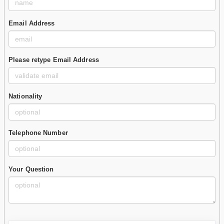
Email Address
Please retype Email Address
Nationality
Telephone Number
Your Question