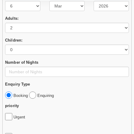
Adults:
Children:
Number of Nights
Enquiry Type
Booking
Enquiring
priority
Urgent