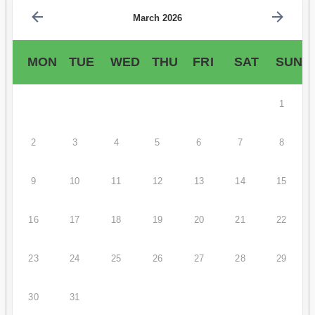
March 2026
MON
TUE
WED
THU
FRI
SAT
SUN
1
2
3
4
5
6
7
8
9
10
11
12
13
14
15
16
17
18
19
20
21
22
23
24
25
26
27
28
29
30
31