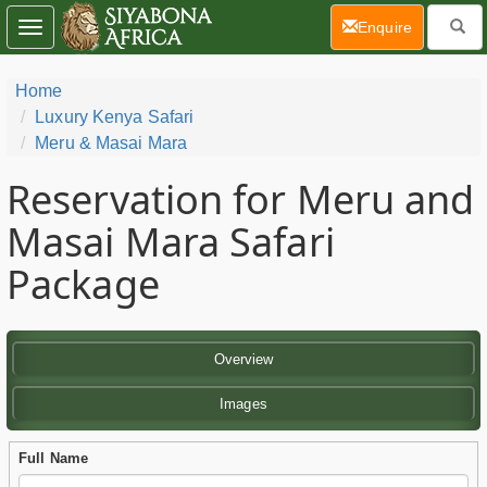
(current)
Enquire
Toggle
navigation
Home
Luxury Kenya Safari
Meru & Masai Mara
Reservation for Meru and
Masai Mara Safari
Package
Overview
Images
Full Name