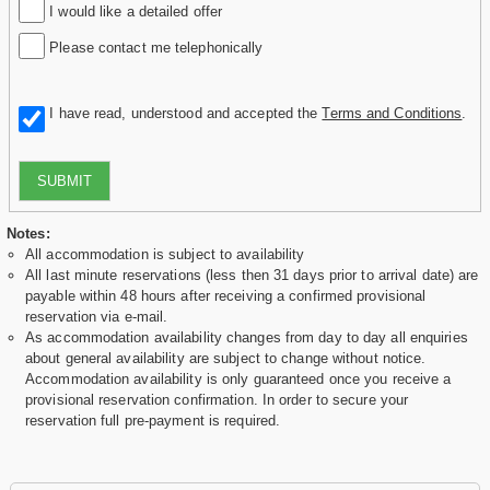
I would like a detailed offer
Please contact me telephonically
I have read, understood and accepted the
Terms and Conditions
.
SUBMIT
Notes:
All accommodation is subject to availability
All last minute reservations (less then 31 days prior to arrival date) are
payable within 48 hours after receiving a confirmed provisional
reservation via e-mail.
As accommodation availability changes from day to day all enquiries
about general availability are subject to change without notice.
Accommodation availability is only guaranteed once you receive a
provisional reservation confirmation. In order to secure your
reservation full pre-payment is required.