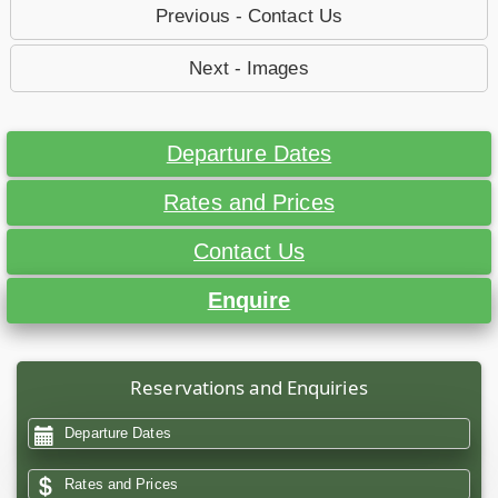
Previous - Contact Us
Next - Images
Departure Dates
Rates and Prices
Contact Us
Enquire
Reservations and Enquiries
Departure Dates
Rates and Prices