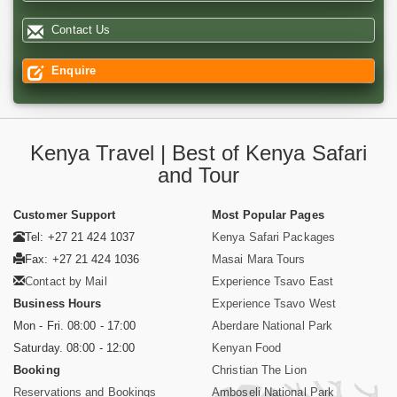
Contact Us
Enquire
Kenya Travel | Best of Kenya Safari
and Tour
Customer Support
Most Popular Pages
Tel: +27 21 424 1037
Kenya Safari Packages
Fax: +27 21 424 1036
Masai Mara Tours
Contact by Mail
Experience Tsavo East
Business Hours
Experience Tsavo West
Mon - Fri. 08:00 - 17:00
Aberdare National Park
Saturday. 08:00 - 12:00
Kenyan Food
Booking
Christian The Lion
Reservations and Bookings
Amboseli National Park