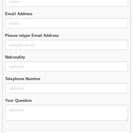
Email Address
Please retype Email Address
Nationality
Telephone Number
Your Question