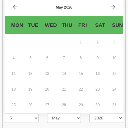
May 2026
MON
TUE
WED
THU
FRI
SAT
SUN
1
2
3
4
5
6
7
8
9
10
11
12
13
14
15
16
17
18
19
20
21
22
23
24
25
26
27
28
29
30
31