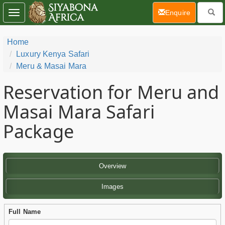
(current)
Enquire
Toggle
navigation
Home
Luxury Kenya Safari
Meru & Masai Mara
Reservation for Meru and
Masai Mara Safari
Package
Overview
Images
Full Name