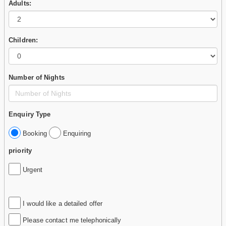
Adults:
Children:
Number of Nights
Enquiry Type
Booking
Enquiring
priority
Urgent
I would like a detailed offer
Please contact me telephonically