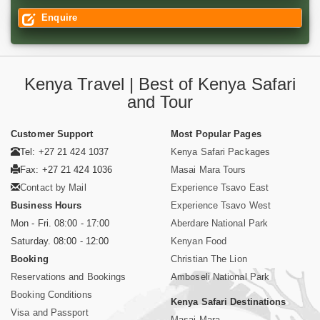
Enquire
Kenya Travel | Best of Kenya Safari
and Tour
Customer Support
Most Popular Pages
Tel: +27 21 424 1037
Kenya Safari Packages
Fax: +27 21 424 1036
Masai Mara Tours
Contact by Mail
Experience Tsavo East
Business Hours
Experience Tsavo West
Mon - Fri. 08:00 - 17:00
Aberdare National Park
Saturday. 08:00 - 12:00
Kenyan Food
Booking
Christian The Lion
Reservations and Bookings
Amboseli National Park
Booking Conditions
Kenya Safari Destinations
Visa and Passport
Masai Mara