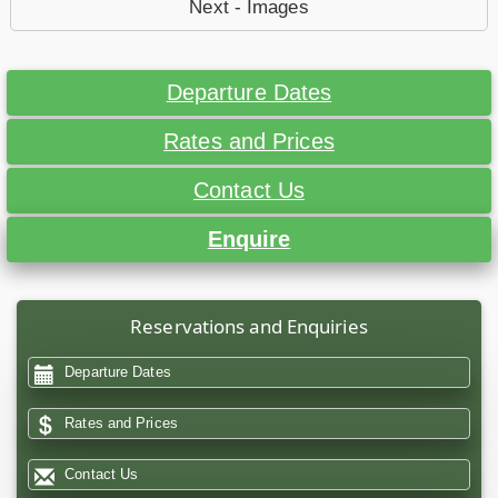
Next - Images
Departure Dates
Rates and Prices
Contact Us
Enquire
Reservations and Enquiries
Departure Dates
Rates and Prices
Contact Us