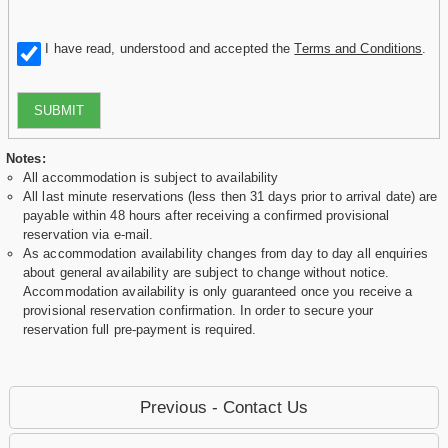
I have read, understood and accepted the
Terms and Conditions
.
SUBMIT
Notes:
All accommodation is subject to availability
All last minute reservations (less then 31 days prior to arrival date) are
payable within 48 hours after receiving a confirmed provisional
reservation via e-mail.
As accommodation availability changes from day to day all enquiries
about general availability are subject to change without notice.
Accommodation availability is only guaranteed once you receive a
provisional reservation confirmation. In order to secure your
reservation full pre-payment is required.
Previous - Contact Us