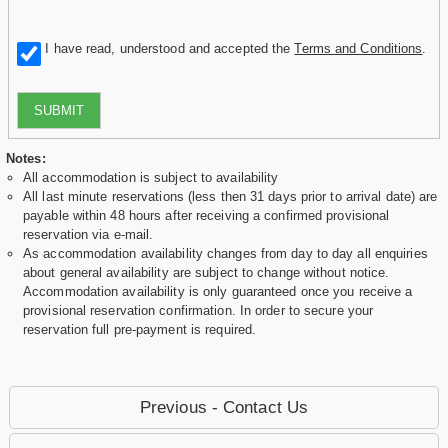
I have read, understood and accepted the
Terms and Conditions
.
SUBMIT
Notes:
All accommodation is subject to availability
All last minute reservations (less then 31 days prior to arrival date) are
payable within 48 hours after receiving a confirmed provisional
reservation via e-mail.
As accommodation availability changes from day to day all enquiries
about general availability are subject to change without notice.
Accommodation availability is only guaranteed once you receive a
provisional reservation confirmation. In order to secure your
reservation full pre-payment is required.
Previous - Contact Us