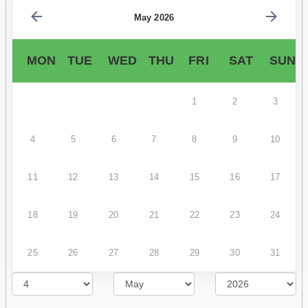
May 2026
MON
TUE
WED
THU
FRI
SAT
SUN
1
2
3
4
5
6
7
8
9
10
11
12
13
14
15
16
17
18
19
20
21
22
23
24
25
26
27
28
29
30
31