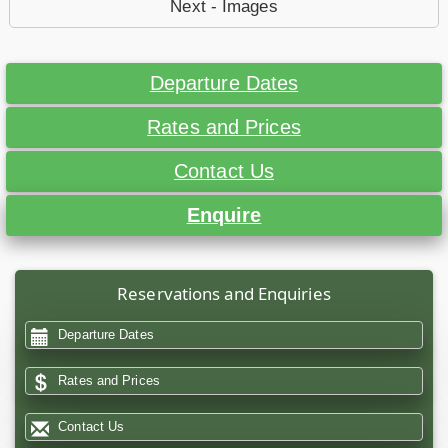
Next - Images
Departure Dates
Rates and Prices
Contact Us
Enquire
Reservations and Enquiries
Departure Dates
Rates and Prices
Contact Us