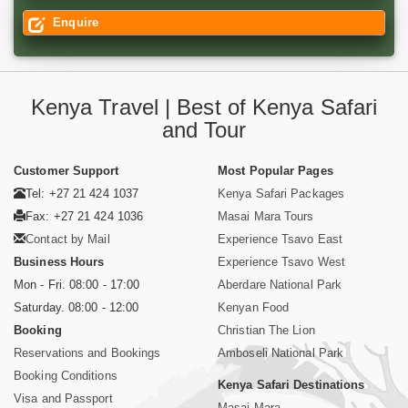
Enquire
Kenya Travel | Best of Kenya Safari
and Tour
Customer Support
Most Popular Pages
Tel: +27 21 424 1037
Kenya Safari Packages
Fax: +27 21 424 1036
Masai Mara Tours
Contact by Mail
Experience Tsavo East
Business Hours
Experience Tsavo West
Mon - Fri. 08:00 - 17:00
Aberdare National Park
Saturday. 08:00 - 12:00
Kenyan Food
Booking
Christian The Lion
Reservations and Bookings
Amboseli National Park
Booking Conditions
Kenya Safari Destinations
Visa and Passport
Masai Mara