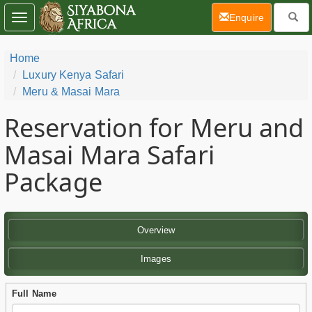
(current)
Enquire
Toggle
navigation
Home
Luxury Kenya Safari
Meru & Masai Mara
Reservation for Meru and
Masai Mara Safari
Package
Overview
Images
Full Name