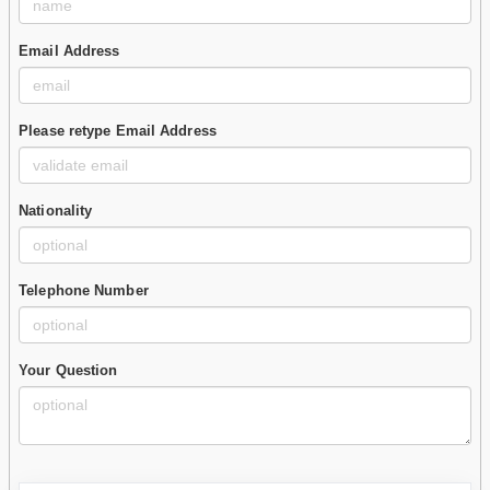
Email Address
Please retype Email Address
Nationality
Telephone Number
Your Question