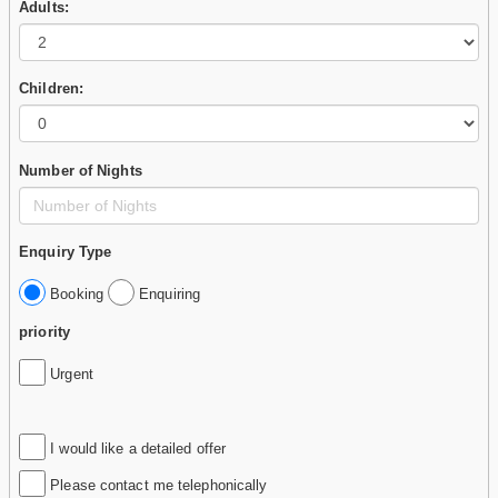
Adults:
Children:
Number of Nights
Enquiry Type
Booking
Enquiring
priority
Urgent
I would like a detailed offer
Please contact me telephonically