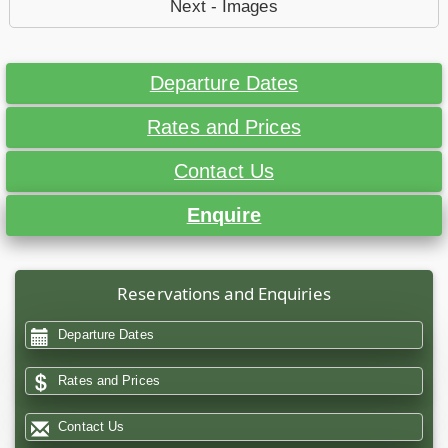
Next - Images
Departure Dates
Rates and Prices
Contact Us
Enquire
Reservations and Enquiries
Departure Dates
Rates and Prices
Contact Us