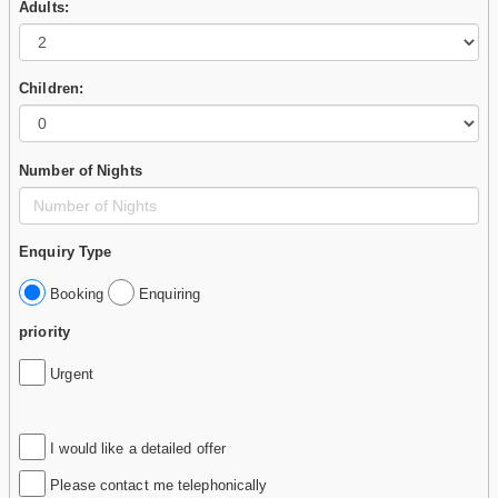
Adults:
Children:
Number of Nights
Enquiry Type
Booking
Enquiring
priority
Urgent
I would like a detailed offer
Please contact me telephonically