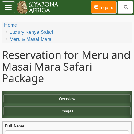
(current)
Enquire
Toggle
navigation
Home
Luxury Kenya Safari
Meru & Masai Mara
Reservation for Meru and
Masai Mara Safari
Package
Overview
Images
Full Name