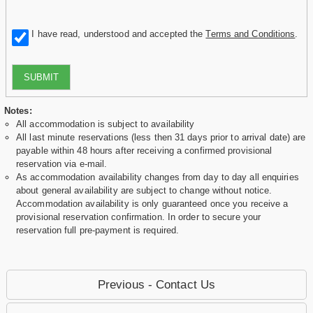
I have read, understood and accepted the
Terms and Conditions
.
SUBMIT
Notes:
All accommodation is subject to availability
All last minute reservations (less then 31 days prior to arrival date) are
payable within 48 hours after receiving a confirmed provisional
reservation via e-mail.
As accommodation availability changes from day to day all enquiries
about general availability are subject to change without notice.
Accommodation availability is only guaranteed once you receive a
provisional reservation confirmation. In order to secure your
reservation full pre-payment is required.
Previous - Contact Us