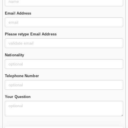
Email Address
Please retype Email Address
Nationality
Telephone Number
Your Question