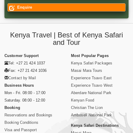
Enquire
Kenya Travel | Best of Kenya Safari
and Tour
Customer Support
Most Popular Pages
Tel: +27 21 424 1037
Kenya Safari Packages
Fax: +27 21 424 1036
Masai Mara Tours
Contact by Mail
Experience Tsavo East
Business Hours
Experience Tsavo West
Mon - Fri. 08:00 - 17:00
Aberdare National Park
Saturday. 08:00 - 12:00
Kenyan Food
Booking
Christian The Lion
Reservations and Bookings
Amboseli National Park
Booking Conditions
Kenya Safari Destinations
Visa and Passport
Masai Mara