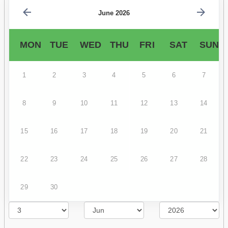
June 2026
MON
TUE
WED
THU
FRI
SAT
SUN
1
2
3
4
5
6
7
8
9
10
11
12
13
14
15
16
17
18
19
20
21
22
23
24
25
26
27
28
29
30