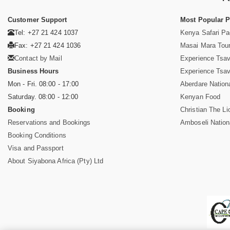
Customer Support
Most Popular 
Tel: +27 21 424 1037
Kenya Safari P
Fax: +27 21 424 1036
Masai Mara Tou
Contact by Mail
Experience Tsa
Business Hours
Experience Tsa
Mon - Fri. 08:00 - 17:00
Aberdare Nation
Saturday. 08:00 - 12:00
Kenyan Food
Booking
Christian The Li
Reservations and Bookings
Amboseli Nation
Booking Conditions
Visa and Passport
About Siyabona Africa (Pty) Ltd