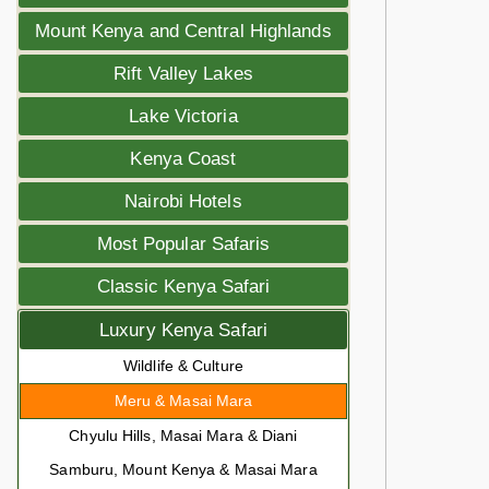
Mount Kenya and Central Highlands
Rift Valley Lakes
Lake Victoria
Kenya Coast
Nairobi Hotels
Most Popular Safaris
Classic Kenya Safari
Luxury Kenya Safari
Wildlife & Culture
Meru & Masai Mara
Chyulu Hills, Masai Mara & Diani
Samburu, Mount Kenya & Masai Mara