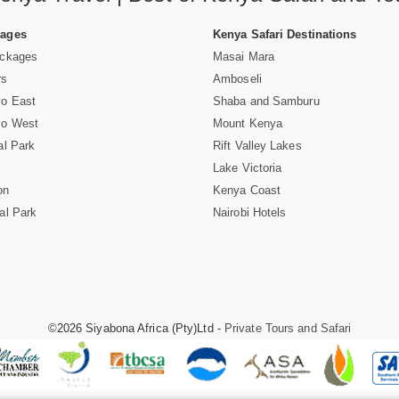
Pages
Kenya Safari Destinations
ackages
Masai Mara
rs
Amboseli
vo East
Shaba and Samburu
vo West
Mount Kenya
al Park
Rift Valley Lakes
Lake Victoria
on
Kenya Coast
al Park
Nairobi Hotels
©2026 Siyabona Africa (Pty)Ltd -
Private Tours and Safari