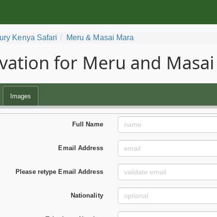
ury Kenya Safari
Meru & Masai Mara
vation for Meru and Masai
Images
Full Name
Email Address
Please retype Email Address
Nationality