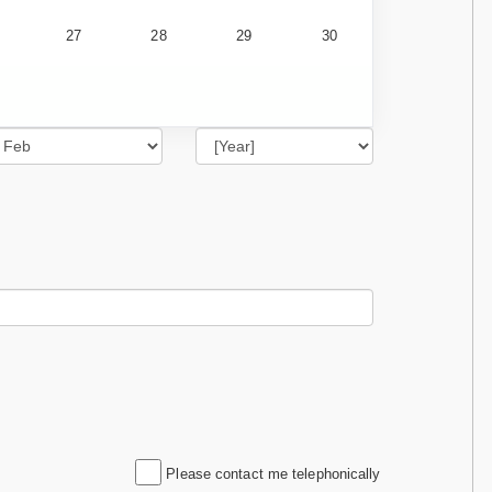
27
28
29
30
Please contact me telephonically