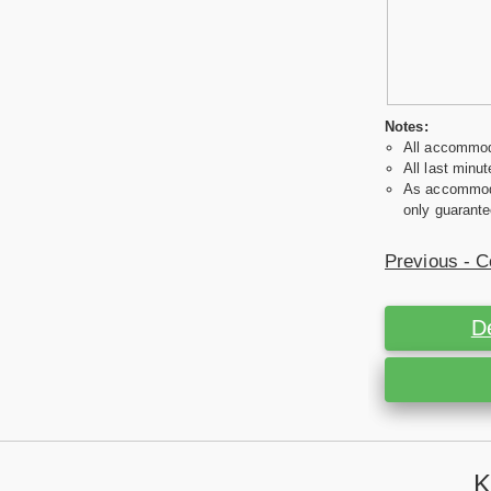
Notes:
All accommoda
All last minut
As accommodat
only guarante
Previous - C
D
K