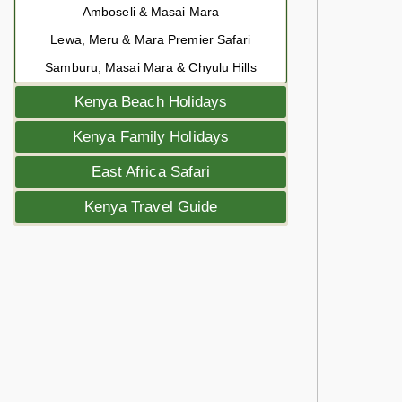
Amboseli & Masai Mara
Lewa, Meru & Mara Premier Safari
Samburu, Masai Mara & Chyulu Hills
Kenya Beach Holidays
Kenya Family Holidays
East Africa Safari
Kenya Travel Guide