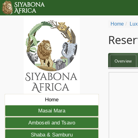
Home
Lux
Reser
Overview
Home
Masai Mara
Amboseli and Tsavo
Shaba & Samburu