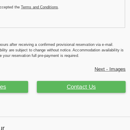
accepted the
Terms and Conditions
.
hours after receiving a confirmed provisional reservation via e-mail.
ility are subject to change without notice. Accommodation availability is
e your reservation full pre-payment is required.
Next - Images
ces
Contact Us
ur