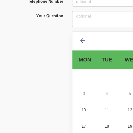
Telephone Number
Your Question
MON
TUE
WE
3
4
5
10
11
12
17
18
19