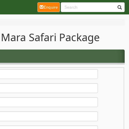
(current)
Enquire
 Mara Safari Package