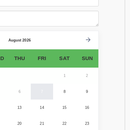
August 2026
D
THU
FRI
SAT
SUN
1
2
6
7
8
9
13
14
15
16
20
21
22
23