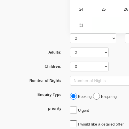
24
25
26
31
Adults:
Children:
Number of Nights
Enquiry Type
Booking
Enquiring
priority
Urgent
I would like a detailed offer