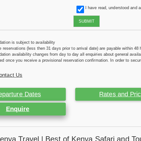
I have read, understood and 
SUBMIT
tion is subject to availability
e reservations (less then 31 days prior to arrival date) are payable within 48 
ion availability changes from day to day all enquiries about general availab
ed once you receive a provisional reservation confirmation. In order to secur
ontact Us
eparture Dates
Rates and Pri
Enquire
enya Travel | Best of Kenya Safari and To