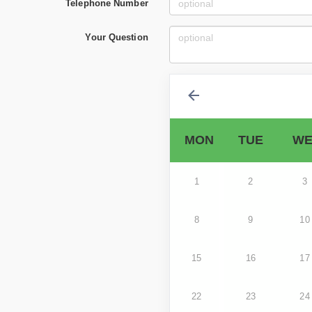
Telephone Number
Your Question
MON
TUE
WE
1
2
3
8
9
10
15
16
17
22
23
24