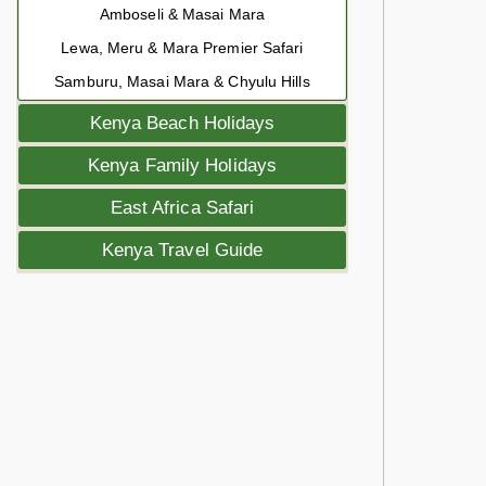
Amboseli & Masai Mara
Lewa, Meru & Mara Premier Safari
Samburu, Masai Mara & Chyulu Hills
Kenya Beach Holidays
Kenya Family Holidays
East Africa Safari
Kenya Travel Guide