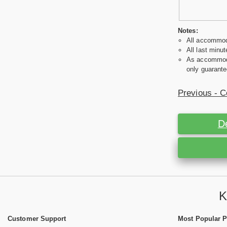
Notes:
All accommoda
All last minut
As accommodat
only guarante
Previous - C
D
K
Customer Support
Most Popular 