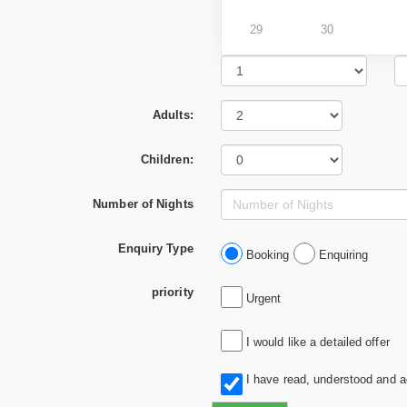
29
30
Adults:
Children:
Number of Nights
Enquiry Type
Booking
Enquiring
priority
Urgent
I would like a detailed offer
I have read, understood and 