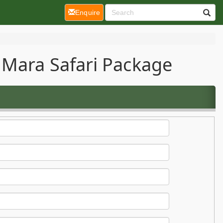
(current)
Enquire
 Mara Safari Package