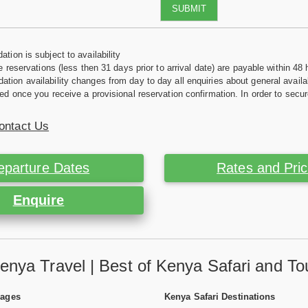
SUBMIT
tion is subject to availability
e reservations (less then 31 days prior to arrival date) are payable within 48 
ion availability changes from day to day all enquiries about general availab
ed once you receive a provisional reservation confirmation. In order to secur
ontact Us
eparture Dates
Rates and Pri
Enquire
enya Travel | Best of Kenya Safari and To
Pages
Kenya Safari Destinations