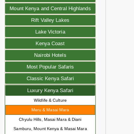
Mount Kenya and Central Highlands
Rift Valley Lakes
Lake Victoria
Kenya Coast
Nairobi Hotels
Most Popular Safaris
Classic Kenya Safari
Luxury Kenya Safari
Wildlife & Culture
Meru & Masai Mara
Chyulu Hills, Masai Mara & Diani
Samburu, Mount Kenya & Masai Mara