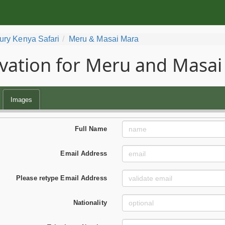
ury Kenya Safari
Meru & Masai Mara
vation for Meru and Masai
Images
Full Name
Email Address
Please retype Email Address
Nationality