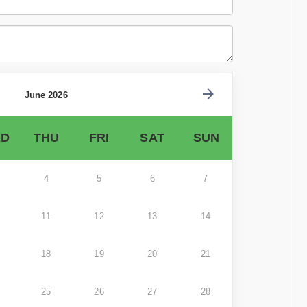
June 2026
D
THU
FRI
SAT
SUN
4
5
6
7
11
12
13
14
18
19
20
21
25
26
27
28