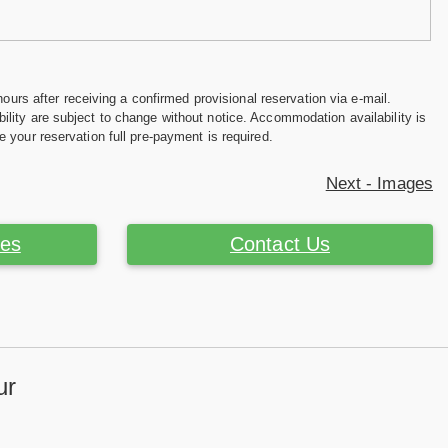
hours after receiving a confirmed provisional reservation via e-mail.
ility are subject to change without notice. Accommodation availability is
e your reservation full pre-payment is required.
Next - Images
ces
Contact Us
ur