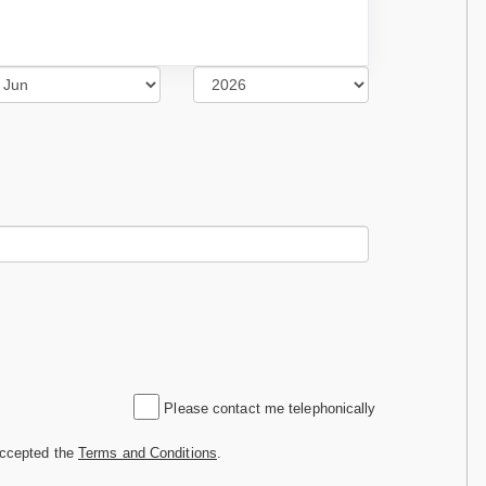
Please contact me telephonically
accepted the
Terms and Conditions
.