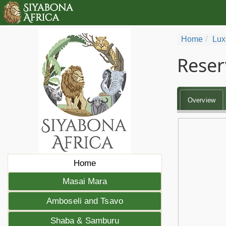
Home
Lux
Reser
Overview
Home
Masai Mara
Amboseli and Tsavo
Shaba & Samburu