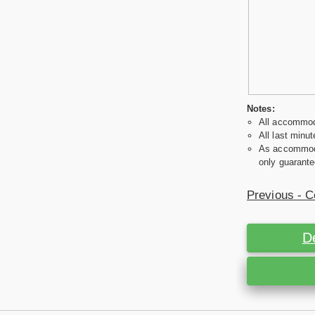
Notes:
All accommoda
All last minut
As accommodat
only guarante
Previous - C
D