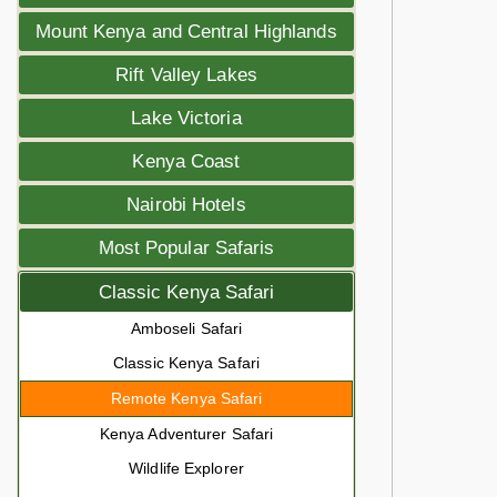
Mount Kenya and Central Highlands
Rift Valley Lakes
Lake Victoria
Kenya Coast
Nairobi Hotels
Most Popular Safaris
Classic Kenya Safari
Amboseli Safari
Classic Kenya Safari
Remote Kenya Safari
Kenya Adventurer Safari
Wildlife Explorer