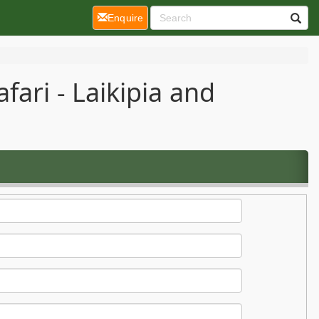
(current)
Enquire
ari - Laikipia and