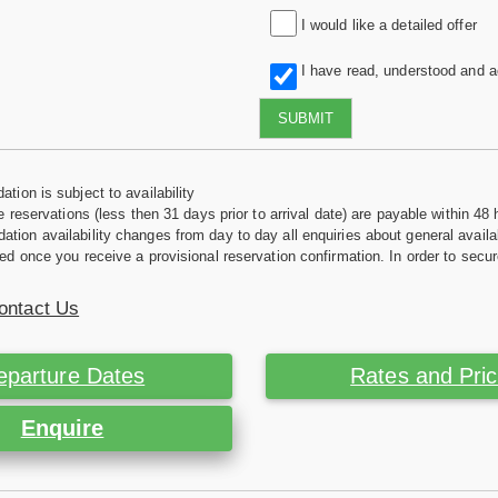
I would like a detailed offer
I have read, understood and 
SUBMIT
tion is subject to availability
e reservations (less then 31 days prior to arrival date) are payable within 48 
ion availability changes from day to day all enquiries about general availab
ed once you receive a provisional reservation confirmation. In order to secur
ontact Us
eparture Dates
Rates and Pri
Enquire