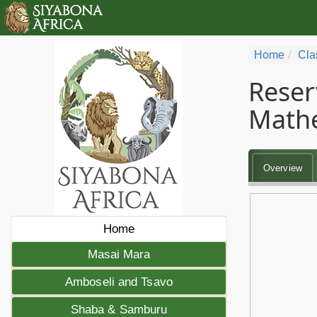
Home
Cla
Reser
Math
Overview
Home
Masai Mara
Amboseli and Tsavo
Shaba & Samburu