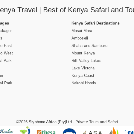
enya Travel | Best of Kenya Safari and To
Pages
Kenya Safari Destinations
ackages
Masai Mara
rs
Amboseli
vo East
Shaba and Samburu
vo West
Mount Kenya
al Park
Rift Valley Lakes
Lake Victoria
on
Kenya Coast
al Park
Nairobi Hotels
©2026 Siyabona Africa (Pty)Ltd -
Private Tours and Safari