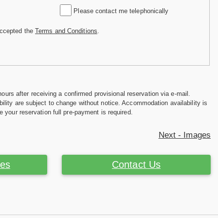
Please contact me telephonically
accepted the
Terms and Conditions
.
hours after receiving a confirmed provisional reservation via e-mail.
ility are subject to change without notice. Accommodation availability is
e your reservation full pre-payment is required.
Next - Images
ces
Contact Us