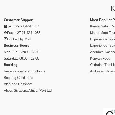
K
Customer Support
Most Popular 
Tel: +27 21 424 1037
Kenya Safari P
Fax: +27 21 424 1036
Masai Mara Tou
Contact by Mail
Experience Tsa
Business Hours
Experience Tsa
Mon - Fri. 08:00 - 17:00
Aberdare Nation
Saturday. 08:00 - 12:00
Kenyan Food
Booking
Christian The Li
Reservations and Bookings
Amboseli Nation
Booking Conditions
Visa and Passport
About Siyabona Africa (Pty) Ltd