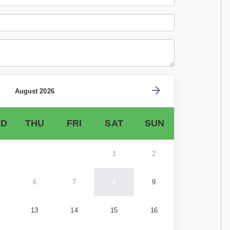
August 2026
D
THU
FRI
SAT
SUN
1
2
6
7
8
9
13
14
15
16