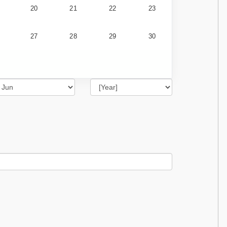
20
21
22
23
27
28
29
30