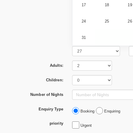
17
18
19
24
25
26
31
Adults:
Children:
Number of Nights
Enquiry Type
Booking
Enquiring
priority
Urgent