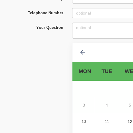
Telephone Number
Your Question
MON
TUE
WE
3
4
5
10
11
12