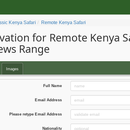
ssic Kenya Safari
Remote Kenya Safari
vation for Remote Kenya Saf
ews Range
Images
Full Name
Email Address
Please retype Email Address
Nationality