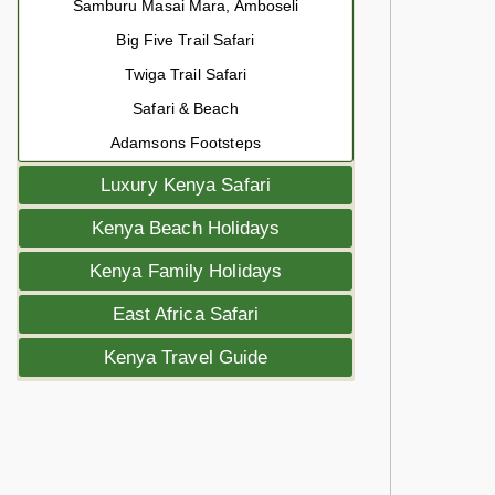
Samburu Masai Mara, Amboseli
Big Five Trail Safari
Twiga Trail Safari
Safari & Beach
Adamsons Footsteps
Luxury Kenya Safari
Kenya Beach Holidays
Kenya Family Holidays
East Africa Safari
Kenya Travel Guide