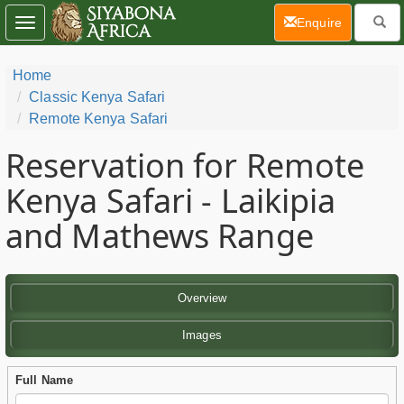
(current)
Enquire
Toggle
navigation
Home
Classic Kenya Safari
Remote Kenya Safari
Reservation for Remote
Kenya Safari - Laikipia
and Mathews Range
Overview
Images
Full Name