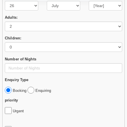
Adults:
Children:
Number of Nights
Enquiry Type
Booking
Enquiring
priority
Urgent