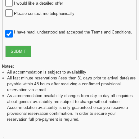
I would like a detailed offer
Please contact me telephonically
I have read, understood and accepted the
Terms and Conditions
.
SUBMIT
Notes:
All accommodation is subject to availability
All last minute reservations (less then 31 days prior to arrival date) are
payable within 48 hours after receiving a confirmed provisional
reservation via e-mail.
As accommodation availability changes from day to day all enquiries
about general availability are subject to change without notice.
Accommodation availability is only guaranteed once you receive a
provisional reservation confirmation. In order to secure your
reservation full pre-payment is required.