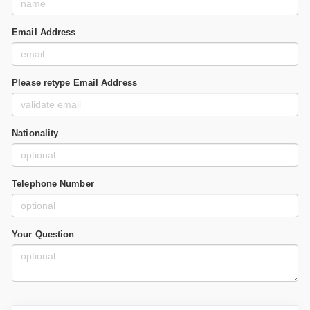
Email Address
Please retype Email Address
Nationality
Telephone Number
Your Question