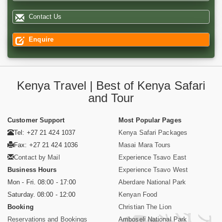
Contact Us
Enquire
Kenya Travel | Best of Kenya Safari
and Tour
Customer Support
Most Popular Pages
Tel: +27 21 424 1037
Kenya Safari Packages
Fax: +27 21 424 1036
Masai Mara Tours
Contact by Mail
Experience Tsavo East
Business Hours
Experience Tsavo West
Mon - Fri. 08:00 - 17:00
Aberdare National Park
Saturday. 08:00 - 12:00
Kenyan Food
Booking
Christian The Lion
Reservations and Bookings
Amboseli National Park