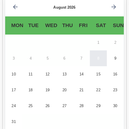
August 2026
MON
TUE
WED
THU
FRI
SAT
SUN
1
2
3
4
5
6
7
8
9
10
11
12
13
14
15
16
17
18
19
20
21
22
23
24
25
26
27
28
29
30
31