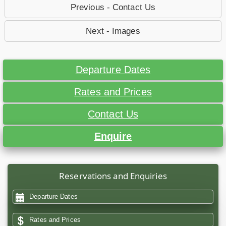
Previous - Contact Us
Next - Images
Departure Dates
Rates and Prices
Contact Us
Enquire
Reservations and Enquiries
Departure Dates
Rates and Prices