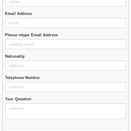
Email Address
Please retype Email Address
Nationality
Telephone Number
Your Question