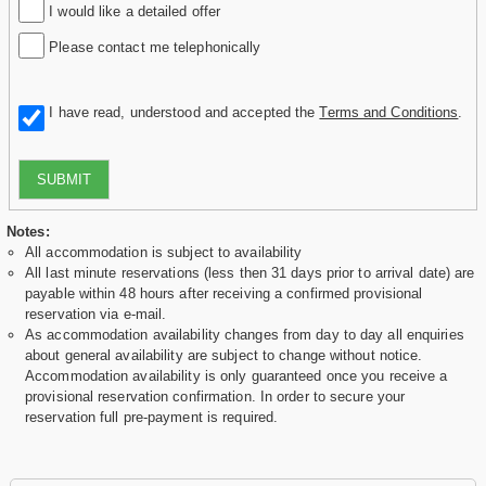
I would like a detailed offer
Please contact me telephonically
I have read, understood and accepted the
Terms and Conditions
.
SUBMIT
Notes:
All accommodation is subject to availability
All last minute reservations (less then 31 days prior to arrival date) are
payable within 48 hours after receiving a confirmed provisional
reservation via e-mail.
As accommodation availability changes from day to day all enquiries
about general availability are subject to change without notice.
Accommodation availability is only guaranteed once you receive a
provisional reservation confirmation. In order to secure your
reservation full pre-payment is required.