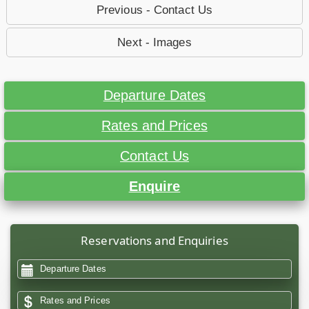
Previous - Contact Us
Next - Images
Departure Dates
Rates and Prices
Contact Us
Enquire
Reservations and Enquiries
Departure Dates
Rates and Prices