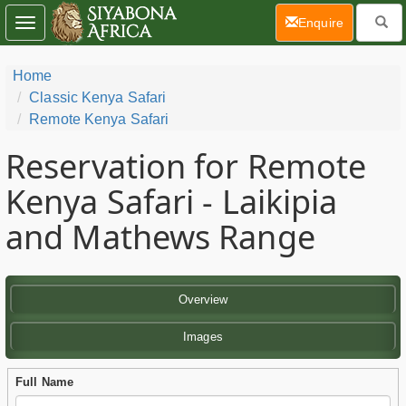
(current)
Enquire
Toggle
navigation
Home
Classic Kenya Safari
Remote Kenya Safari
Reservation for Remote
Kenya Safari - Laikipia
and Mathews Range
Overview
Images
Full Name