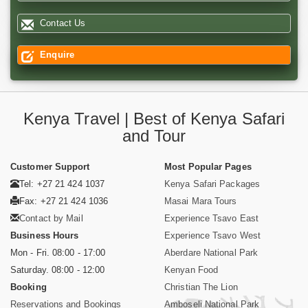
Contact Us
Enquire
Kenya Travel | Best of Kenya Safari
and Tour
Customer Support
Most Popular Pages
Tel: +27 21 424 1037
Kenya Safari Packages
Fax: +27 21 424 1036
Masai Mara Tours
Contact by Mail
Experience Tsavo East
Business Hours
Experience Tsavo West
Mon - Fri. 08:00 - 17:00
Aberdare National Park
Saturday. 08:00 - 12:00
Kenyan Food
Booking
Christian The Lion
Reservations and Bookings
Amboseli National Park