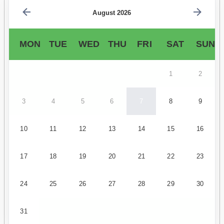
August 2026
MON
TUE
WED
THU
FRI
SAT
SUN
1
2
3
4
5
6
7
8
9
10
11
12
13
14
15
16
17
18
19
20
21
22
23
24
25
26
27
28
29
30
31