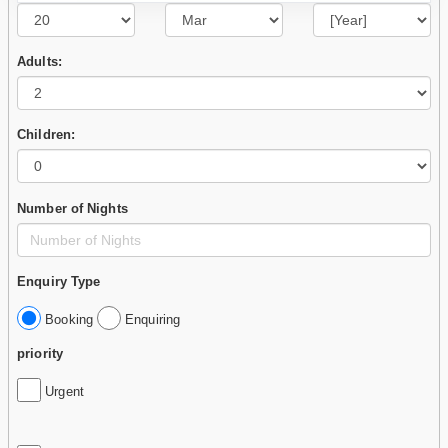
Adults:
Children:
Number of Nights
Enquiry Type
Booking
Enquiring
priority
Urgent