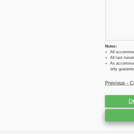
Notes:
All accommoda
All last minut
As accommodat
only guarante
Previous - C
D