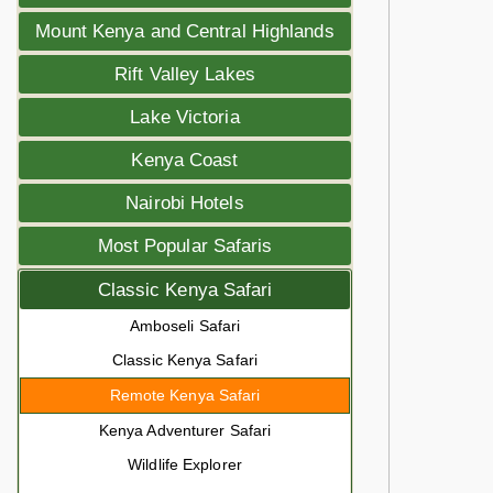
Mount Kenya and Central Highlands
Rift Valley Lakes
Lake Victoria
Kenya Coast
Nairobi Hotels
Most Popular Safaris
Classic Kenya Safari
Amboseli Safari
Classic Kenya Safari
Remote Kenya Safari
Kenya Adventurer Safari
Wildlife Explorer