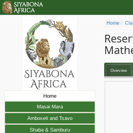
Home
Cla
Reser
Math
Overview
Home
Masai Mara
Amboseli and Tsavo
Shaba & Samburu