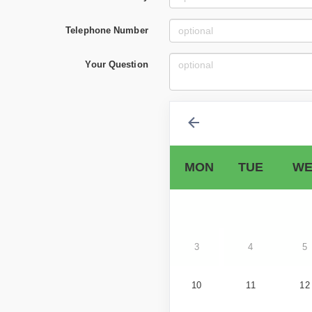
Telephone Number
Your Question
MON
TUE
WE
3
4
5
10
11
12