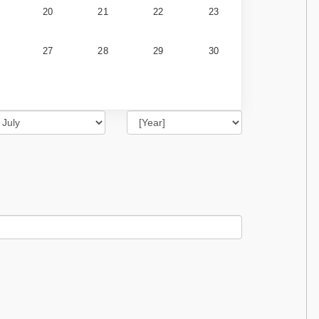
20
21
22
23
27
28
29
30