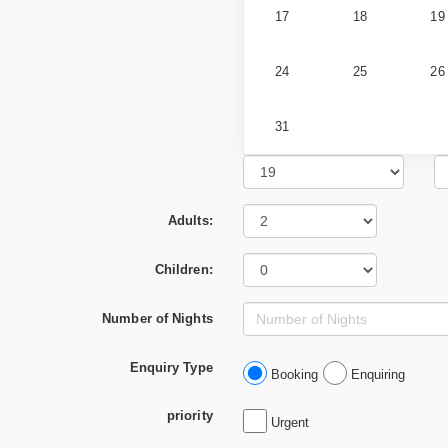
17
18
19
24
25
26
31
Adults:
Children:
Number of Nights
Enquiry Type
Booking
Enquiring
priority
Urgent