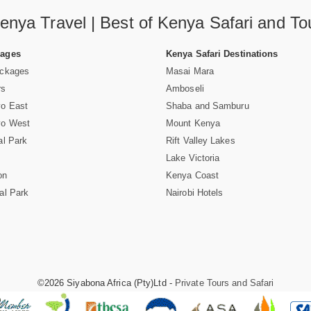
enya Travel | Best of Kenya Safari and To
Pages
Kenya Safari Destinations
ackages
Masai Mara
rs
Amboseli
vo East
Shaba and Samburu
vo West
Mount Kenya
al Park
Rift Valley Lakes
Lake Victoria
on
Kenya Coast
al Park
Nairobi Hotels
©2026 Siyabona Africa (Pty)Ltd -
Private Tours and Safari