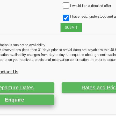
I would like a detailed offer
I have read, understood and 
SUBMIT
tion is subject to availability
e reservations (less then 31 days prior to arrival date) are payable within 48 
ion availability changes from day to day all enquiries about general availab
ed once you receive a provisional reservation confirmation. In order to secur
ontact Us
eparture Dates
Rates and Pri
Enquire