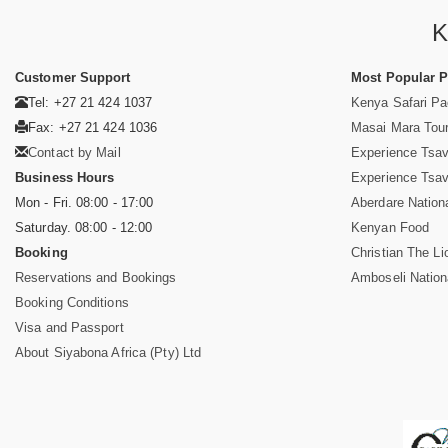
K
Customer Support
Most Popular 
Tel: +27 21 424 1037
Kenya Safari P
Fax: +27 21 424 1036
Masai Mara Tou
Contact by Mail
Experience Tsa
Business Hours
Experience Tsa
Mon - Fri. 08:00 - 17:00
Aberdare Nation
Saturday. 08:00 - 12:00
Kenyan Food
Booking
Christian The Li
Reservations and Bookings
Amboseli Nation
Booking Conditions
Visa and Passport
About Siyabona Africa (Pty) Ltd