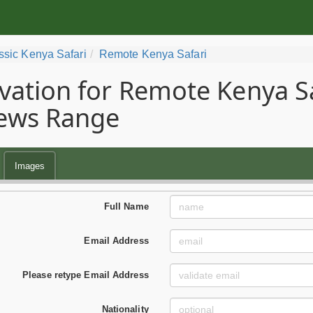
ssic Kenya Safari
Remote Kenya Safari
vation for Remote Kenya Saf
ews Range
Images
Full Name
Email Address
Please retype Email Address
Nationality