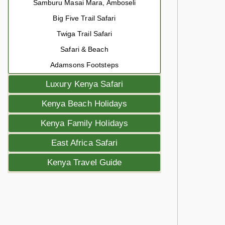
Samburu Masai Mara, Amboseli
Big Five Trail Safari
Twiga Trail Safari
Safari & Beach
Adamsons Footsteps
Luxury Kenya Safari
Kenya Beach Holidays
Kenya Family Holidays
East Africa Safari
Kenya Travel Guide