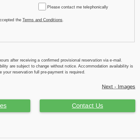
Please contact me telephonically
accepted the
Terms and Conditions
.
hours after receiving a confirmed provisional reservation via e-mail.
ility are subject to change without notice. Accommodation availability is
e your reservation full pre-payment is required.
Next - Images
ces
Contact Us