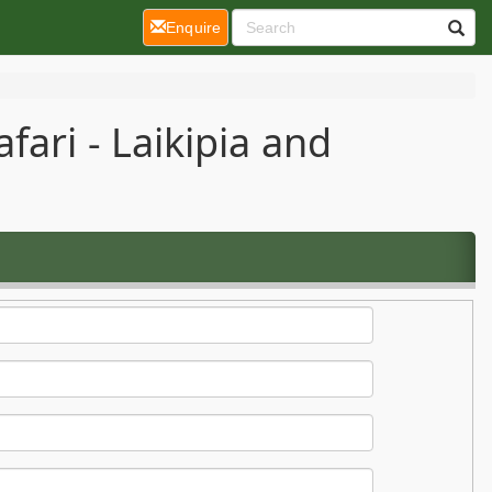
(current)
Enquire
ari - Laikipia and