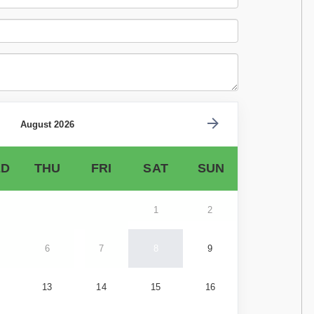
August 2026
D
THU
FRI
SAT
SUN
1
2
6
7
8
9
13
14
15
16