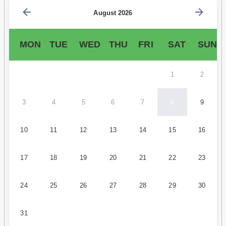
August 2026
MON
TUE
WED
THU
FRI
SAT
SUN
1
2
3
4
5
6
7
8
9
10
11
12
13
14
15
16
17
18
19
20
21
22
23
24
25
26
27
28
29
30
31