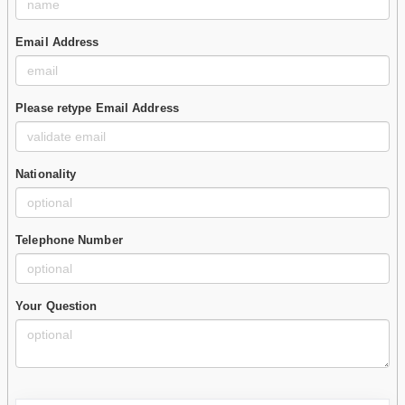
Email Address
Please retype Email Address
Nationality
Telephone Number
Your Question