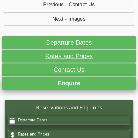
Previous - Contact Us
Next - Images
Departure Dates
Rates and Prices
Contact Us
Enquire
Reservations and Enquiries
Departure Dates
Rates and Prices