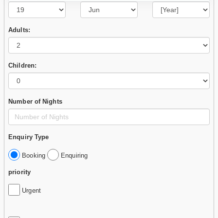
Adults:
Children:
Number of Nights
Enquiry Type
Booking
Enquiring
priority
Urgent