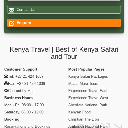
Contact Us
Enquire
Kenya Travel | Best of Kenya Safari
and Tour
Customer Support
Most Popular Pages
Tel: +27 21 424 1037
Kenya Safari Packages
Fax: +27 21 424 1036
Masai Mara Tours
Contact by Mail
Experience Tsavo East
Business Hours
Experience Tsavo West
Mon - Fri. 08:00 - 17:00
Aberdare National Park
Saturday. 08:00 - 12:00
Kenyan Food
Booking
Christian The Lion
Reservations and Bookings
Amboseli National Park