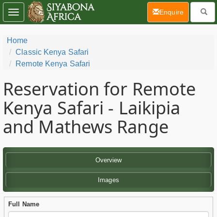
(current)
Enquire
Toggle
navigation
Home
Classic Kenya Safari
Remote Kenya Safari
Reservation for Remote
Kenya Safari - Laikipia
and Mathews Range
Overview
Images
Full Name