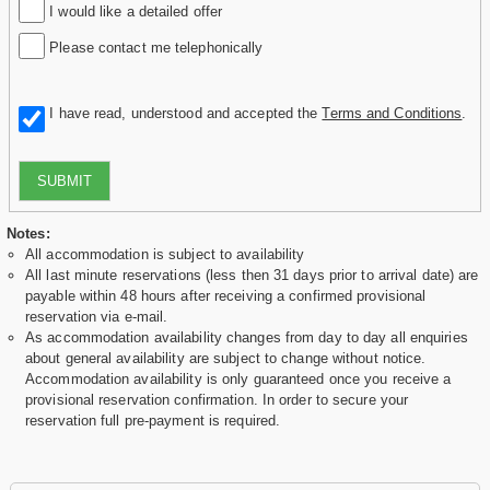
I would like a detailed offer
Please contact me telephonically
I have read, understood and accepted the
Terms and Conditions
.
SUBMIT
Notes:
All accommodation is subject to availability
All last minute reservations (less then 31 days prior to arrival date) are
payable within 48 hours after receiving a confirmed provisional
reservation via e-mail.
As accommodation availability changes from day to day all enquiries
about general availability are subject to change without notice.
Accommodation availability is only guaranteed once you receive a
provisional reservation confirmation. In order to secure your
reservation full pre-payment is required.