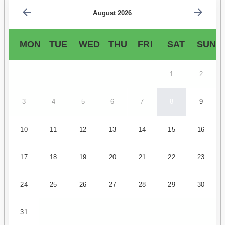
August 2026
MON
TUE
WED
THU
FRI
SAT
SUN
1
2
3
4
5
6
7
8
9
10
11
12
13
14
15
16
17
18
19
20
21
22
23
24
25
26
27
28
29
30
31