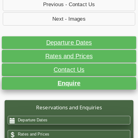
Previous - Contact Us
Next - Images
Departure Dates
Rates and Prices
Contact Us
Enquire
Reservations and Enquiries
Departure Dates
Rates and Prices