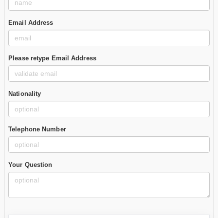
Email Address
Please retype Email Address
Nationality
Telephone Number
Your Question