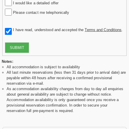
I would like a detailed offer
Please contact me telephonically
I have read, understood and accepted the
Terms and Conditions
.
SUBMIT
Notes:
All accommodation is subject to availability
All last minute reservations (less then 31 days prior to arrival date) are
payable within 48 hours after receiving a confirmed provisional
reservation via e-mail.
As accommodation availability changes from day to day all enquiries
about general availability are subject to change without notice.
Accommodation availability is only guaranteed once you receive a
provisional reservation confirmation. In order to secure your
reservation full pre-payment is required.