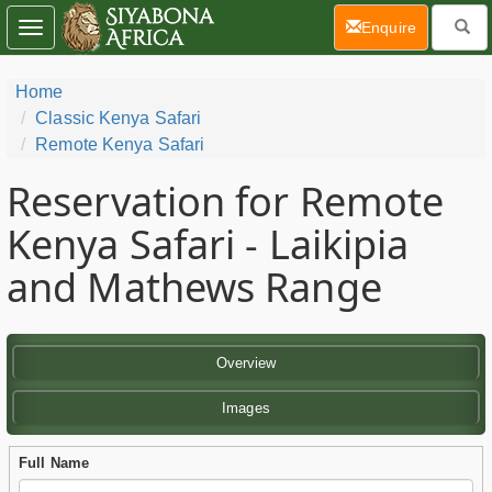
(current)
Enquire
Toggle
navigation
Home
Classic Kenya Safari
Remote Kenya Safari
Reservation for Remote
Kenya Safari - Laikipia
and Mathews Range
Overview
Images
Full Name