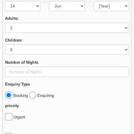
Adults:
Children:
Number of Nights
Enquiry Type
Booking
Enquiring
priority
Urgent