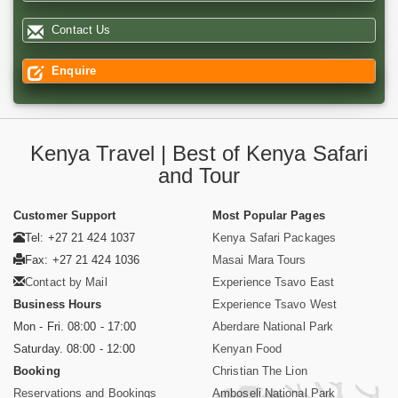
Contact Us
Enquire
Kenya Travel | Best of Kenya Safari
and Tour
Customer Support
Most Popular Pages
Tel: +27 21 424 1037
Kenya Safari Packages
Fax: +27 21 424 1036
Masai Mara Tours
Contact by Mail
Experience Tsavo East
Business Hours
Experience Tsavo West
Mon - Fri. 08:00 - 17:00
Aberdare National Park
Saturday. 08:00 - 12:00
Kenyan Food
Booking
Christian The Lion
Reservations and Bookings
Amboseli National Park